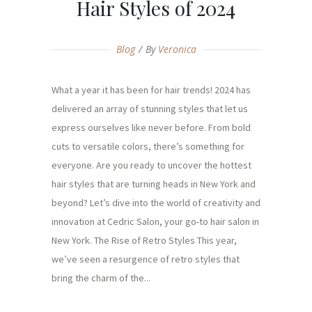
Hair Styles of 2024
Blog
By
Veronica
What a year it has been for hair trends! 2024 has
delivered an array of stunning styles that let us
express ourselves like never before. From bold
cuts to versatile colors, there’s something for
everyone. Are you ready to uncover the hottest
hair styles that are turning heads in New York and
beyond? Let’s dive into the world of creativity and
innovation at Cedric Salon, your go-to hair salon in
New York. The Rise of Retro Styles This year,
we’ve seen a resurgence of retro styles that
bring the charm of the...