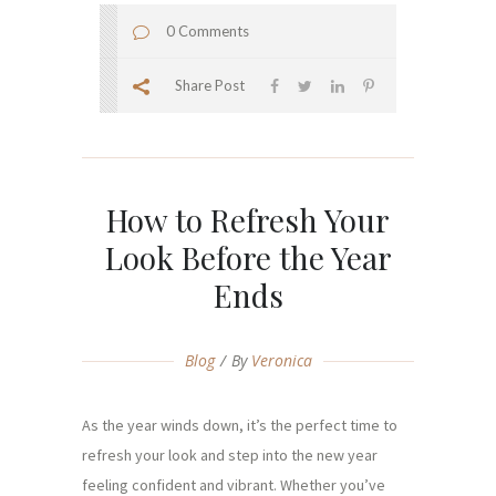
0 Comments
Share Post
How to Refresh Your
Look Before the Year
Ends
Blog
By
Veronica
As the year winds down, it’s the perfect time to
refresh your look and step into the new year
feeling confident and vibrant. Whether you’ve