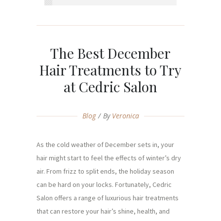
The Best December
Hair Treatments to Try
at Cedric Salon
Blog
By
Veronica
As the cold weather of December sets in, your
hair might start to feel the effects of winter’s dry
air. From frizz to split ends, the holiday season
can be hard on your locks. Fortunately, Cedric
Salon offers a range of luxurious hair treatments
that can restore your hair’s shine, health, and