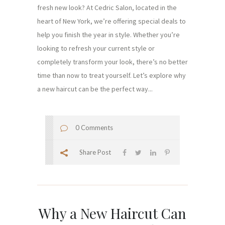
fresh new look? At Cedric Salon, located in the
heart of New York, we’re offering special deals to
help you finish the year in style. Whether you’re
looking to refresh your current style or
completely transform your look, there’s no better
time than now to treat yourself. Let’s explore why
a new haircut can be the perfect way...
0 Comments
Share Post
Why a New Haircut Can