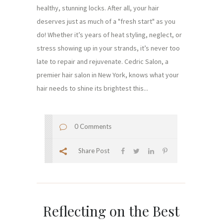
healthy, stunning locks. After all, your hair
deserves just as much of a "fresh start" as you
do! Whether it’s years of heat styling, neglect, or
stress showing up in your strands, it’s never too
late to repair and rejuvenate. Cedric Salon, a
premier hair salon in New York, knows what your
hair needs to shine its brightest this...
0 Comments
Share Post
Reflecting on the Best