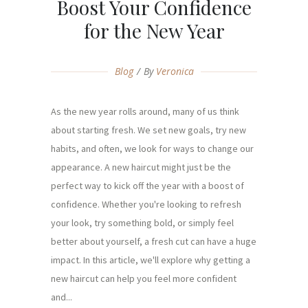
Boost Your Confidence
for the New Year
Blog
By
Veronica
As the new year rolls around, many of us think
about starting fresh. We set new goals, try new
habits, and often, we look for ways to change our
appearance. A new haircut might just be the
perfect way to kick off the year with a boost of
confidence. Whether you're looking to refresh
your look, try something bold, or simply feel
better about yourself, a fresh cut can have a huge
impact. In this article, we'll explore why getting a
new haircut can help you feel more confident
and...