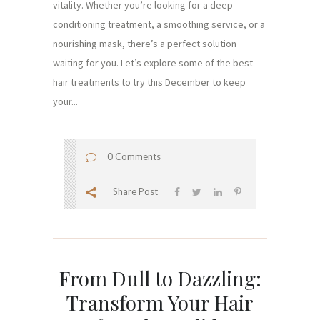
vitality. Whether you’re looking for a deep
conditioning treatment, a smoothing service, or a
nourishing mask, there’s a perfect solution
waiting for you. Let’s explore some of the best
hair treatments to try this December to keep
your...
0 Comments
Share Post
From Dull to Dazzling:
Transform Your Hair