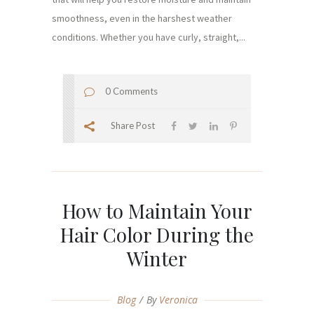
smoothness, even in the harshest weather
conditions. Whether you have curly, straight,...
0 Comments
Share Post
How to Maintain Your
Hair Color During the
Winter
Blog
By
Veronica