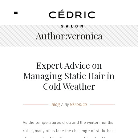
Author:veronica
Expert Advice on
Managing Static Hair in
Cold Weather
Blog
By
Veronica
As the temperatures drop and the winter months
roll in, many of us face the challenge of static hair.