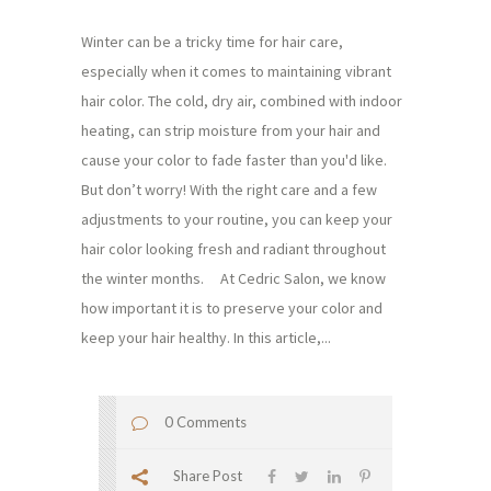
Winter can be a tricky time for hair care,
especially when it comes to maintaining vibrant
hair color. The cold, dry air, combined with indoor
heating, can strip moisture from your hair and
cause your color to fade faster than you'd like.
But don’t worry! With the right care and a few
adjustments to your routine, you can keep your
hair color looking fresh and radiant throughout
the winter months. At Cedric Salon, we know
how important it is to preserve your color and
keep your hair healthy. In this article,...
0 Comments
Share Post