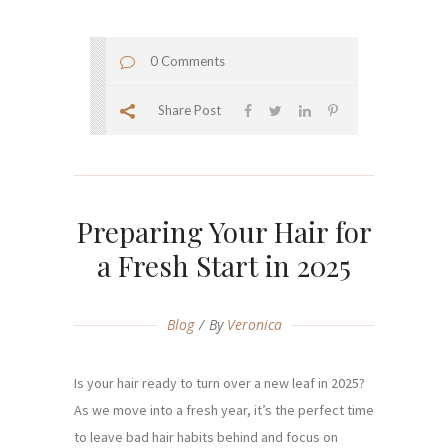
0 Comments
Share Post
Preparing Your Hair for
a Fresh Start in 2025
Blog
By
Veronica
Is your hair ready to turn over a new leaf in 2025?
As we move into a fresh year, it’s the perfect time
to leave bad hair habits behind and focus on