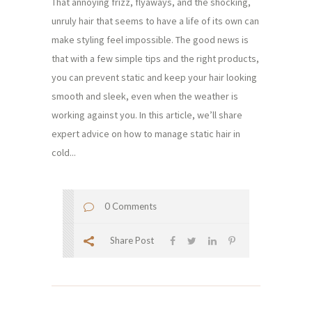
That annoying frizz, flyaways, and the shocking,
unruly hair that seems to have a life of its own can
make styling feel impossible. The good news is
that with a few simple tips and the right products,
you can prevent static and keep your hair looking
smooth and sleek, even when the weather is
working against you. In this article, we’ll share
expert advice on how to manage static hair in
cold...
0 Comments
Share Post