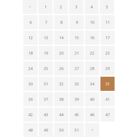
1
2
3
4
5
6
7
8
9
10
11
12
13
14
15
16
17
18
19
20
21
22
23
24
25
26
27
28
29
30
31
32
33
34
35
36
37
38
39
40
41
42
43
44
45
46
47
48
49
50
51