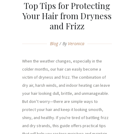
Top Tips for Protecting
Your Hair from Dryness
and Frizz
Blog
By
Veronica
When the weather changes, especially in the
colder months, our hair can easily become a
victim of dryness and frizz. The combination of
dry air, harsh winds, and indoor heating can leave
your hair looking dull, brittle, and unmanageable.
But don’t worry—there are simple ways to
protect your hair and keep it looking smooth,
shiny, and healthy. If you're tired of battling frizz
and dry strands, this guide offers practical tips
that will help you restore moisture and maintain