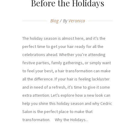
Before the Holidays
Blog
By
Veronica
The holiday season is almost here, and it’s the
perfect time to get your hair ready for all the
celebrations ahead. Whether you’re attending
festive parties, family gatherings, or simply want
to feel your best, a hair transformation can make
all the difference. If your hair is feeling lackluster
and in need of a refresh, it’s time to give it some
extra attention. Let’s explore how a new look can
help you shine this holiday season and why Cedric
Salon is the perfect place to make that
transformation. Why the Holidays...