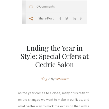
0 Comments
Share Post
Ending the Year in
Style: Special Offers at
Cedric Salon
Blog
By
Veronica
As the year comes to a close, many of us reflect
on the changes we want to make in our lives, and
what better way to mark the occasion than with a