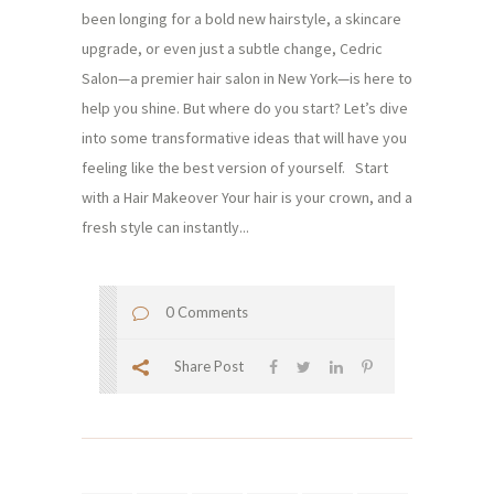
been longing for a bold new hairstyle, a skincare
upgrade, or even just a subtle change, Cedric
Salon—a premier hair salon in New York—is here to
help you shine. But where do you start? Let’s dive
into some transformative ideas that will have you
feeling like the best version of yourself. Start
with a Hair Makeover Your hair is your crown, and a
fresh style can instantly...
0 Comments
Share Post