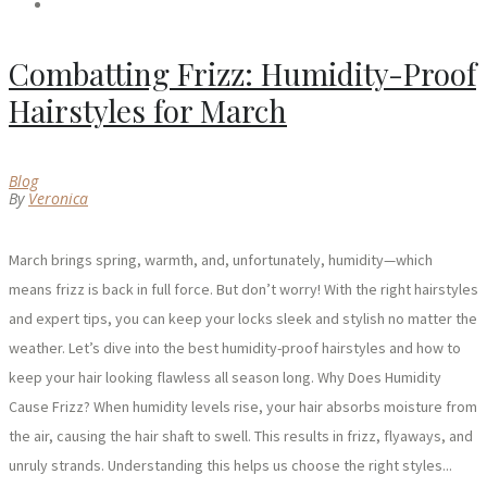
Combatting Frizz: Humidity-Proof
Hairstyles for March
Blog
By
Veronica
March brings spring, warmth, and, unfortunately, humidity—which
means frizz is back in full force. But don’t worry! With the right hairstyles
and expert tips, you can keep your locks sleek and stylish no matter the
weather. Let’s dive into the best humidity-proof hairstyles and how to
keep your hair looking flawless all season long. Why Does Humidity
Cause Frizz? When humidity levels rise, your hair absorbs moisture from
the air, causing the hair shaft to swell. This results in frizz, flyaways, and
unruly strands. Understanding this helps us choose the right styles...