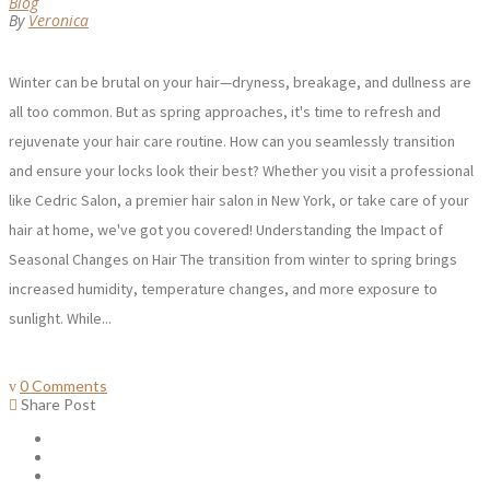
Blog
By
Veronica
Winter can be brutal on your hair—dryness, breakage, and dullness are
all too common. But as spring approaches, it's time to refresh and
rejuvenate your hair care routine. How can you seamlessly transition
and ensure your locks look their best? Whether you visit a professional
like Cedric Salon, a premier hair salon in New York, or take care of your
hair at home, we've got you covered! Understanding the Impact of
Seasonal Changes on Hair The transition from winter to spring brings
increased humidity, temperature changes, and more exposure to
sunlight. While...
0 Comments
Share Post