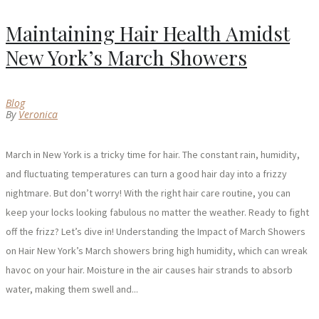
Maintaining Hair Health Amidst
New York’s March Showers
Blog
By
Veronica
March in New York is a tricky time for hair. The constant rain, humidity,
and fluctuating temperatures can turn a good hair day into a frizzy
nightmare. But don’t worry! With the right hair care routine, you can
keep your locks looking fabulous no matter the weather. Ready to fight
off the frizz? Let’s dive in! Understanding the Impact of March Showers
on Hair New York’s March showers bring high humidity, which can wreak
havoc on your hair. Moisture in the air causes hair strands to absorb
water, making them swell and...