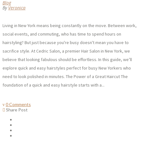
Blog
By
Veronica
Living in New York means being constantly on the move. Between work,
social events, and commuting, who has time to spend hours on
hairstyling? But just because you're busy doesn't mean you have to
sacrifice style. At Cedric Salon, a premier Hair Salon in New York, we
believe that looking fabulous should be effortless. In this guide, we’ll
explore quick and easy hairstyles perfect for busy New Yorkers who
need to look polished in minutes. The Power of a Great Haircut The
foundation of a quick and easy hairstyle starts with a...
0 Comments
Share Post