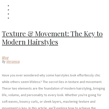
Texture & Movement: The Key to
Modern Hairstyles
Blog
By
Veronica
Have you ever wondered why some hairstyles look effortlessly chic
while others seem lifeless? The secret lies in texture and movement.
These two elements are the foundation of modern hairstyling, bringing
life, volume, and personality to every look. Whether you're going for
soft waves, bouncy curls, or sleek layers, mastering texture and
movement is key. In this article, we’ll explore how to achieve the