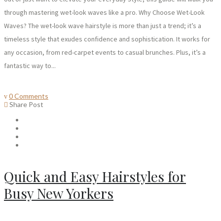
through mastering wet-look waves like a pro. Why Choose Wet-Look
Waves? The wet-look wave hairstyle is more than just a trend; it’s a
timeless style that exudes confidence and sophistication. It works for
any occasion, from red-carpet events to casual brunches. Plus, it’s a
fantastic way to...
0 Comments
Share Post
Quick and Easy Hairstyles for
Busy New Yorkers