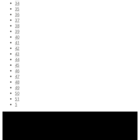
34
35
36
37
38
39
40
41
42
43
44
45
46
47
48
49
50
51