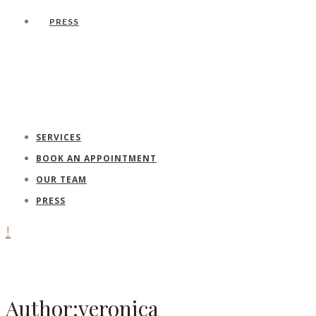
PRESS
SERVICES
BOOK AN APPOINTMENT
OUR TEAM
PRESS
Author:veronica