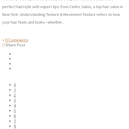
perfect hairstyle with expert tips from Cedric Salon, a top hair salon in
New York. Understanding Texture & Movement Texture refers to how
your hair feels and looks—whether...
0 Comments
Share Post
1
2
3
4
5
6
7
8