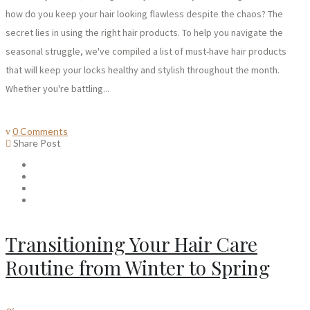
how do you keep your hair looking flawless despite the chaos? The
secret lies in using the right hair products. To help you navigate the
seasonal struggle, we've compiled a list of must-have hair products
that will keep your locks healthy and stylish throughout the month.
Whether you're battling...
0 Comments
Share Post
Transitioning Your Hair Care
Routine from Winter to Spring