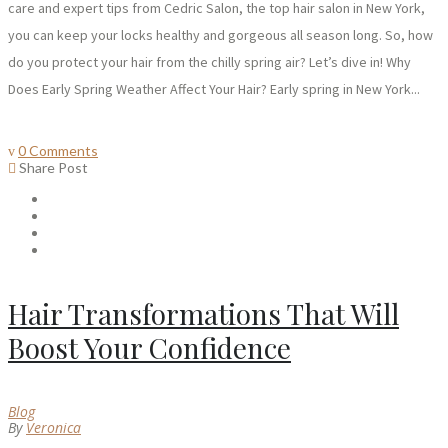
care and expert tips from Cedric Salon, the top hair salon in New York,
you can keep your locks healthy and gorgeous all season long. So, how
do you protect your hair from the chilly spring air? Let’s dive in! Why
Does Early Spring Weather Affect Your Hair? Early spring in New York...
0 Comments
Share Post
Hair Transformations That Will
Boost Your Confidence
Blog
By
Veronica