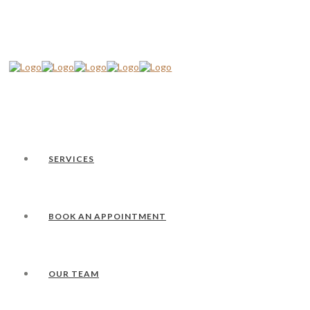
SERVICES
BOOK AN APPOINTMENT
OUR TEAM