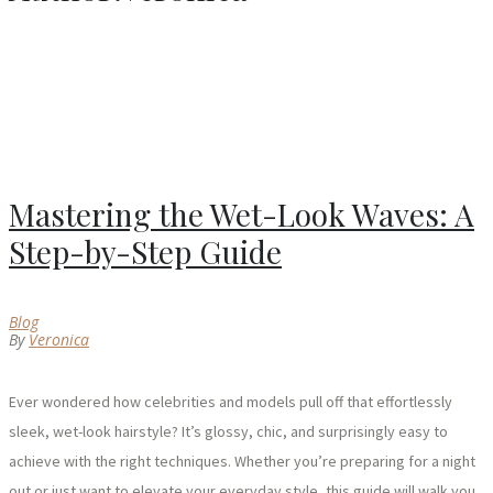
Mastering the Wet-Look Waves: A
Step-by-Step Guide
Blog
By
Veronica
Ever wondered how celebrities and models pull off that effortlessly
sleek, wet-look hairstyle? It’s glossy, chic, and surprisingly easy to
achieve with the right techniques. Whether you’re preparing for a night
out or just want to elevate your everyday style, this guide will walk you