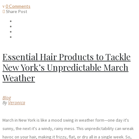
0 Comments
Share Post
Essential Hair Products to Tackle
New York’s Unpredictable March
Weather
Blog
By
Veronica
March in New York is like a mood swing in weather form—one day it's
sunny, the next it's a windy, rainy mess. This unpredictability can wreak
havoc on your hair, making it frizzy, flat, or dry all in a single week. So,