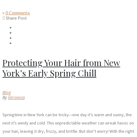
0 Comments
Share Post
Protecting Your Hair from New
York’s Early Spring Chill
Blog
By
Veronica
Springtime in New York can be tricky—one day it’s warm and sunny, the
next it’s windy and cold. This unpredictable weather can wreak havoc on
your hair, leaving it dry, frizzy, and brittle. But don’t worry! With the right