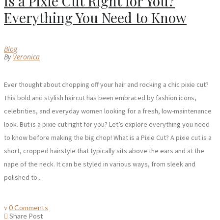
Is a Pixie Cut Right for You?
Everything You Need to Know
Blog
By
Veronica
Ever thought about chopping off your hair and rocking a chic pixie cut?
This bold and stylish haircut has been embraced by fashion icons,
celebrities, and everyday women looking for a fresh, low-maintenance
look. But is a pixie cut right for you? Let’s explore everything you need
to know before making the big chop! What is a Pixie Cut? A pixie cut is a
short, cropped hairstyle that typically sits above the ears and at the
nape of the neck. It can be styled in various ways, from sleek and
polished to...
0 Comments
Share Post