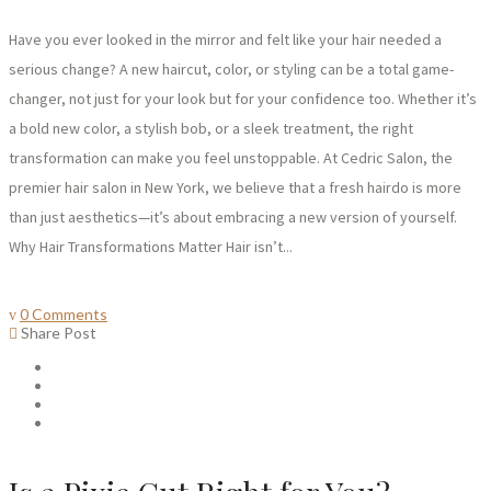
Have you ever looked in the mirror and felt like your hair needed a
serious change? A new haircut, color, or styling can be a total game-
changer, not just for your look but for your confidence too. Whether it’s
a bold new color, a stylish bob, or a sleek treatment, the right
transformation can make you feel unstoppable. At Cedric Salon, the
premier hair salon in New York, we believe that a fresh hairdo is more
than just aesthetics—it’s about embracing a new version of yourself.
Why Hair Transformations Matter Hair isn’t...
0 Comments
Share Post