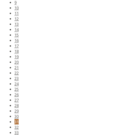
9
10
11
12
13
14
15
16
17
18
19
20
21
22
23
24
25
26
27
28
29
30
31
32
33