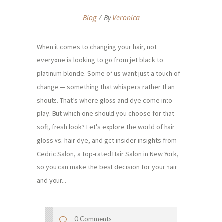
Blog
By
Veronica
When it comes to changing your hair, not
everyone is looking to go from jet black to
platinum blonde. Some of us want just a touch of
change — something that whispers rather than
shouts. That’s where gloss and dye come into
play. But which one should you choose for that
soft, fresh look? Let's explore the world of hair
gloss vs. hair dye, and get insider insights from
Cedric Salon, a top-rated Hair Salon in New York,
so you can make the best decision for your hair
and your...
0 Comments