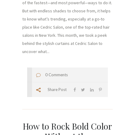
of the fastest—and most powerful—ways to do it.
But with endless shades to choose from, it helps
to know what’s trending, especially at a go-to
place like Cedric Salon, one of the top-rated hair
salons in New York. This month, we took a peek
behind the stylish curtains at Cedric Salon to
uncover what...
0 Comments
Share Post
How to Rock Bold Color