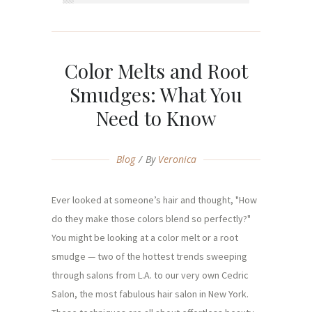
Color Melts and Root
Smudges: What You
Need to Know
Blog
By
Veronica
Ever looked at someone’s hair and thought, "How
do they make those colors blend so perfectly?"
You might be looking at a color melt or a root
smudge — two of the hottest trends sweeping
through salons from L.A. to our very own Cedric
Salon, the most fabulous hair salon in New York.