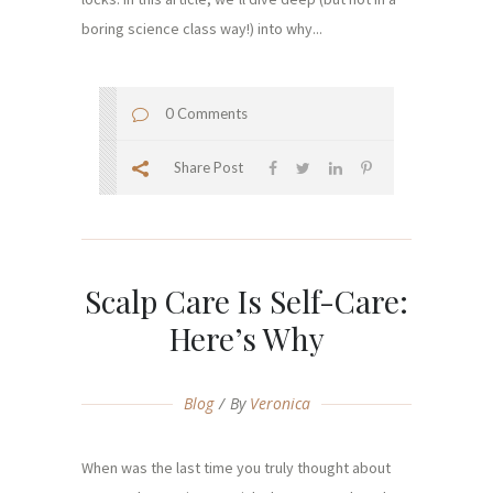
boring science class way!) into why...
0 Comments
Share Post
Scalp Care Is Self-Care:
Here’s Why
Blog
By
Veronica
When was the last time you truly thought about