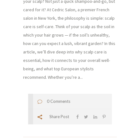
your scalp? Not just a quick shampoo-and-go, but
cared for it? At Cedric Salon, a premier French
salon in New York, the philosophy is simple: scalp
care is self-care. Think of your scalp as the soil in
which your hair grows — if the soil’s unhealthy,
how can you expect a lush, vibrant garden? In this
article, we’ll dive deep into why scalp care is
essential, how it connects to your overall well-
being, and what top European stylists
recommend. Whether you’re a...
0 Comments
Share Post