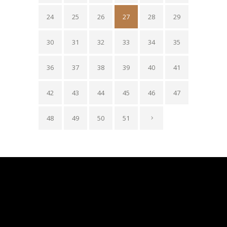
24
25
26
27
28
29
30
31
32
33
34
35
36
37
38
39
40
41
42
43
44
45
46
47
48
49
50
51