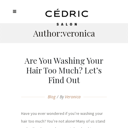
Author:veronica
Are You Washing Your
Hair Too Much? Let’s
Find Out
Blog
By
Veronica
Have you ever wondered if you’re washing your
hair too much? You’re not alone! Many of us stand