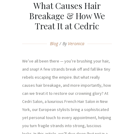
What Causes Hair
Breakage & How We
Treat It at Cedric
Blog
By
Veronica
We’ve all been there — you’re brushing your hair,
and snap! A few strands break off and fall like tiny
rebels escaping the empire. But what really
causes hair breakage, and more importantly, how
can we treat it to restore our crowning glory? At
Cedri Salon, a luxurious French Hair Salon in New
York, our European stylists bring a sophisticated
yet personal touch to every appointment, helping
you turn fragile strands into strong, luscious
locks. In this article, we’ll dive deep (but not in a