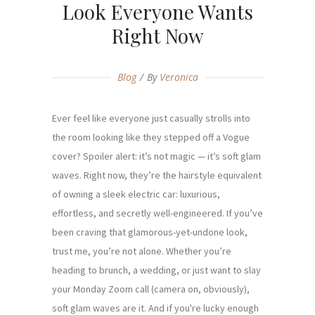
Look Everyone Wants
Right Now
Blog
By
Veronica
Ever feel like everyone just casually strolls into
the room looking like they stepped off a Vogue
cover? Spoiler alert: it’s not magic — it’s soft glam
waves. Right now, they’re the hairstyle equivalent
of owning a sleek electric car: luxurious,
effortless, and secretly well-engineered. If you’ve
been craving that glamorous-yet-undone look,
trust me, you’re not alone. Whether you’re
heading to brunch, a wedding, or just want to slay
your Monday Zoom call (camera on, obviously),
soft glam waves are it. And if you're lucky enough