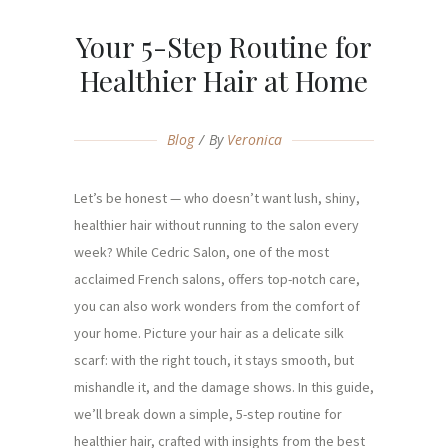
Your 5-Step Routine for
Healthier Hair at Home
Blog
By
Veronica
Let’s be honest — who doesn’t want lush, shiny,
healthier hair without running to the salon every
week? While Cedric Salon, one of the most
acclaimed French salons, offers top-notch care,
you can also work wonders from the comfort of
your home. Picture your hair as a delicate silk
scarf: with the right touch, it stays smooth, but
mishandle it, and the damage shows. In this guide,
we’ll break down a simple, 5-step routine for
healthier hair, crafted with insights from the best