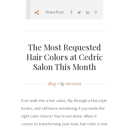
Share Post
The Most Requested
Hair Colors at Cedric
Salon This Month
Blog
By
Veronica
Ever walk into a hair salon, flip through a few style
books, and still leave wondering if you made the
right color choice? You’re not alone. When it
comes to transforming your look, hair color is one