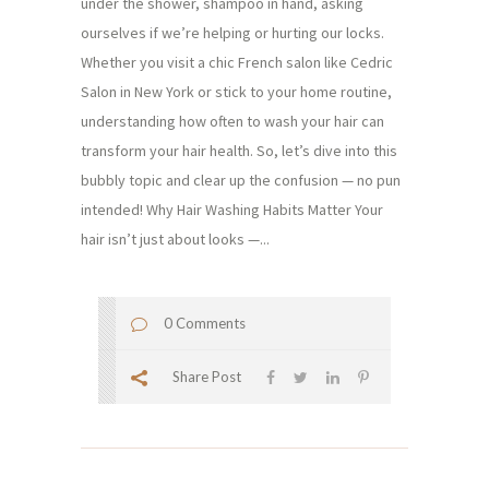
under the shower, shampoo in hand, asking
ourselves if we’re helping or hurting our locks.
Whether you visit a chic French salon like Cedric
Salon in New York or stick to your home routine,
understanding how often to wash your hair can
transform your hair health. So, let’s dive into this
bubbly topic and clear up the confusion — no pun
intended! Why Hair Washing Habits Matter Your
hair isn’t just about looks —...
0 Comments
Share Post