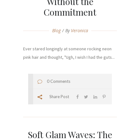
Without the
Commitment
Blog
By
Veronica
Ever stared longingly at someone rocking neon
pink hair and thought, "Ugh, I wish I had the guts...
0 Comments
Share Post
Soft Glam Waves: The