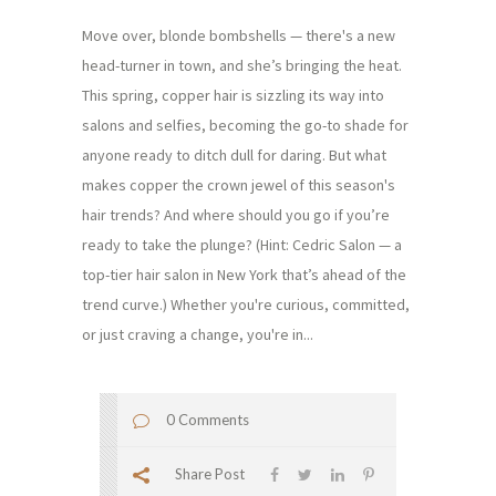
Move over, blonde bombshells — there's a new
head-turner in town, and she’s bringing the heat.
This spring, copper hair is sizzling its way into
salons and selfies, becoming the go-to shade for
anyone ready to ditch dull for daring. But what
makes copper the crown jewel of this season's
hair trends? And where should you go if you’re
ready to take the plunge? (Hint: Cedric Salon — a
top-tier hair salon in New York that’s ahead of the
trend curve.) Whether you're curious, committed,
or just craving a change, you're in...
0 Comments
Share Post