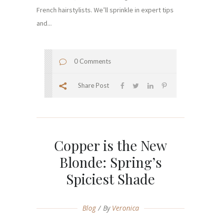
French hairstylists. We’ll sprinkle in expert tips
and...
0 Comments
Share Post
Copper is the New
Blonde: Spring’s
Spiciest Shade
Blog
By
Veronica