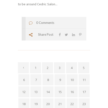
to be around Cedric Salon...
0 Comments
Share Post
1
2
3
4
5
6
7
8
9
10
11
12
13
14
15
16
17
18
19
20
21
22
23