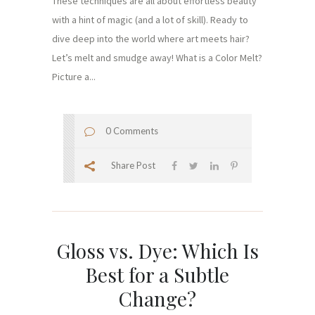
These techniques are all about effortless beauty
with a hint of magic (and a lot of skill). Ready to
dive deep into the world where art meets hair?
Let’s melt and smudge away! What is a Color Melt?
Picture a...
0 Comments
Share Post
Gloss vs. Dye: Which Is
Best for a Subtle
Change?