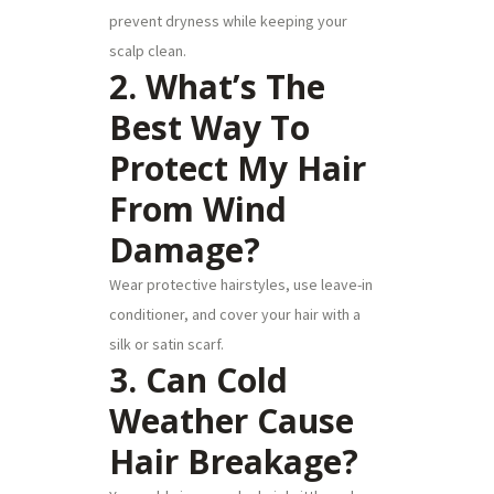
prevent dryness while keeping your
scalp clean.
2. What’s The
Best Way To
Protect My Hair
From Wind
Damage?
Wear protective hairstyles, use leave-in
conditioner, and cover your hair with a
silk or satin scarf.
3. Can Cold
Weather Cause
Hair Breakage?