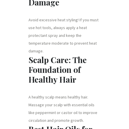
Damage
Avoid excessive heat styling! If you must
use hot tools, always apply a heat
protectant spray and keep the
temperature moderate to prevent heat
damage.
Scalp Care: The
Foundation of
Healthy Hair
A healthy scalp means healthy hair.
Massage your scalp with essential oils
like peppermint or castor oil to improve
circulation and promote growth.