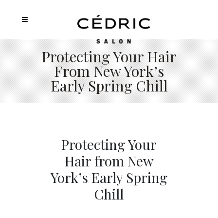
Protecting Your Hair
From New York’s
Early Spring Chill
Protecting Your
Hair from New
York’s Early Spring
Chill