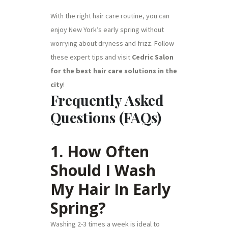
With the right hair care routine, you can
enjoy New York’s early spring without
worrying about dryness and frizz. Follow
these expert tips and visit
Cedric Salon
for the best hair care solutions in the
city
!
Frequently Asked
Questions (FAQs)
1. How Often
Should I Wash
My Hair In Early
Spring?
Washing 2-3 times a week is ideal to