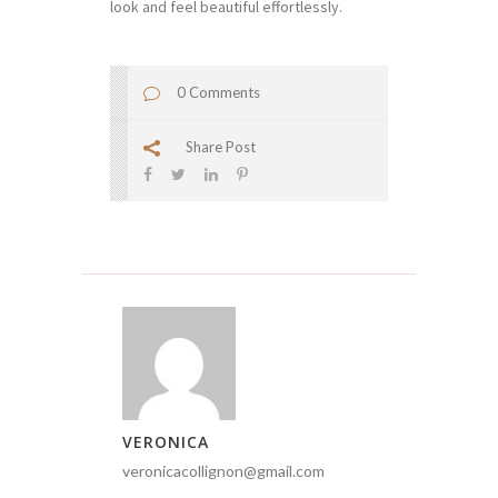
look and feel beautiful effortlessly.
0 Comments
Share Post
VERONICA
veronicacollignon@gmail.com