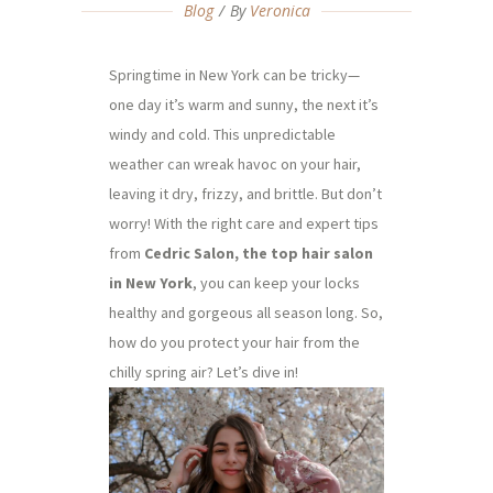
Blog
By
Veronica
Springtime in New York can be tricky—
one day it’s warm and sunny, the next it’s
windy and cold. This unpredictable
weather can wreak havoc on your hair,
leaving it dry, frizzy, and brittle. But don’t
worry! With the right care and expert tips
from
Cedric Salon, the top hair salon
in New York
, you can keep your locks
healthy and gorgeous all season long. So,
how do you protect your hair from the
chilly spring air? Let’s dive in!