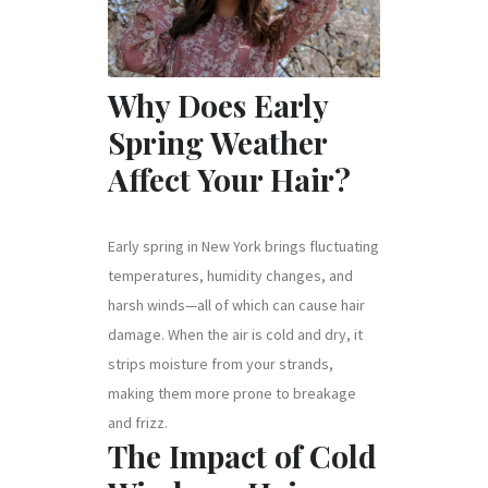
Why Does Early
Spring Weather
Affect Your Hair?
Early spring in New York brings fluctuating
temperatures, humidity changes, and
harsh winds—all of which can cause hair
damage. When the air is cold and dry, it
strips moisture from your strands,
making them more prone to breakage
and frizz.
The Impact of Cold