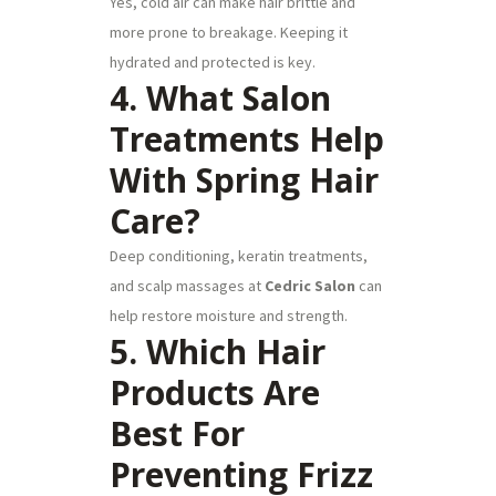
Yes, cold air can make hair brittle and
more prone to breakage. Keeping it
hydrated and protected is key.
4. What Salon
Treatments Help
With Spring Hair
Care?
Deep conditioning, keratin treatments,
and scalp massages at
Cedric Salon
can
help restore moisture and strength.
5. Which Hair
Products Are
Best For
Preventing Frizz