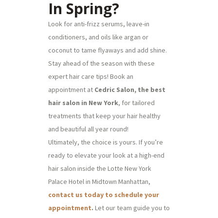
In Spring?
Look for anti-frizz serums, leave-in
conditioners, and oils like argan or
coconut to tame flyaways and add shine.
Stay ahead of the season with these
expert hair care tips! Book an
appointment at
Cedric Salon, the best
hair salon in New York
, for tailored
treatments that keep your hair healthy
and beautiful all year round!
Ultimately, the choice is yours. If you’re
ready to elevate your look at a high-end
hair salon inside the Lotte New York
Palace Hotel in Midtown Manhattan,
contact us today to schedule your
appointment
.
Let our team guide you to