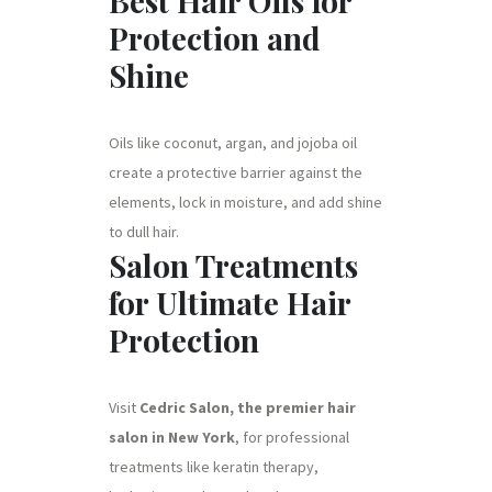
Best Hair Oils for
Protection and
Shine
Oils like coconut, argan, and jojoba oil
create a protective barrier against the
elements, lock in moisture, and add shine
to dull hair.
Salon Treatments
for Ultimate Hair
Protection
Visit
Cedric Salon, the premier hair
salon in New York
, for professional
treatments like keratin therapy,