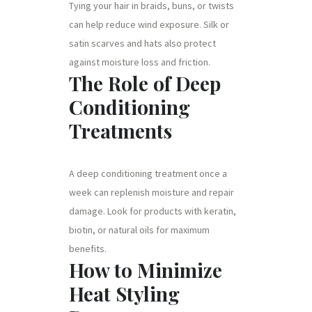
Tying your hair in braids, buns, or twists
can help reduce wind exposure. Silk or
satin scarves and hats also protect
against moisture loss and friction.
The Role of Deep
Conditioning
Treatments
A deep conditioning treatment once a
week can replenish moisture and repair
damage. Look for products with keratin,
biotin, or natural oils for maximum
benefits.
How to Minimize
Heat Styling