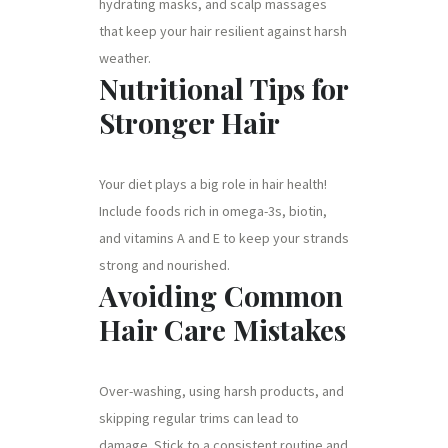
hydrating masks, and scalp massages
that keep your hair resilient against harsh
weather.
Nutritional Tips for
Stronger Hair
Your diet plays a big role in hair health!
Include foods rich in omega-3s, biotin,
and vitamins A and E to keep your strands
strong and nourished.
Avoiding Common
Hair Care Mistakes
Over-washing, using harsh products, and
skipping regular trims can lead to
damage. Stick to a consistent routine and