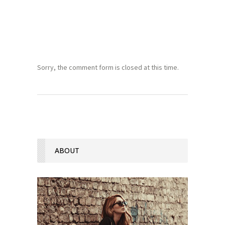
Sorry, the comment form is closed at this time.
ABOUT