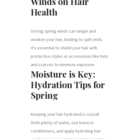
Winds on Hair
Health
Strong spring winds can tangle and
weaken your hair, leading to split ends.
It’s essential to shield your hair with
protective styles or accessories like hats
and scarves to minimize exposure.
Moisture is Key:
Hydration Tips for
Spring
Keeping your hair hydrated is crucial!
Drink plenty of water, use leave-in
conditioners, and apply hydrating hair