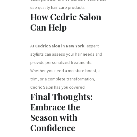
use quality hair care products.
How Cedric Salon
Can Help
At
Cedric Salon in New York
, expert
stylists can assess your hair needs and
provide personalized treatments.
Whether you need a moisture boost, a
trim, or a complete transformation,
Cedric Salon has you covered.
Final Thoughts:
Embrace the
Season with
Confidence