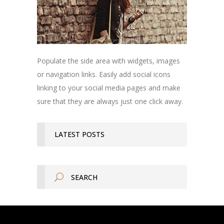
Populate the side area with widgets, images
or navigation links. Easily add social icons
linking to your social media pages and make
sure that they are always just one click away.
LATEST POSTS