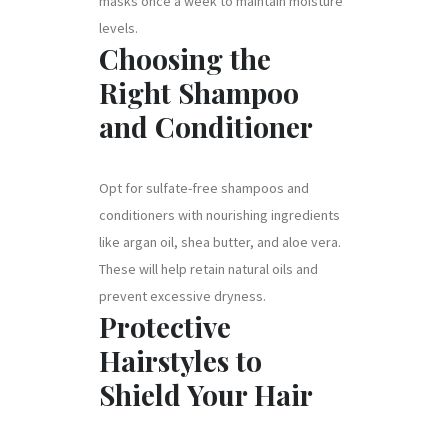
masks once a week to maintain moisture
levels.
Choosing the
Right Shampoo
and Conditioner
Opt for sulfate-free shampoos and
conditioners with nourishing ingredients
like argan oil, shea butter, and aloe vera.
These will help retain natural oils and
prevent excessive dryness.
Protective
Hairstyles to
Shield Your Hair