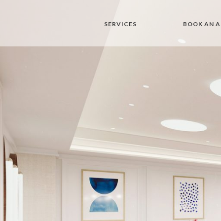
SERVICES
BOOK AN 