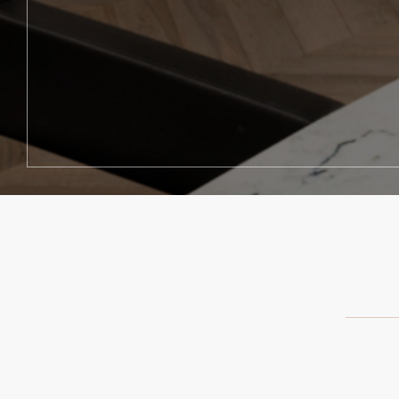
"I can't say enough about how g
"I love hi