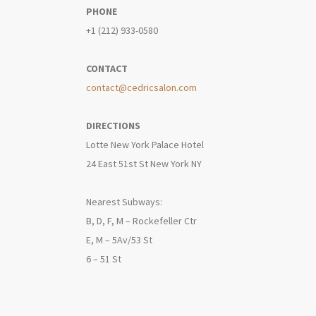
PHONE
+1 (212) 933-0580
CONTACT
contact@cedricsalon.com
DIRECTIONS
Lotte New York Palace Hotel
24 East 51st St New York NY
Nearest Subways:
B, D, F, M – Rockefeller Ctr
E, M – 5Av/53 St
6 – 51 St