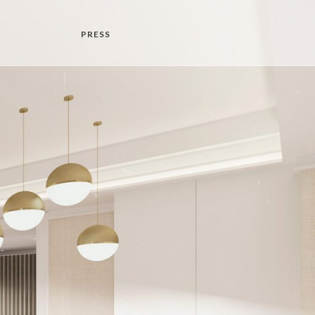
PRESS