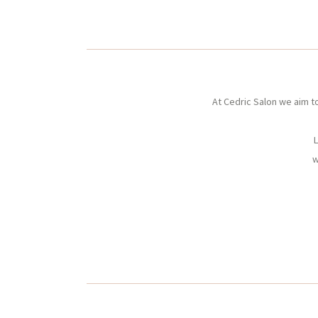
At Cedric Salon we aim t
L
w