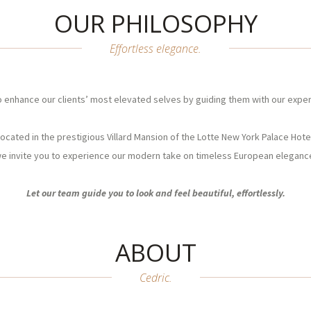
OUR PHILOSOPHY
Effortless elegance.
o enhance our clients’ most elevated selves by guiding them with our exper
ocated in the prestigious Villard Mansion of the Lotte New York Palace Hote
e invite you to experience our modern take on timeless European eleganc
Let our team guide you to look and feel beautiful, effortlessly.
ABOUT
Cedric.