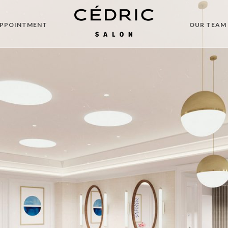
APPOINTMENT
OUR TEAM