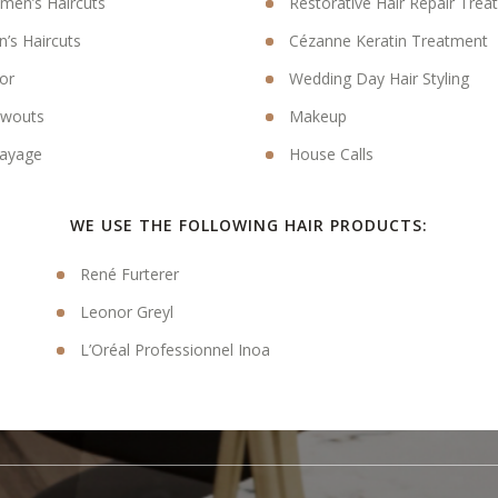
en’s Haircuts
Restorative Hair Repair Tre
’s Haircuts
Cézanne Keratin Treatment
or
Wedding Day Hair Styling
owouts
Makeup
ayage
House Calls
WE USE THE FOLLOWING HAIR PRODUCTS:
René Furterer
Leonor Greyl
L’Oréal Professionnel Inoa