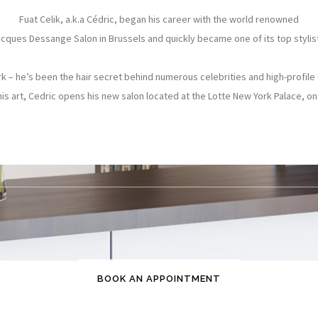
Fuat Celik, a.k.a Cédric, began his career with the world renowned
cques Dessange Salon in Brussels and quickly became one of its top stylis
 – he’s been the hair secret behind numerous celebrities and high-profile 
his art, Cedric opens his new salon located at the Lotte New York Palace, one
BOOK AN APPOINTMENT