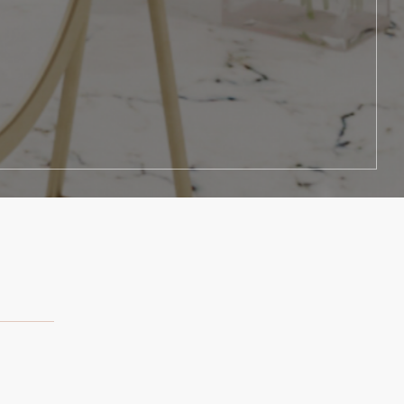
y really went above and beyond."
wanted it."