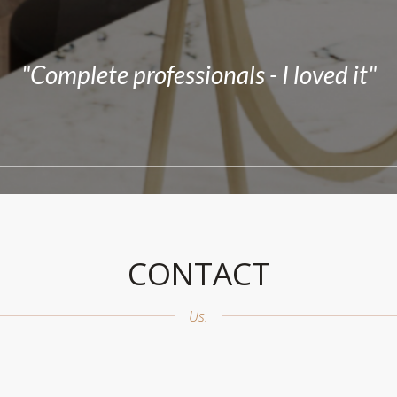
reat my experience was at the salon. The
s service and that I had my hairstyle as I 
"Complete professionals - I loved it"
CONTACT
Us.