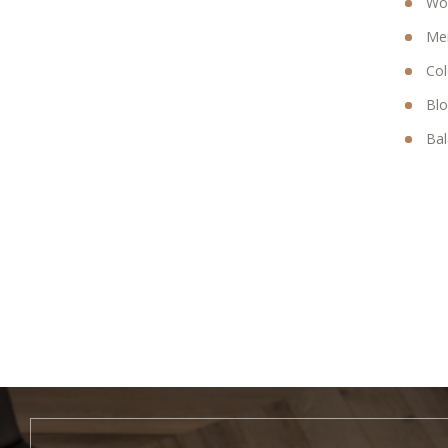
Wom
Men
Col
Bl
Bal