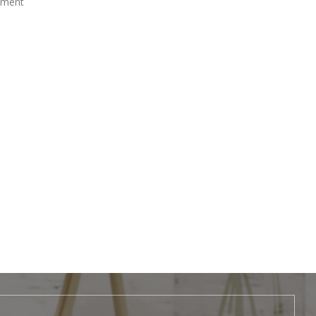
atment