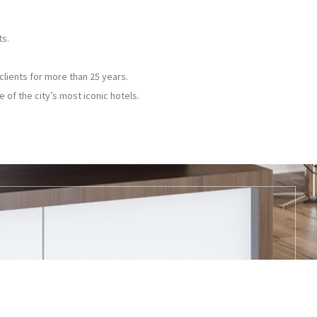
ts.
clients for more than 25 years.
 of the city’s most iconic hotels.