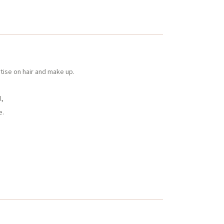
tise on hair and make up.
l,
e.