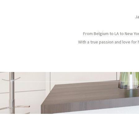
Ja
From Belgium to LA to New York
With a true passion and love for 