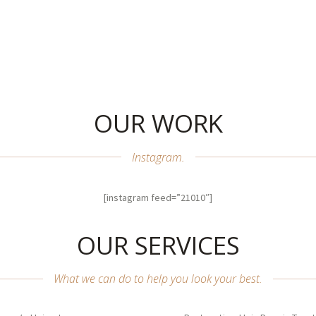
OUR WORK
Instagram.
[instagram feed=”21010″]
OUR SERVICES
What we can do to help you look your best.