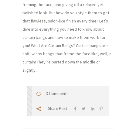
framing the face, and giving off a relaxed yet
polished look. But how do you style them to get
that flawless, salon-like finish every time? Let’s
dive into everything you need to know about
curtain bangs and how to make them work for
you! What Are Curtain Bangs? Curtain bangs are
soft, wispy bangs that frame the face like, well, a
curtain! They’re parted down the middle or
slightly...
0 Comments
Share Post