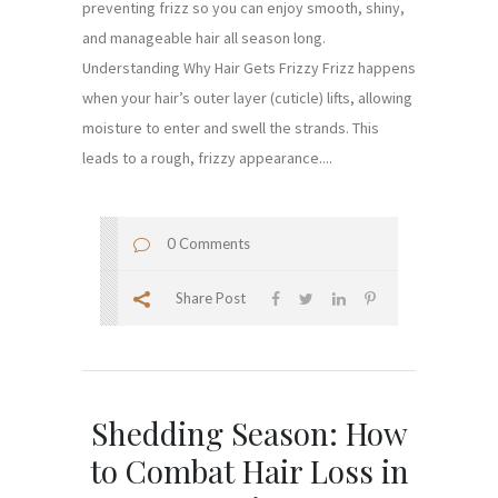
preventing frizz so you can enjoy smooth, shiny,
and manageable hair all season long.
Understanding Why Hair Gets Frizzy Frizz happens
when your hair’s outer layer (cuticle) lifts, allowing
moisture to enter and swell the strands. This
leads to a rough, frizzy appearance....
0 Comments
Share Post
Shedding Season: How
to Combat Hair Loss in