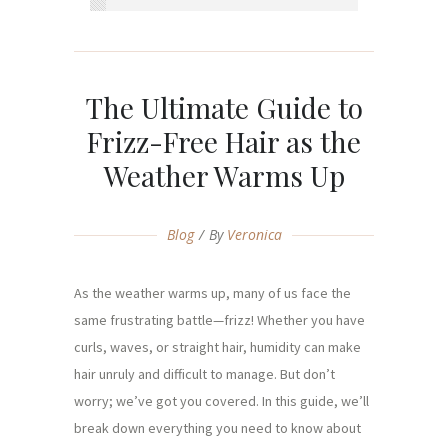
The Ultimate Guide to
Frizz-Free Hair as the
Weather Warms Up
Blog
By
Veronica
As the weather warms up, many of us face the
same frustrating battle—frizz! Whether you have
curls, waves, or straight hair, humidity can make
hair unruly and difficult to manage. But don’t
worry; we’ve got you covered. In this guide, we’ll
break down everything you need to know about