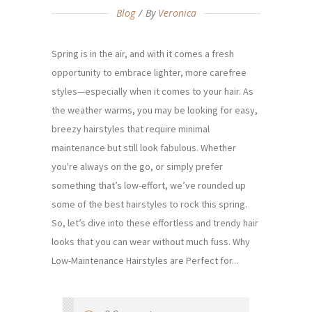
Blog
By
Veronica
Spring is in the air, and with it comes a fresh
opportunity to embrace lighter, more carefree
styles—especially when it comes to your hair. As
the weather warms, you may be looking for easy,
breezy hairstyles that require minimal
maintenance but still look fabulous. Whether
you're always on the go, or simply prefer
something that’s low-effort, we’ve rounded up
some of the best hairstyles to rock this spring.
So, let’s dive into these effortless and trendy hair
looks that you can wear without much fuss. Why
Low-Maintenance Hairstyles are Perfect for...