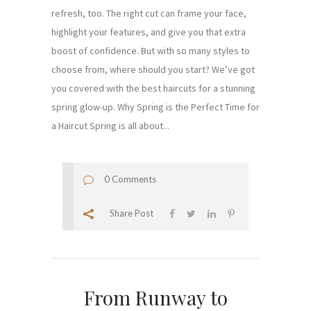
refresh, too. The right cut can frame your face,
highlight your features, and give you that extra
boost of confidence. But with so many styles to
choose from, where should you start? We’ve got
you covered with the best haircuts for a stunning
spring glow-up. Why Spring is the Perfect Time for
a Haircut Spring is all about...
0 Comments
Share Post
From Runway to