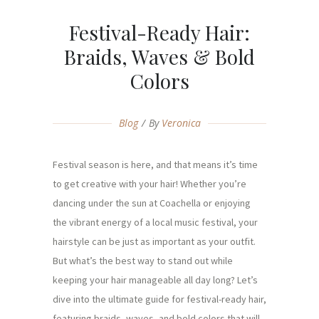
Festival-Ready Hair:
Braids, Waves & Bold
Colors
Blog
By
Veronica
Festival season is here, and that means it’s time
to get creative with your hair! Whether you’re
dancing under the sun at Coachella or enjoying
the vibrant energy of a local music festival, your
hairstyle can be just as important as your outfit.
But what’s the best way to stand out while
keeping your hair manageable all day long? Let’s
dive into the ultimate guide for festival-ready hair,
featuring braids, waves, and bold colors that will