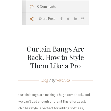
0 Comments
Share Post
Curtain Bangs Are
Back! How to Style
Them Like a Pro
Blog
By
Veronica
Curtain bangs are making a huge comeback, and
we can’t get enough of them! This effortlessly
chic hairstyle is perfect for adding softness,