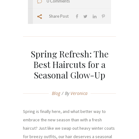
0 Comments
Share Post
Spring Refresh: The
Best Haircuts for a
Seasonal Glow-Up
Blog
By
Veronica
Spring is finally here, and what better way to
embrace the new season than with a fresh
haircut? Just like we swap out heavy winter coats
for breezy outfits, our hair deserves a seasonal