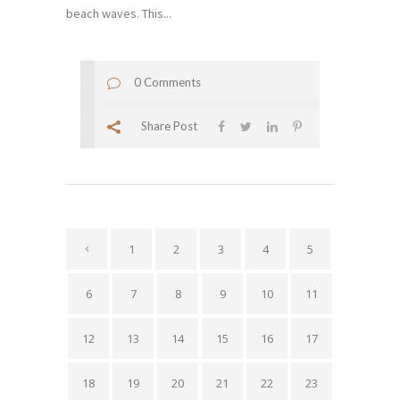
beach waves. This...
0 Comments
Share Post
1
2
3
4
5
6
7
8
9
10
11
12
13
14
15
16
17
18
19
20
21
22
23