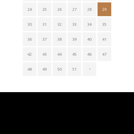
24
25
26
27
28
29
30
31
32
33
34
35
36
37
38
39
40
41
42
43
44
45
46
47
48
49
50
51