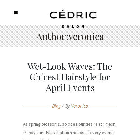
Author:veronica
Wet-Look Waves: The
Chicest Hairstyle for
April Events
Blog
By
Veronica
As spring blossoms, so does our desire for fresh,
trendy hairstyles that turn heads at every event.