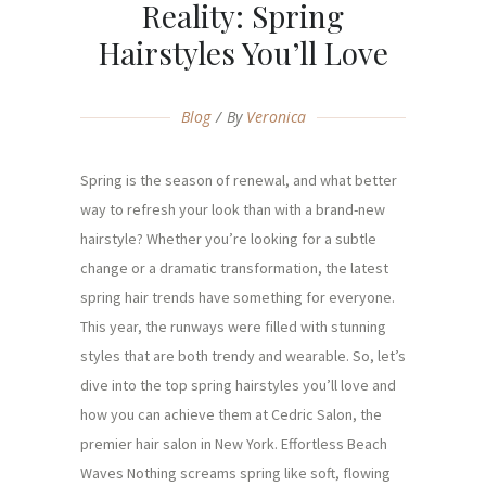
Reality: Spring
Hairstyles You’ll Love
Blog
By
Veronica
Spring is the season of renewal, and what better
way to refresh your look than with a brand-new
hairstyle? Whether you’re looking for a subtle
change or a dramatic transformation, the latest
spring hair trends have something for everyone.
This year, the runways were filled with stunning
styles that are both trendy and wearable. So, let’s
dive into the top spring hairstyles you’ll love and
how you can achieve them at Cedric Salon, the
premier hair salon in New York. Effortless Beach
Waves Nothing screams spring like soft, flowing