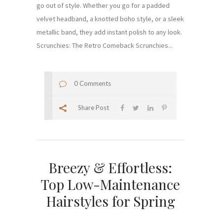
go out of style. Whether you go for a padded
velvet headband, a knotted boho style, or a sleek
metallic band, they add instant polish to any look.
Scrunchies: The Retro Comeback Scrunchies...
0 Comments
Share Post
Breezy & Effortless:
Top Low-Maintenance
Hairstyles for Spring