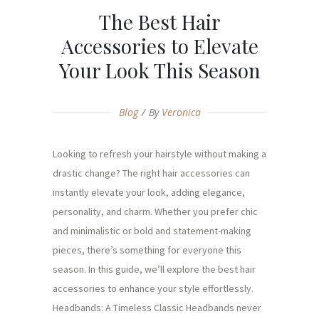
The Best Hair
Accessories to Elevate
Your Look This Season
Blog
By
Veronica
Looking to refresh your hairstyle without making a
drastic change? The right hair accessories can
instantly elevate your look, adding elegance,
personality, and charm. Whether you prefer chic
and minimalistic or bold and statement-making
pieces, there’s something for everyone this
season. In this guide, we’ll explore the best hair
accessories to enhance your style effortlessly.
Headbands: A Timeless Classic Headbands never