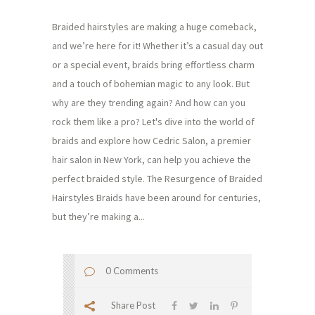
Braided hairstyles are making a huge comeback,
and we’re here for it! Whether it’s a casual day out
or a special event, braids bring effortless charm
and a touch of bohemian magic to any look. But
why are they trending again? And how can you
rock them like a pro? Let's dive into the world of
braids and explore how Cedric Salon, a premier
hair salon in New York, can help you achieve the
perfect braided style. The Resurgence of Braided
Hairstyles Braids have been around for centuries,
but they’re making a...
0 Comments
Share Post