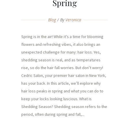
Spring
Blog
By
Veronica
Spring is in the air! While it’s a time for blooming
flowers and refreshing vibes, it also brings an
unexpected challenge for many: hair loss. Yes,
shedding season is real, and as temperatures
rise, so do the hair fall worries. But don’t worry!
Cedric Salon, your premier hair salon in New York,
has your back. In this article, we’ll explore why
hair loss peaks in spring and what you can do to
keep your locks looking luscious. What is
Shedding Season? Shedding season refers to the
period, often during spring and fall,...