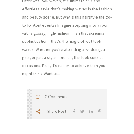
Enter wet-look waves, the ultimate chic and
effortless style that’s making waves in the fashion
and beauty scene. But why is this hairstyle the go-
to for April events? Imagine stepping into a room
with a glossy, high-fashion finish that screams
sophistication—that’s the magic of wet-look
waves! Whether you're attending a wedding, a
gala, or just a stylish brunch, this look suits all
occasions. Plus, it’s easier to achieve than you
might think. Want to...
0 Comments
Share Post