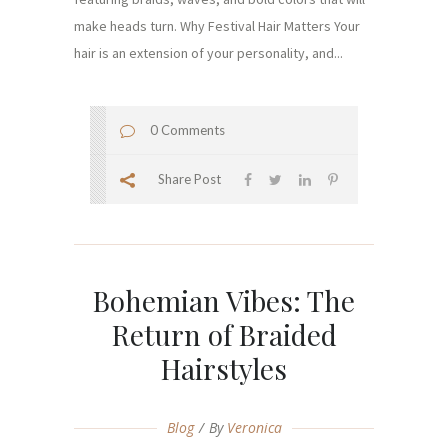
make heads turn. Why Festival Hair Matters Your
hair is an extension of your personality, and...
0 Comments
Share Post
Bohemian Vibes: The
Return of Braided
Hairstyles
Blog
By
Veronica