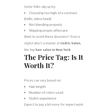
Some folks slip up by:
Choosing too high of a contrast
(hello, zebra head)
Not blending properly
Skipping proper aftercare
Want to avoid these disasters? Trust a
stylist who’s a master at
Cedric Salon
,
the top
hair salon in New York
.
The Price Tag: Is It
Worth It?
Prices can vary based on:
Hair length
Number of colors used
Stylist experience
Expect to pay a bit more for expert work.