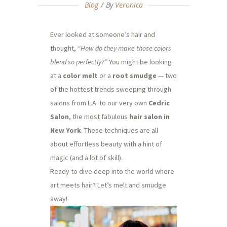
Blog
By
Veronica
Ever looked at someone’s hair and
thought,
“How do they make those colors
blend so perfectly?”
You might be looking
at a
color melt
or a
root smudge
— two
of the hottest trends sweeping through
salons from L.A. to our very own
Cedric
Salon
, the most fabulous
hair salon in
New York
. These techniques are all
about effortless beauty with a hint of
magic (and a lot of skill).
Ready to dive deep into the world where
art meets hair? Let’s melt and smudge
away!