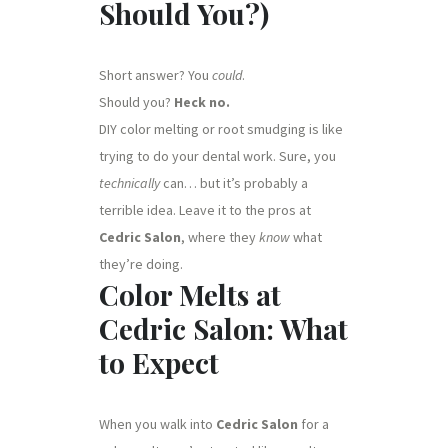
Should You?)
Short answer? You
could
.
Should you?
Heck no.
DIY color melting or root smudging is like
trying to do your dental work. Sure, you
technically
can… but it’s probably a
terrible idea. Leave it to the pros at
Cedric Salon
, where they
know
what
they’re doing.
Color Melts at
Cedric Salon: What
to Expect
When you walk into
Cedric Salon
for a