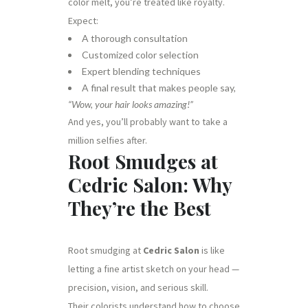
color melt, you’re treated like royalty.
Expect:
A thorough consultation
Customized color selection
Expert blending techniques
A final result that makes people say,
“Wow, your hair looks amazing!”
And yes, you’ll probably want to take a
million selfies after.
Root Smudges at
Cedric Salon: Why
They’re the Best
Root smudging at
Cedric Salon
is like
letting a fine artist sketch on your head —
precision, vision, and serious skill.
Their colorists understand how to choose