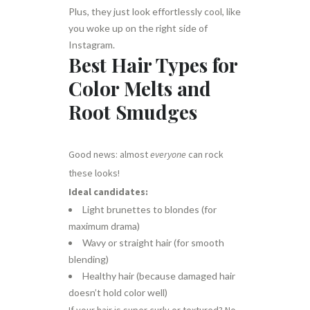
Plus, they just look effortlessly cool, like
you woke up on the right side of
Instagram.
Best Hair Types for
Color Melts and
Root Smudges
Good news: almost
everyone
can rock
these looks!
Ideal candidates:
Light brunettes to blondes (for
maximum drama)
Wavy or straight hair (for smooth
blending)
Healthy hair (because damaged hair
doesn’t hold color well)
If your hair is super curly or textured? No