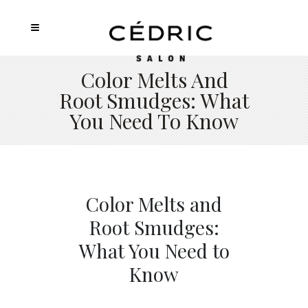
Color Melts And
Root Smudges: What
You Need To Know
Color Melts and
Root Smudges:
What You Need to
Know