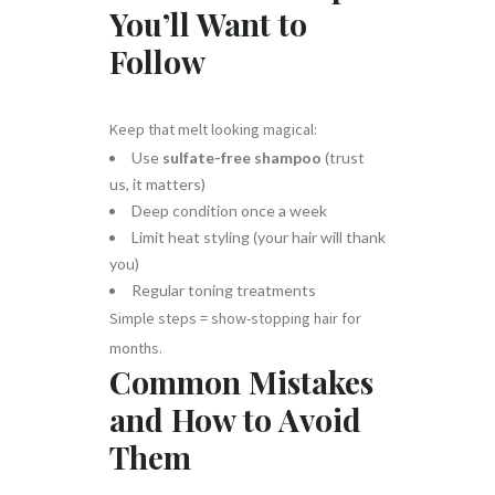
You’ll Want to
Follow
Keep that melt looking magical:
Use
sulfate-free shampoo
(trust
us, it matters)
Deep condition once a week
Limit heat styling (your hair will thank
you)
Regular toning treatments
Simple steps = show-stopping hair for
months.
Common Mistakes
and How to Avoid
Them