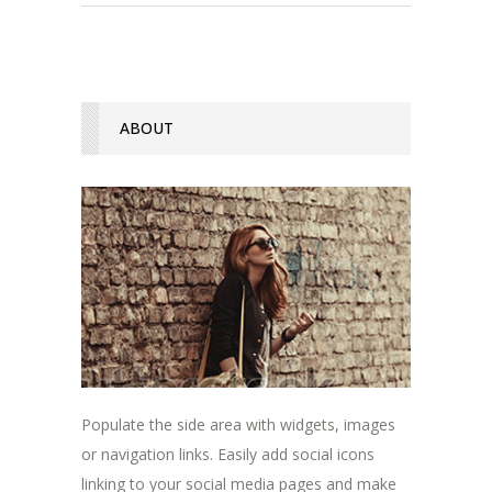
ABOUT
Populate the side area with widgets, images
or navigation links. Easily add social icons
linking to your social media pages and make