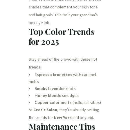
shades that complement your skin tone
and hair goals. This isn’t your grandma’s
box-dye job.
Top Color Trends
for 2025
Stay ahead of the crowd with these hot
trends:
Espresso brunettes
with caramel
melts
Smoky lavender
roots
Honey blonde
smudges
Copper color melts
(hello, fall vibes)
At
Cedric Salon
, they’re already setting
the trends for
New York
and beyond.
Maintenance Tips