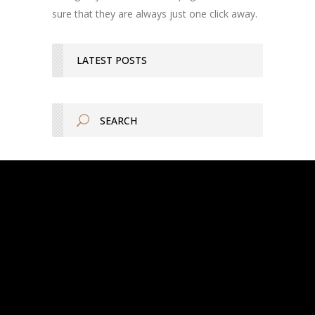
sure that they are always just one click away.
LATEST POSTS