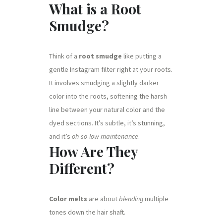
What is a Root
Smudge?
Think of a
root smudge
like putting a
gentle Instagram filter right at your roots.
It involves smudging a slightly darker
color into the roots, softening the harsh
line between your natural color and the
dyed sections. It’s subtle, it’s stunning,
and it’s
oh-so-low maintenance
.
How Are They
Different?
Color melts
are about
blending
multiple
tones down the hair shaft.