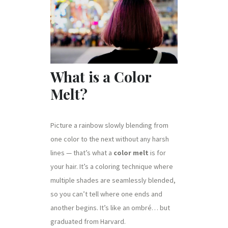
What is a Color
Melt?
Picture a rainbow slowly blending from
one color to the next without any harsh
lines — that’s what a
color melt
is for
your hair. It’s a coloring technique where
multiple shades are seamlessly blended,
so you can’t tell where one ends and
another begins. It’s like an ombré… but
graduated from Harvard.