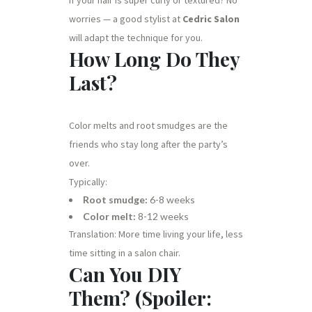
worries — a good stylist at
Cedric Salon
will adapt the technique for you.
How Long Do They
Last?
Color melts and root smudges are the
friends who stay long after the party’s
over.
Typically:
Root smudge:
6-8 weeks
Color melt:
8-12 weeks
Translation: More time living your life, less
time sitting in a salon chair.
Can You DIY
Them? (Spoiler: