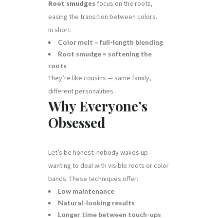
Root smudges
focus on the roots,
easing the transition between colors.
In short:
Color melt = full-length blending
Root smudge = softening the
roots
They’re like cousins — same family,
different personalities.
Why Everyone’s
Obsessed
Let’s be honest: nobody wakes up
wanting to deal with visible roots or color
bands. These techniques offer:
Low maintenance
Natural-looking results
Longer time between touch-ups