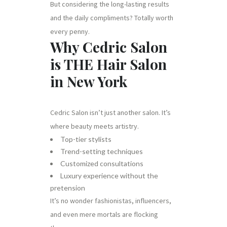
But considering the long-lasting results
and the daily compliments? Totally worth
every penny.
Why Cedric Salon
is THE Hair Salon
in New York
Cedric Salon isn’t just another salon. It’s
where beauty meets artistry.
Top-tier stylists
Trend-setting techniques
Customized consultations
Luxury experience without the
pretension
It’s no wonder fashionistas, influencers,
and even mere mortals are flocking