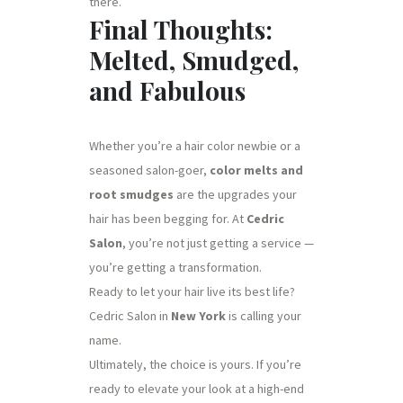
there.
Final Thoughts:
Melted, Smudged,
and Fabulous
Whether you’re a hair color newbie or a
seasoned salon-goer,
color melts and
root smudges
are the upgrades your
hair has been begging for. At
Cedric
Salon
, you’re not just getting a service —
you’re getting a transformation.
Ready to let your hair live its best life?
Cedric Salon in
New York
is calling your
name.
Ultimately, the choice is yours. If you’re
ready to elevate your look at a high-end