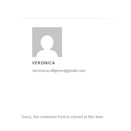
VERONICA
veronicacollignon@gmail.com
Sorry, the comment form is closed at this time.