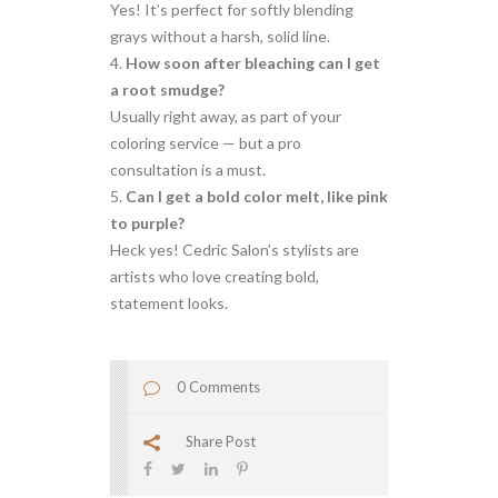
Yes! It’s perfect for softly blending
grays without a harsh, solid line.
How soon after bleaching can I get
a root smudge?
Usually right away, as part of your
coloring service — but a pro
consultation is a must.
Can I get a bold color melt, like pink
to purple?
Heck yes! Cedric Salon’s stylists are
artists who love creating bold,
statement looks.
0 Comments
Share Post