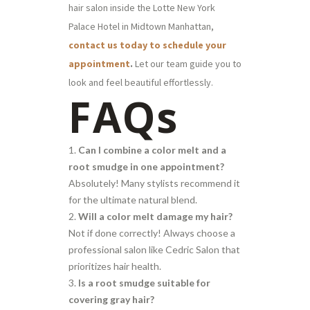
hair salon inside the Lotte New York
Palace Hotel in Midtown Manhattan,
contact us today to schedule your
appointment
.
Let our team guide you to
look and feel beautiful effortlessly.
FAQs
Can I combine a color melt and a
root smudge in one appointment?
Absolutely! Many stylists recommend it
for the ultimate natural blend.
Will a color melt damage my hair?
Not if done correctly! Always choose a
professional salon like Cedric Salon that
prioritizes hair health.
Is a root smudge suitable for
covering gray hair?