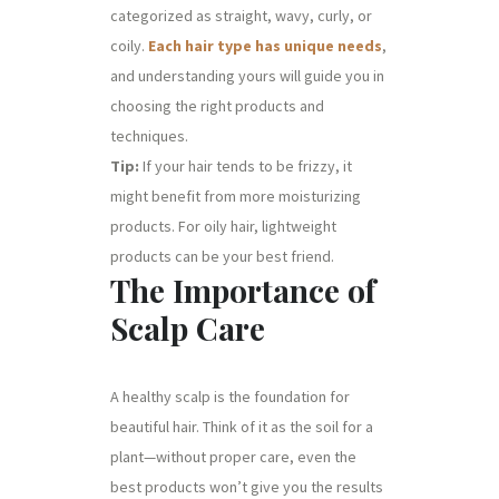
categorized as straight, wavy, curly, or
coily.
Each hair type has unique needs
,
and understanding yours will guide you in
choosing the right products and
techniques.
Tip:
If your hair tends to be frizzy, it
might benefit from more moisturizing
products. For oily hair, lightweight
products can be your best friend.
The Importance of
Scalp Care
A healthy scalp is the foundation for
beautiful hair. Think of it as the soil for a
plant—without proper care, even the
best products won’t give you the results