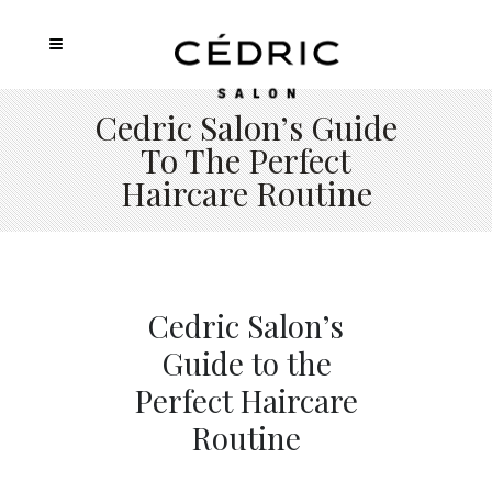
Cedric Salon’s Guide
To The Perfect
Haircare Routine
Cedric Salon’s
Guide to the
Perfect Haircare
Routine