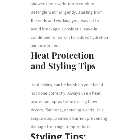
shower. Use a wide-tooth comb to
detangle wet hair gently, starting from
the ends and working your way up to
avoid breakage. Consider a leave-in
conditioner or serum for added hydration
and protection.
Heat Protection
and Styling Tips
Heat styling can be harsh on your hair if
not done correctly. Always use a heat
protectant spray before using blow
dryers, flat irons, or curling wands. This
simple step creates a barrier, preventing
damage from high temperatures.
Styling Tips: