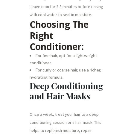
Leave it on for 2-3 minutes before rinsing
with cool water to seal in moisture.
Choosing The
Right
Conditioner:
For fine hair, opt for a lightweight
conditioner.
For curly or coarse hair, use a richer,
hydrating formula.
Deep Conditioning
and Hair Masks
Once a week, treat your hair to a deep
conditioning session or a hair mask. This
helps to replenish moisture, repair