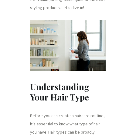
styling products. Let’s dive in!
Understanding
Your Hair Type
Before you can create a haircare routine,
it’s essential to know what type of hair
you have. Hair types can be broadly