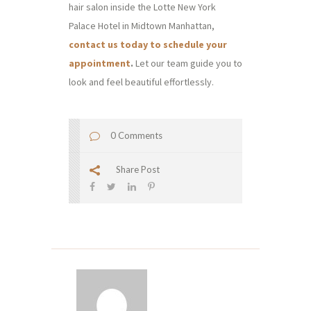
hair salon inside the Lotte New York
Palace Hotel in Midtown Manhattan,
contact us today to schedule your
appointment
.
Let our team guide you to
look and feel beautiful effortlessly.
0 Comments
Share Post