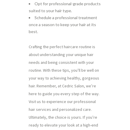
Opt for professional-grade products
suited to your hair type.
Schedule a professional treatment
once a season to keep your hair at its
best.
Crafting the perfect haircare routine is
about understanding your unique hair
needs and being consistent with your
routine. With these tips, you’ll be well on
your way to achieving healthy, gorgeous
hair. Remember, at Cedric Salon, we’re
here to guide you every step of the way.
Visit us to experience our professional
hair services and personalized care.
Ultimately, the choice is yours. If you’re
ready to elevate your look at a high-end