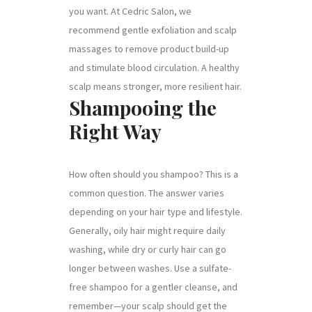
you want. At Cedric Salon, we
recommend gentle exfoliation and scalp
massages to remove product build-up
and stimulate blood circulation. A healthy
scalp means stronger, more resilient hair.
Shampooing the
Right Way
How often should you shampoo? This is a
common question. The answer varies
depending on your hair type and lifestyle.
Generally, oily hair might require daily
washing, while dry or curly hair can go
longer between washes. Use a sulfate-
free shampoo for a gentler cleanse, and
remember—your scalp should get the