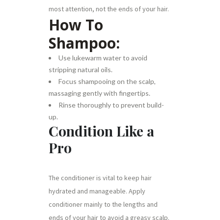
most attention, not the ends of your hair.
How To
Shampoo:
Use lukewarm water to avoid
stripping natural oils.
Focus shampooing on the scalp,
massaging gently with fingertips.
Rinse thoroughly to prevent build-
up.
Condition Like a
Pro
The conditioner is vital to keep hair
hydrated and manageable. Apply
conditioner mainly to the lengths and
ends of your hair to avoid a greasy scalp.