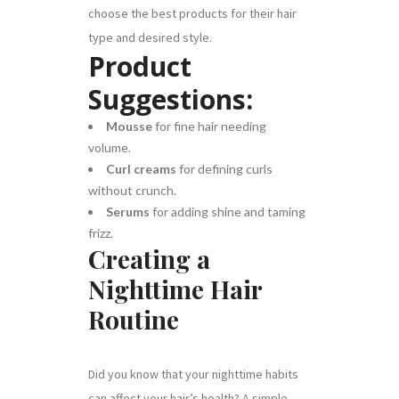
choose the best products for their hair
type and desired style.
Product
Suggestions:
Mousse
for fine hair needing
volume.
Curl creams
for defining curls
without crunch.
Serums
for adding shine and taming
frizz.
Creating a
Nighttime Hair
Routine
Did you know that your nighttime habits
can affect your hair’s health? A simple