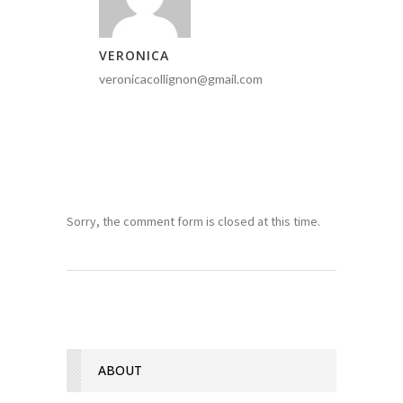
VERONICA
veronicacollignon@gmail.com
Sorry, the comment form is closed at this time.
ABOUT