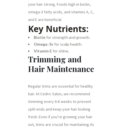
your hair strong. Foods high in biotin,
omega-3 fatty acids, and vitamins A, C,
and E are beneficial.
Key Nutrients:
Biotin
for strength and growth.
Omega-3s
for scalp health.
Vitamin E
for shine.
Trimming and
Hair Maintenance
Regular trims are essential for healthy
hair. At Cedric Salon, we recommend
trimming every 6-8 weeks to prevent
split ends and keep your hair looking
fresh. Even if you’re growing your hair
out, trims are crucial for maintaining its