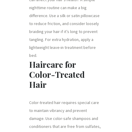
nighttime routine can make a big
difference. Use a silk or satin pillowcase
to reduce friction, and consider loosely
braiding your hair if it’s long to prevent
tangling. For extra hydration, apply a
lightweight leave-in treatment before
bed.
Haircare for
Color-Treated
Hair
Color-treated hair requires special care
to maintain vibrancy and prevent
damage. Use color-safe shampoos and
conditioners that are free from sulfates,