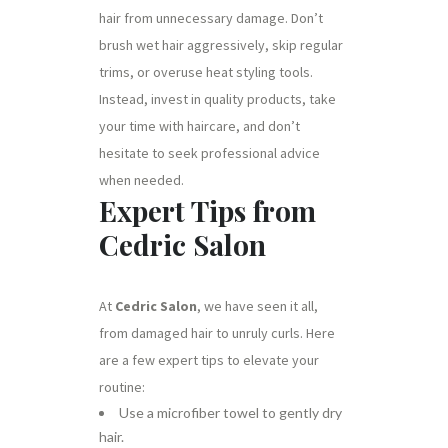
hair from unnecessary damage. Don’t
brush wet hair aggressively, skip regular
trims, or overuse heat styling tools.
Instead, invest in quality products, take
your time with haircare, and don’t
hesitate to seek professional advice
when needed.
Expert Tips from
Cedric Salon
At
Cedric Salon
, we have seen it all,
from damaged hair to unruly curls. Here
are a few expert tips to elevate your
routine:
Use a microfiber towel to gently dry
hair.