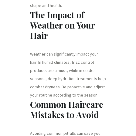
shape and health.
The Impact of
Weather on Your
Hair
Weather can significantly impact your
hair. In humid climates, frizz control
products are a must, while in colder
seasons, deep hydration treatments help
combat dryness. Be proactive and adjust
your routine according to the season.
Common Haircare
Mistakes to Avoid
Avoiding common pitfalls can save your