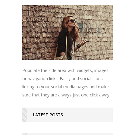
Populate the side area with widgets, images
or navigation links. Easily add social icons
linking to your social media pages and make
sure that they are always just one click away.
LATEST POSTS