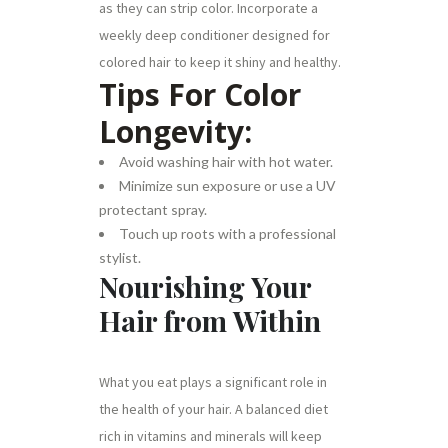
as they can strip color. Incorporate a
weekly deep conditioner designed for
colored hair to keep it shiny and healthy.
Tips For Color
Longevity:
Avoid washing hair with hot water.
Minimize sun exposure or use a UV
protectant spray.
Touch up roots with a professional
stylist.
Nourishing Your
Hair from Within
What you eat plays a significant role in
the health of your hair. A balanced diet
rich in vitamins and minerals will keep