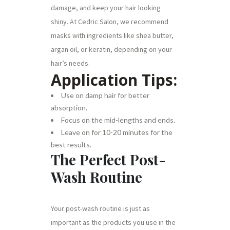
damage, and keep your hair looking
shiny. At Cedric Salon, we recommend
masks with ingredients like shea butter,
argan oil, or keratin, depending on your
hair’s needs.
Application Tips:
Use on damp hair for better
absorption.
Focus on the mid-lengths and ends.
Leave on for 10-20 minutes for the
best results.
The Perfect Post-
Wash Routine
Your post-wash routine is just as
important as the products you use in the