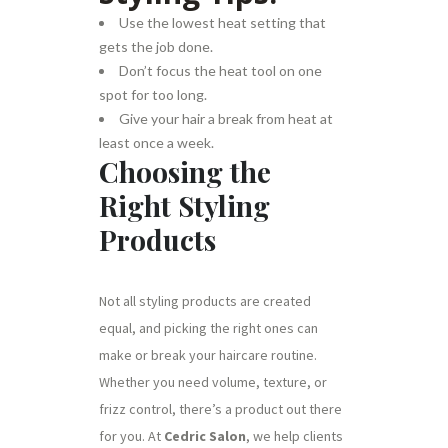
Use the lowest heat setting that
gets the job done.
Don’t focus the heat tool on one
spot for too long.
Give your hair a break from heat at
least once a week.
Choosing the
Right Styling
Products
Not all styling products are created
equal, and picking the right ones can
make or break your haircare routine.
Whether you need volume, texture, or
frizz control, there’s a product out there
for you. At
Cedric Salon
, we help clients