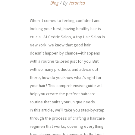
Blog
By
Veronica
When it comes to feeling confident and
looking your best, having healthy hair is
crucial. At Cedric Salon, a top Hair Salon in
New York, we know that good hair
doesn’t happen by chance—it happens
with a routine tailored just for you. But
with so many products and advice out
there, how do you know what’s right for
your hair? This comprehensive guide will
help you create the perfect haircare
routine that suits your unique needs.
In this article, we’ll take you step-by-step
through the process of crafting a haircare
regimen that works, covering everything
from shampooing techniques to the best