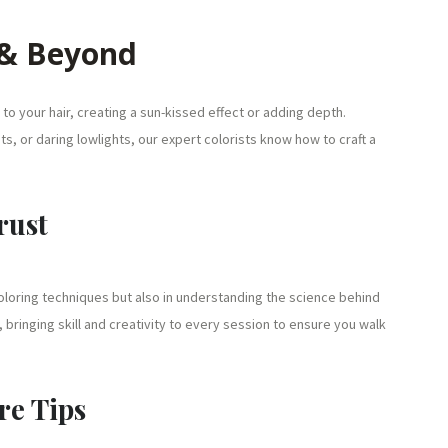
 & Beyond
to your hair, creating a sun-kissed effect or adding depth.
s, or daring lowlights, our expert colorists know how to craft a
rust
 coloring techniques but also in understanding the science behind
, bringing skill and creativity to every session to ensure you walk
re Tips