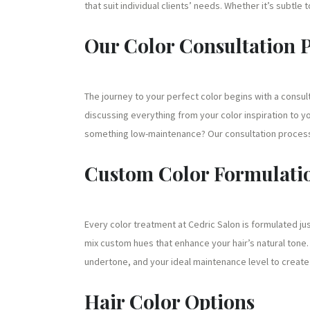
that suit individual clients’ needs. Whether it’s subtle 
Our Color Consultation 
The journey to your perfect color begins with a consul
discussing everything from your color inspiration to yo
something low-maintenance? Our consultation process
Custom Color Formulati
Every color treatment at Cedric Salon is formulated ju
mix custom hues that enhance your hair’s natural tone. 
undertone, and your ideal maintenance level to create a
Hair Color Options