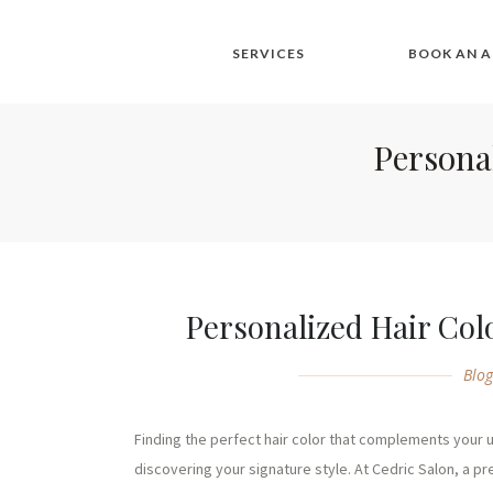
SERVICES
BOOK AN 
Personal
Personalized Hair Colo
Blo
Finding the perfect hair color that complements your un
discovering your signature style. At Cedric Salon, a pre