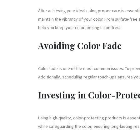
After achieving your ideal color, proper care is essenti
maintain the vibrancy of your color. From sulfate-fr
help you keep your color looking salon-fresh.
Avoiding Color Fade
Color fade is one of the most common issues. To preve
Additionally, scheduling regular touch-ups ensures your
Investing in Color-Prote
Using high-quality, color-protecting products is essen
while safeguarding the color, ensuring long-lasting res