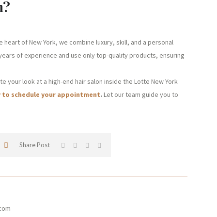
n?
e heart of New York, we combine luxury, skill, and a personal
 years of experience and use only top-quality products, ensuring
ate your look at a high-end hair salon inside the Lotte New York
y to schedule your appointment
.
Let our team guide you to
Share Post
.com