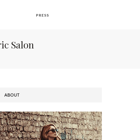
PRESS
ric Salon
ABOUT