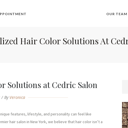
APPOINTMENT
OUR TEAM
ized Hair Color Solutions At Ced
r Solutions at Cedric Salon
g
By
Veronica
ique features, lifestyle, and personality can feel like
mier hair salon in New York, we believe that hair color isn’t a