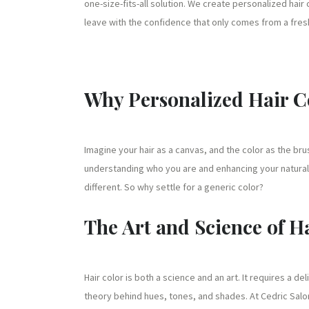
one-size-fits-all solution. We create personalized hair
leave with the confidence that only comes from a fres
Why Personalized Hair C
Imagine your hair as a canvas, and the color as the brus
understanding who you are and enhancing your natural 
different. So why settle for a generic color?
The Art and Science of H
Hair color is both a science and an art. It requires a d
theory behind hues, tones, and shades. At Cedric Salon 