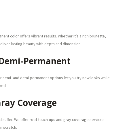
ent color offers vibrant results. Whether it’s a rich brunette,
eliver lasting beauty with depth and dimension.
 Demi-Permanent
r semi- and demi-permanent options let you try new looks while
hed.
Gray Coverage
ld suffer. We offer root touch-ups and gray coverage services
m scratch.