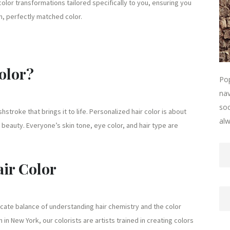
 color transformations tailored specifically to you, ensuring you
h, perfectly matched color.
olor?
Pop
nav
soc
hstroke that brings it to life. Personalized hair color is about
alw
beauty. Everyone’s skin tone, eye color, and hair type are
air Color
elicate balance of understanding hair chemistry and the color
in New York, our colorists are artists trained in creating colors