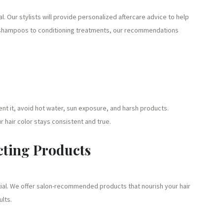
al. Our stylists will provide personalized aftercare advice to help
ee shampoos to conditioning treatments, our recommendations
nt it, avoid hot water, sun exposure, and harsh products.
 hair color stays consistent and true.
cting Products
tial. We offer salon-recommended products that nourish your hair
ults.