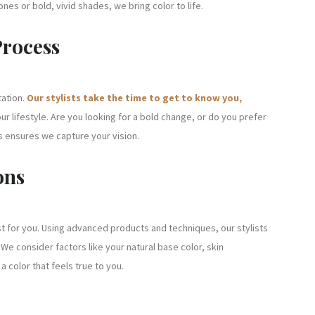
tones or bold, vivid shades, we bring color to life.
Process
tation.
Our stylists take the time to get to know you,
ur lifestyle. Are you looking for a bold change, or do you prefer
 ensures we capture your vision.
ons
st for you. Using advanced products and techniques, our stylists
We consider factors like your natural base color, skin
 color that feels true to you.