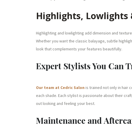
Highlights, Lowlights
Highlighting and lowlighting add dimension and texture 
Whether you want the classic balayage, subtle highlight
look that complements your features beautifully.
Expert Stylists You Can T
Our team at Cedric Salon
is trained not only in hair
each shade. Each stylist is passionate about their craft
out looking and feeling your best.
Maintenance and Afterca