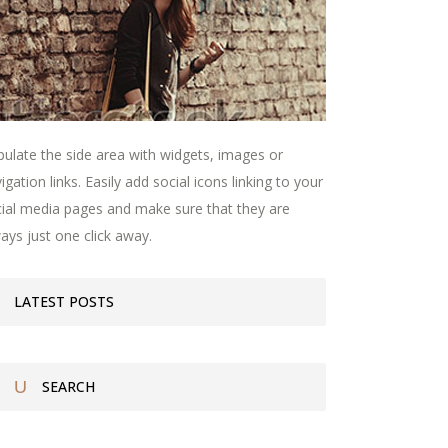
ulate the side area with widgets, images or
igation links. Easily add social icons linking to your
ial media pages and make sure that they are
ays just one click away.
LATEST POSTS