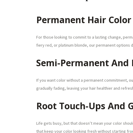
Permanent Hair Color
For those looking to commit to a lasting change, perman
fiery red, or platinum blonde, our permanent options d
Semi-Permanent And
If you want color without a permanent commitment, ou
gradually fading, leaving your hair healthier and refres
Root Touch-Ups And 
Life gets busy, but that doesn’t mean your color shou
that keep your color looking fresh without starting fro