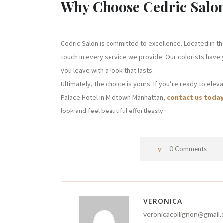
Why Choose Cedric Salo
Cedric Salon is committed to excellence. Located in th
touch in every service we provide. Our colorists have
you leave with a look that lasts.
Ultimately, the choice is yours. If you’re ready to elev
Palace Hotel in Midtown Manhattan,
contact us toda
look and feel beautiful effortlessly.
0 Comments
VERONICA
veronicacollignon@gmail