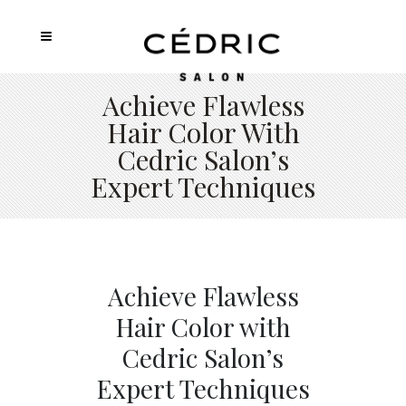
Achieve Flawless
Hair Color With
Cedric Salon’s
Expert Techniques
Achieve Flawless
Hair Color with
Cedric Salon’s
Expert Techniques