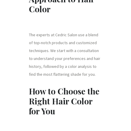
Color
The experts at Cedric Salon use a blend
of top-notch products and customized
techniques. We start with a consultation
to understand your preferences and hair
history, followed by a color analysis to
find the most flattering shade for you.
How to Choose the
Right Hair Color
for You