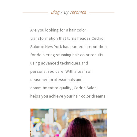
Blog
By
Veronica
Are you looking for a hair color
transformation that turns heads? Cedric
Salon in New York has earned a reputation
for delivering stunning hair color results
using advanced techniques and
personalized care. With a team of
seasoned professionals and a
commitment to quality, Cedric Salon
helps you achieve your hair color dreams.