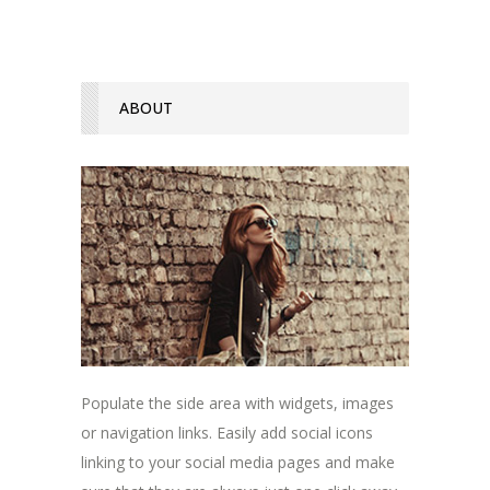
ABOUT
Populate the side area with widgets, images
or navigation links. Easily add social icons
linking to your social media pages and make