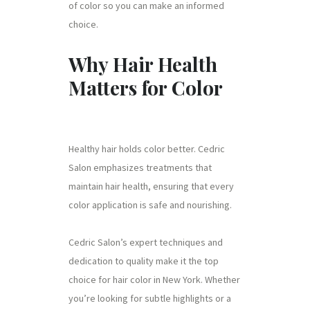
of color so you can make an informed
choice.
Why Hair Health
Matters for Color
Healthy hair holds color better. Cedric
Salon emphasizes treatments that
maintain hair health, ensuring that every
color application is safe and nourishing.
Cedric Salon’s expert techniques and
dedication to quality make it the top
choice for hair color in New York. Whether
you’re looking for subtle highlights or a