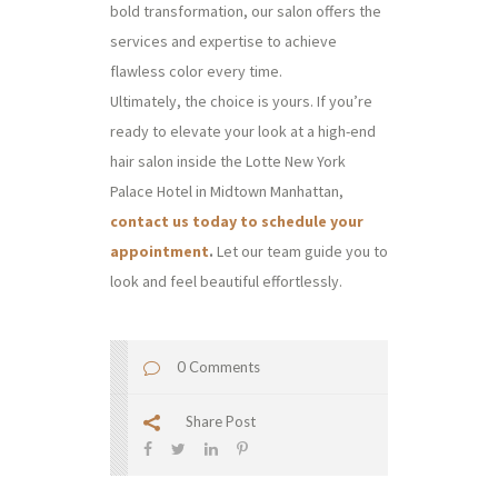
bold transformation, our salon offers the
services and expertise to achieve
flawless color every time.
Ultimately, the choice is yours. If you’re
ready to elevate your look at a high-end
hair salon inside the Lotte New York
Palace Hotel in Midtown Manhattan,
contact us today to schedule your
appointment
.
Let our team guide you to
look and feel beautiful effortlessly.
0 Comments
Share Post