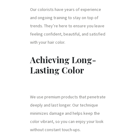
Our colorists have years of experience
and ongoing training to stay on top of
trends. They’re here to ensure you leave
feeling confident, beautiful, and satisfied
with your hair color.
Achieving Long-
Lasting Color
We use premium products that penetrate
deeply and last longer. Our technique
minimizes damage and helps keep the
color vibrant, so you can enjoy your look
without constant touch-ups.