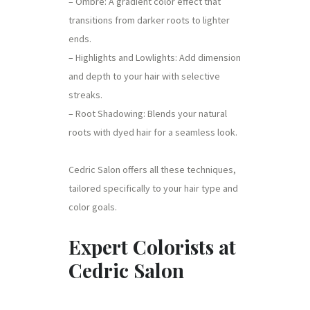
– Ombre: A gradient color effect that
transitions from darker roots to lighter
ends.
– Highlights and Lowlights: Add dimension
and depth to your hair with selective
streaks.
– Root Shadowing: Blends your natural
roots with dyed hair for a seamless look.
Cedric Salon offers all these techniques,
tailored specifically to your hair type and
color goals.
Expert Colorists at
Cedric Salon