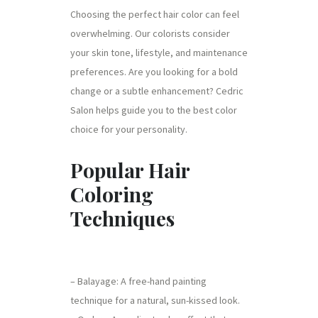
Choosing the perfect hair color can feel
overwhelming. Our colorists consider
your skin tone, lifestyle, and maintenance
preferences. Are you looking for a bold
change or a subtle enhancement? Cedric
Salon helps guide you to the best color
choice for your personality.
Popular Hair
Coloring
Techniques
– Balayage: A free-hand painting
technique for a natural, sun-kissed look.