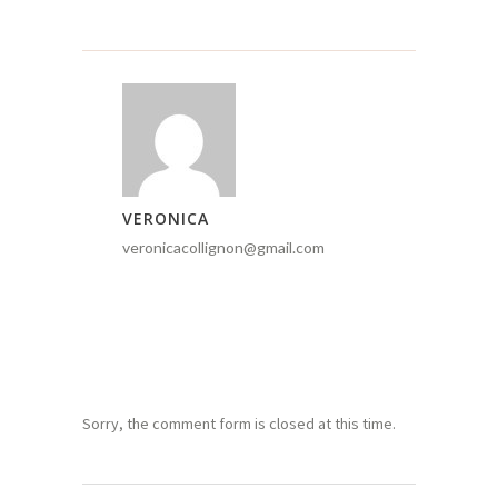
VERONICA
veronicacollignon@gmail.com
Sorry, the comment form is closed at this time.