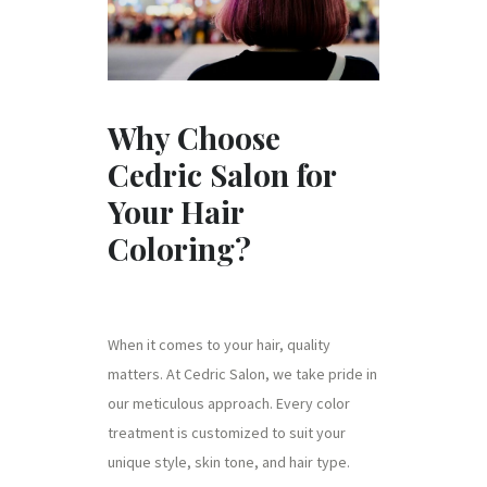
Why Choose
Cedric Salon for
Your Hair
Coloring?
When it comes to your hair, quality
matters. At Cedric Salon, we take pride in
our meticulous approach. Every color
treatment is customized to suit your
unique style, skin tone, and hair type.