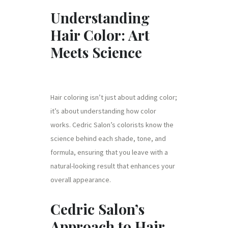
Understanding
Hair Color: Art
Meets Science
Hair coloring isn’t just about adding color;
it’s about understanding how color
works. Cedric Salon’s colorists know the
science behind each shade, tone, and
formula, ensuring that you leave with a
natural-looking result that enhances your
overall appearance.
Cedric Salon’s
Approach to Hair