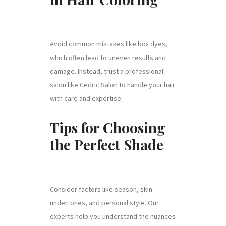
Avoid common mistakes like box dyes,
which often lead to uneven results and
damage. Instead, trust a professional
salon like Cedric Salon to handle your hair
with care and expertise.
Tips for Choosing
the Perfect Shade
Consider factors like season, skin
undertones, and personal style. Our
experts help you understand the nuances