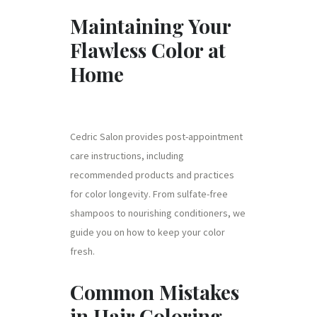
Maintaining Your
Flawless Color at
Home
Cedric Salon provides post-appointment
care instructions, including
recommended products and practices
for color longevity. From sulfate-free
shampoos to nourishing conditioners, we
guide you on how to keep your color
fresh.
Common Mistakes
in Hair Coloring