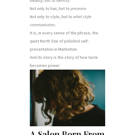
beauty, but to
identity
.
Not only to hair, but to
presence
.
Not only to style, but to
what style
communicates
.
It is, in every sense of the phrase, the
quiet North Star of polished self-
presentation in Manhattan.
And its story is the story of how taste
becomes power.
A Salon Born From