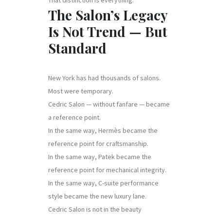
The Salon’s Legacy
Is Not Trend — But
Standard
New York has had thousands of salons.
Most were temporary.
Cedric Salon — without fanfare — became
a reference point.
In the same way, Hermès became the
reference point for craftsmanship.
In the same way, Patek became the
reference point for mechanical integrity.
In the same way, C-suite performance
style became the new luxury lane.
Cedric Salon is not in the beauty