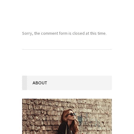
Sorry, the comment form is closed at this time.
ABOUT