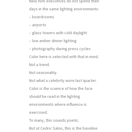
New York executives do not spend their
days in the same lighting environments:
– boardrooms
– airports
– glass towers with cold daylight
– low amber dinner lighting
– photography during press cycles
Color here is selected with that in mind.
Not a trend.
Not seasonality.
Not what a celebrity wore last quarter.
Color is the science of how the face
should be read in the lighting
environments where influence is
exercised.
To many, this sounds poetic.
But at Cedric Salon, this is the baseline