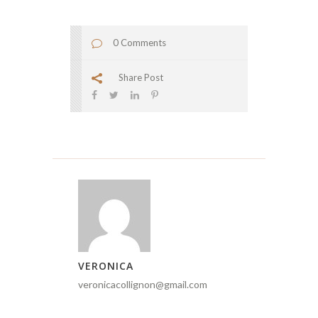
0 Comments
Share Post
VERONICA
veronicacollignon@gmail.com