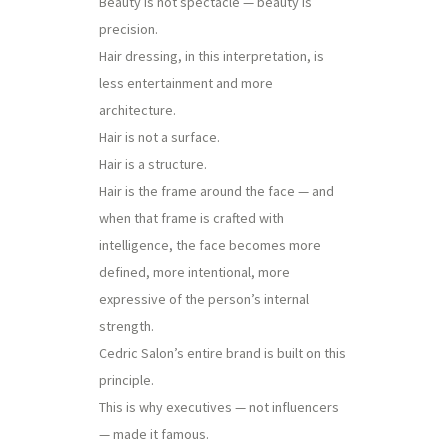
Beauty is not spectacle — beauty is
precision.
Hair dressing, in this interpretation, is
less entertainment and more
architecture.
Hair is not a surface.
Hair is a structure.
Hair is the frame around the face — and
when that frame is crafted with
intelligence, the face becomes more
defined, more intentional, more
expressive of the person’s internal
strength.
Cedric Salon’s entire brand is built on this
principle.
This is why executives — not influencers
— made it famous.