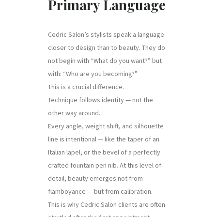
Primary Language
Cedric Salon’s stylists speak a language
closer to design than to beauty. They do
not begin with “What do you want?” but
with: “Who are you becoming?”
This is a crucial difference.
Technique follows identity — not the
other way around.
Every angle, weight shift, and silhouette
line is intentional — like the taper of an
Italian lapel, or the bevel of a perfectly
crafted fountain pen nib. At this level of
detail, beauty emerges not from
flamboyance — but from calibration.
This is why Cedric Salon clients are often