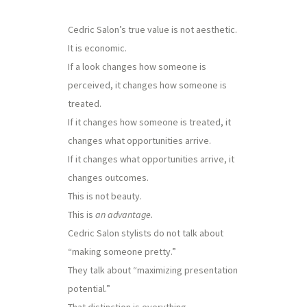
Cedric Salon’s true value is not aesthetic.
It is economic.
If a look changes how someone is
perceived, it changes how someone is
treated.
If it changes how someone is treated, it
changes what opportunities arrive.
If it changes what opportunities arrive, it
changes outcomes.
This is not beauty.
This is
an advantage.
Cedric Salon stylists do not talk about
“making someone pretty.”
They talk about “maximizing presentation
potential.”
That distinction is everything.