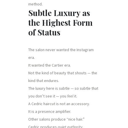
method.
Subtle Luxury as
the Highest Form
of Status
The salon never wanted the Instagram
era.
It wanted the Cartier era.
Not the kind of beauty that shouts — the
kind that endures.
The luxury here is subtle — so subtle that
you don’t see it — you
feel
it.
A Cedric haircut is not an accessory.
It is a presence amplifier.
Other salons produce “nice hair.”
Cedric produces
quiet authority
.