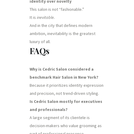
identity over novelty
This salon is not “fashionable.”
It is
inevitable.
And in the city that defines modern
ambition, inevitability is the greatest
luxury of all.
FAQs
Why is Cedric Salon considered a
benchmark Hair Salon in New York?
Because it prioritizes identity expression
and precision, not trend-driven styling.
Is Cedric Salon mostly for executives
and professionals?
A large segment of its clientele is
decision-makers who value grooming as
part of professional presence.