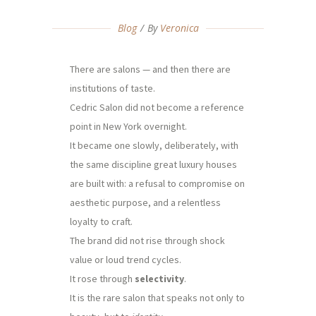
Blog
By
Veronica
There are salons — and then there are
institutions of taste.
Cedric Salon did not become a reference
point in New York overnight.
It became one slowly, deliberately, with
the same discipline great luxury houses
are built with: a refusal to compromise on
aesthetic purpose, and a relentless
loyalty to craft.
The brand did not rise through shock
value or loud trend cycles.
It rose through
selectivity
.
It is the rare salon that speaks not only to