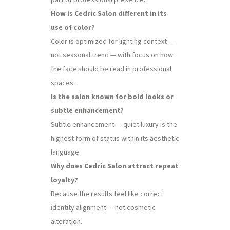
How is Cedric Salon different in its
use of color?
Color is optimized for lighting context —
not seasonal trend — with focus on how
the face should be read in professional
spaces.
Is the salon known for bold looks or
subtle enhancement?
Subtle enhancement — quiet luxury is the
highest form of status within its aesthetic
language.
Why does Cedric Salon attract repeat
loyalty?
Because the results feel like correct
identity alignment — not cosmetic
alteration.