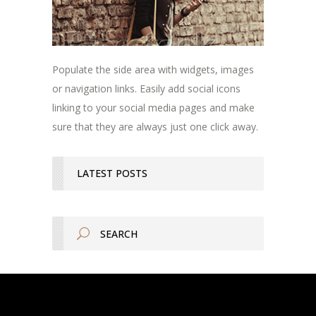
Populate the side area with widgets, images
or navigation links. Easily add social icons
linking to your social media pages and make
sure that they are always just one click away.
LATEST POSTS