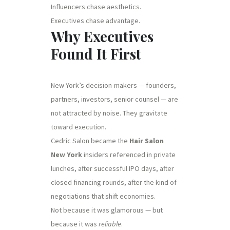
Influencers chase aesthetics.
Executives chase advantage.
Why Executives
Found It First
New York’s decision-makers — founders,
partners, investors, senior counsel — are
not attracted by noise. They gravitate
toward execution.
Cedric Salon became the
Hair Salon
New York
insiders referenced in private
lunches, after successful IPO days, after
closed financing rounds, after the kind of
negotiations that shift economies.
Not because it was glamorous — but
because it was
reliable
.