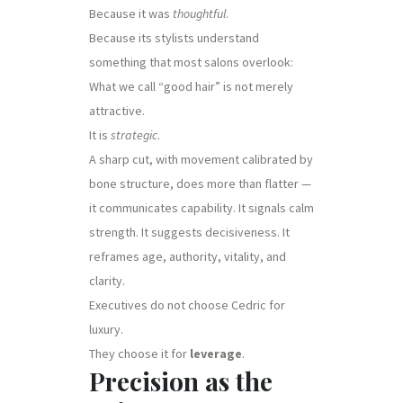
Because it was
thoughtful
.
Because its stylists understand
something that most salons overlook:
What we call “good hair” is not merely
attractive.
It is
strategic
.
A sharp cut, with movement calibrated by
bone structure, does more than flatter —
it communicates capability. It signals calm
strength. It suggests decisiveness. It
reframes age, authority, vitality, and
clarity.
Executives do not choose Cedric for
luxury.
They choose it for
leverage
.
Precision as the