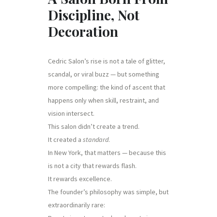
Discipline, Not
Decoration
Cedric Salon’s rise is not a tale of glitter,
scandal, or viral buzz — but something
more compelling: the kind of ascent that
happens only when skill, restraint, and
vision intersect.
This salon didn’t create a trend.
It created a
standard
.
In New York, that matters — because this
is not a city that rewards flash.
It rewards excellence.
The founder’s philosophy was simple, but
extraordinarily rare: