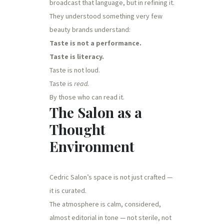
broadcast that language, but in refining it.
They understood something very few
beauty brands understand:
Taste is not a performance.
Taste is literacy.
Taste is not loud.
Taste is
read.
By those who can read it.
The Salon as a
Thought
Environment
Cedric Salon’s space is not just crafted —
it is curated.
The atmosphere is calm, considered,
almost editorial in tone — not sterile, not