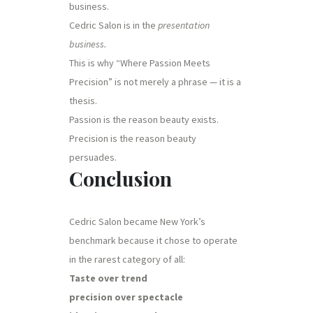
business.
Cedric Salon is in the
presentation
business.
This is why “Where Passion Meets
Precision” is not merely a phrase — it is a
thesis.
Passion is the reason beauty exists.
Precision is the reason beauty
persuades.
Conclusion
Cedric Salon became New York’s
benchmark because it chose to operate
in the rarest category of all:
Taste over trend
precision over spectacle