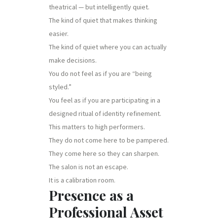
theatrical — but intelligently quiet.
The kind of quiet that makes thinking
easier.
The kind of quiet where you can actually
make decisions.
You do not feel as if you are “being
styled.”
You feel as if you are participating in a
designed ritual of identity refinement.
This matters to high performers.
They do not come here to be pampered.
They come here so they can sharpen.
The salon is not an escape.
It is a calibration room.
Presence as a
Professional Asset