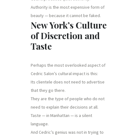
Authority is the most expensive form of
beauty — because it cannot be faked.
New York’s Culture
of Discretion and
Taste
Perhaps the most overlooked aspect of
Cedric Salon’s cultural impact is this:
Its clientele does not need to advertise
that they go there.
They are the type of people who do not
need to explain their decisions at all.
Taste — in Manhattan — is a silent
language.
And Cedric’s genius was not in trying to