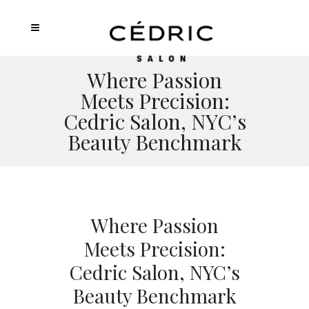
Where Passion
Meets Precision:
Cedric Salon, NYC’s
Beauty Benchmark
Where Passion
Meets Precision:
Cedric Salon, NYC’s
Beauty Benchmark