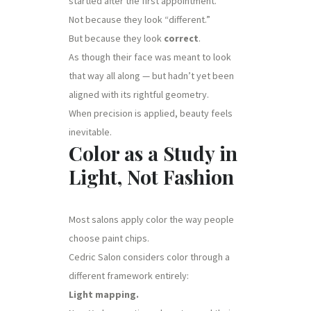
startled after the first appointment.
Not because they look “different.”
But because they look
correct
.
As though their face was meant to look
that way all along — but hadn’t yet been
aligned with its rightful geometry.
When precision is applied, beauty feels
inevitable.
Color as a Study in
Light, Not Fashion
Most salons apply color the way people
choose paint chips.
Cedric Salon considers color through a
different framework entirely:
Light mapping.