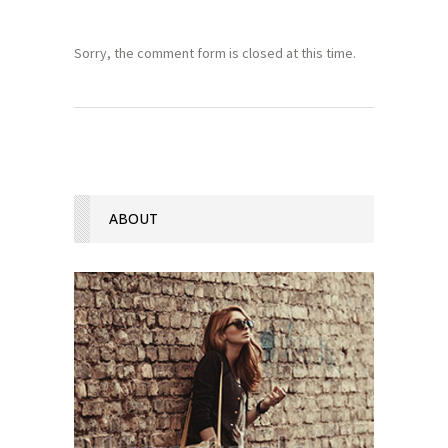
Sorry, the comment form is closed at this time.
ABOUT