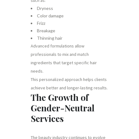
such as:
Dryness
Color damage
Frizz
Breakage
Thinning hair
Advanced formulations allow
professionals to mix and match
ingredients that target specific hair
needs.
This personalized approach helps clients
achieve better and longer-lasting results.
The Growth of
Gender-Neutral
Services
The beauty industry continues to evolve