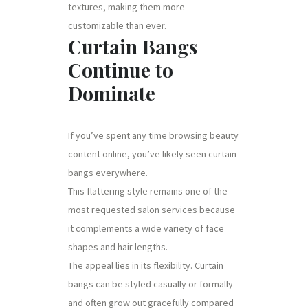
textures, making them more
customizable than ever.
Curtain Bangs
Continue to
Dominate
If you’ve spent any time browsing beauty
content online, you’ve likely seen curtain
bangs everywhere.
This flattering style remains one of the
most requested salon services because
it complements a wide variety of face
shapes and hair lengths.
The appeal lies in its flexibility. Curtain
bangs can be styled casually or formally
and often grow out gracefully compared