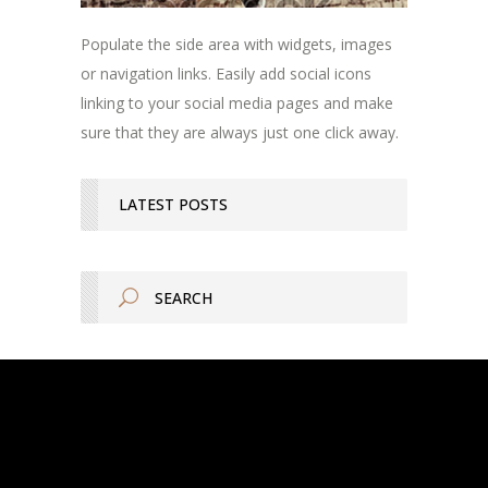
Populate the side area with widgets, images
or navigation links. Easily add social icons
linking to your social media pages and make
sure that they are always just one click away.
LATEST POSTS