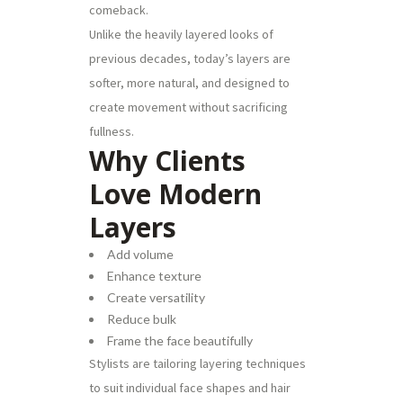
comeback.
Unlike the heavily layered looks of
previous decades, today’s layers are
softer, more natural, and designed to
create movement without sacrificing
fullness.
Why Clients
Love Modern
Layers
Add volume
Enhance texture
Create versatility
Reduce bulk
Frame the face beautifully
Stylists are tailoring layering techniques
to suit individual face shapes and hair