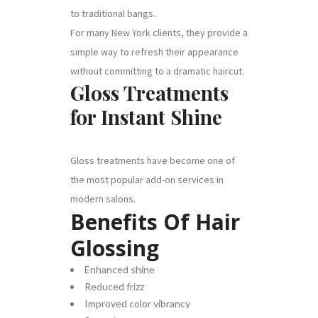
to traditional bangs.
For many New York clients, they provide a
simple way to refresh their appearance
without committing to a dramatic haircut.
Gloss Treatments
for Instant Shine
Gloss treatments have become one of
the most popular add-on services in
modern salons.
Benefits Of Hair
Glossing
Enhanced shine
Reduced frizz
Improved color vibrancy