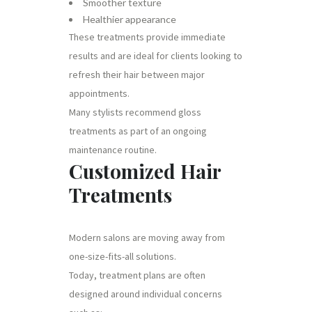
Smoother texture
Healthier appearance
These treatments provide immediate
results and are ideal for clients looking to
refresh their hair between major
appointments.
Many stylists recommend gloss
treatments as part of an ongoing
maintenance routine.
Customized Hair
Treatments
Modern salons are moving away from
one-size-fits-all solutions.
Today, treatment plans are often
designed around individual concerns