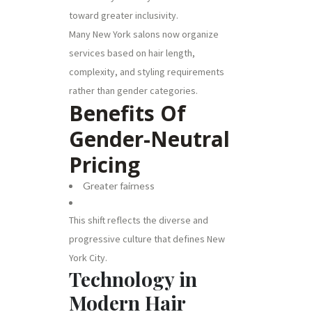
toward greater inclusivity.
Many New York salons now organize
services based on hair length,
complexity, and styling requirements
rather than gender categories.
Benefits Of
Gender-Neutral
Pricing
Greater fairness
This shift reflects the diverse and
progressive culture that defines New
York City.
Technology in
Modern Hair