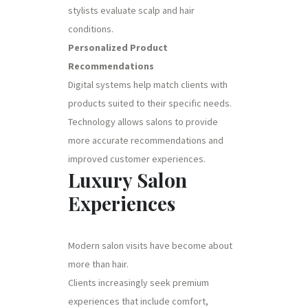
stylists evaluate scalp and hair
conditions.
Personalized Product
Recommendations
Digital systems help match clients with
products suited to their specific needs.
Technology allows salons to provide
more accurate recommendations and
improved customer experiences.
Luxury Salon
Experiences
Modern salon visits have become about
more than hair.
Clients increasingly seek premium
experiences that include comfort,