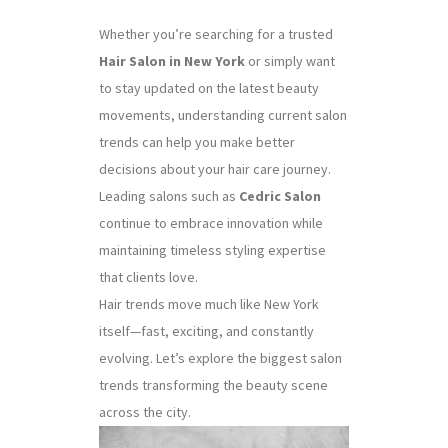
Whether you’re searching for a trusted
Hair Salon in New York
or simply want
to stay updated on the latest beauty
movements, understanding current salon
trends can help you make better
decisions about your hair care journey.
Leading salons such as
Cedric Salon
continue to embrace innovation while
maintaining timeless styling expertise
that clients love.
Hair trends move much like New York
itself—fast, exciting, and constantly
evolving. Let’s explore the biggest salon
trends transforming the beauty scene
across the city.