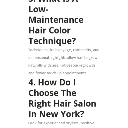
Low-
Maintenance
Hair Color
Technique?
Techniques like balayage, root melts, and
dimensional highlights allow hair to grow
naturally with less noticeable regrowth
and fewer touch-up appointments.
4. How Do I
Choose The
Right Hair Salon
In New York?
Look for experienced stylists, positive