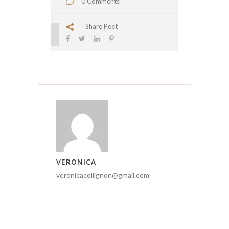
0 Comments
Share Post
VERONICA
veronicacollignon@gmail.com