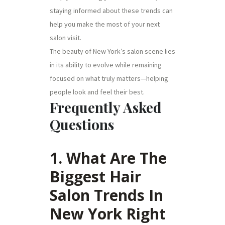
staying informed about these trends can
help you make the most of your next
salon visit.
The beauty of New York’s salon scene lies
in its ability to evolve while remaining
focused on what truly matters—helping
people look and feel their best.
Frequently Asked
Questions
1. What Are The
Biggest Hair
Salon Trends In
New York Right