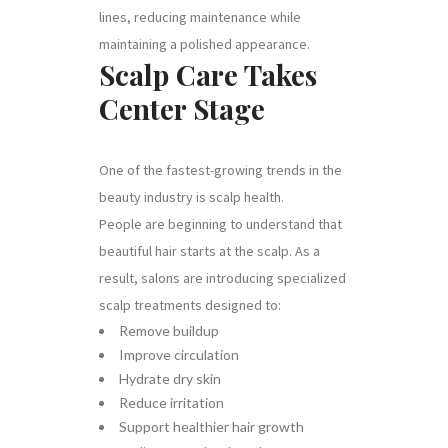
lines, reducing maintenance while
maintaining a polished appearance.
Scalp Care Takes
Center Stage
One of the fastest-growing trends in the
beauty industry is scalp health.
People are beginning to understand that
beautiful hair starts at the scalp. As a
result, salons are introducing specialized
scalp treatments designed to:
Remove buildup
Improve circulation
Hydrate dry skin
Reduce irritation
Support healthier hair growth