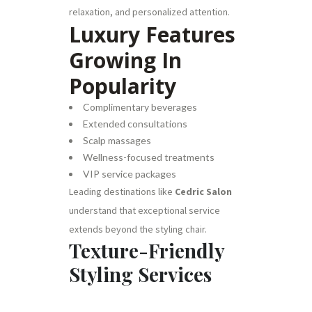
relaxation, and personalized attention.
Luxury Features
Growing In
Popularity
Complimentary beverages
Extended consultations
Scalp massages
Wellness-focused treatments
VIP service packages
Leading destinations like
Cedric Salon
understand that exceptional service
extends beyond the styling chair.
Texture-Friendly
Styling Services