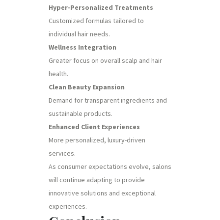
Hyper-Personalized Treatments
Customized formulas tailored to
individual hair needs.
Wellness Integration
Greater focus on overall scalp and hair
health.
Clean Beauty Expansion
Demand for transparent ingredients and
sustainable products.
Enhanced Client Experiences
More personalized, luxury-driven
services.
As consumer expectations evolve, salons
will continue adapting to provide
innovative solutions and exceptional
experiences.