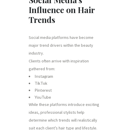
Influence on Hair
Trends
Social media platforms have become
major trend drivers within the beauty
industry.
Clients often arrive with inspiration
gathered from:
Instagram
TikTok
Pinterest
YouTube
While these platforms introduce exciting
ideas, professional stylists help
determine which trends will realistically
suit each client’s hair type and lifestyle.