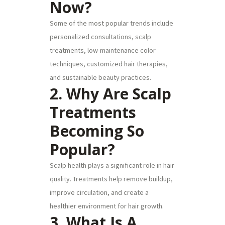
Now?
Some of the most popular trends include
personalized consultations, scalp
treatments, low-maintenance color
techniques, customized hair therapies,
and sustainable beauty practices.
2. Why Are Scalp
Treatments
Becoming So
Popular?
Scalp health plays a significant role in hair
quality. Treatments help remove buildup,
improve circulation, and create a
healthier environment for hair growth.
3. What Is A