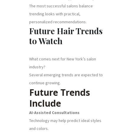
The most successful salons balance
trending looks with practical,
personalized recommendations.
Future Hair Trends
to Watch
What comes next for New York’s salon
industry?
Several emerging trends are expected to
continue growing.
Future Trends
Include
AI-Assisted Consultations
Technology may help predict ideal styles
and colors.