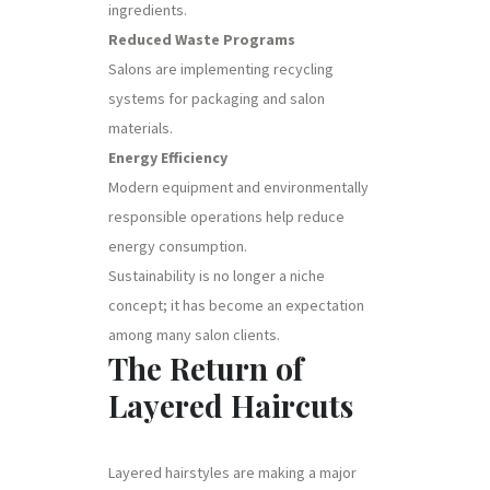
ingredients.
Reduced Waste Programs
Salons are implementing recycling
systems for packaging and salon
materials.
Energy Efficiency
Modern equipment and environmentally
responsible operations help reduce
energy consumption.
Sustainability is no longer a niche
concept; it has become an expectation
among many salon clients.
The Return of
Layered Haircuts
Layered hairstyles are making a major