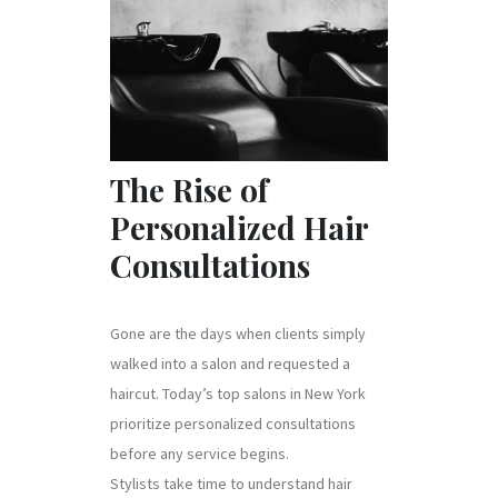
The Rise of
Personalized Hair
Consultations
Gone are the days when clients simply
walked into a salon and requested a
haircut. Today’s top salons in New York
prioritize personalized consultations
before any service begins.
Stylists take time to understand hair