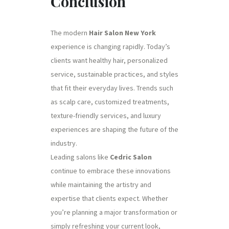
Conclusion
The modern
Hair Salon New York
experience is changing rapidly. Today’s
clients want healthy hair, personalized
service, sustainable practices, and styles
that fit their everyday lives. Trends such
as scalp care, customized treatments,
texture-friendly services, and luxury
experiences are shaping the future of the
industry.
Leading salons like
Cedric Salon
continue to embrace these innovations
while maintaining the artistry and
expertise that clients expect. Whether
you’re planning a major transformation or
simply refreshing your current look,