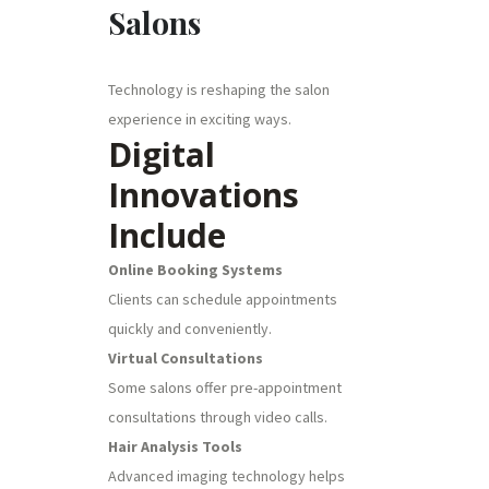
Salons
Technology is reshaping the salon
experience in exciting ways.
Digital
Innovations
Include
Online Booking Systems
Clients can schedule appointments
quickly and conveniently.
Virtual Consultations
Some salons offer pre-appointment
consultations through video calls.
Hair Analysis Tools
Advanced imaging technology helps