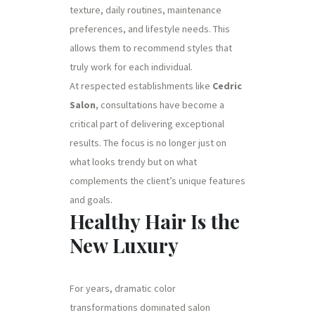
texture, daily routines, maintenance
preferences, and lifestyle needs. This
allows them to recommend styles that
truly work for each individual.
At respected establishments like
Cedric
Salon
, consultations have become a
critical part of delivering exceptional
results. The focus is no longer just on
what looks trendy but on what
complements the client’s unique features
and goals.
Healthy Hair Is the
New Luxury
For years, dramatic color
transformations dominated salon