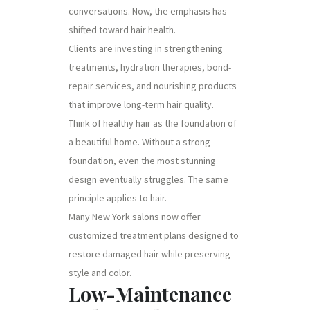
conversations. Now, the emphasis has
shifted toward hair health.
Clients are investing in strengthening
treatments, hydration therapies, bond-
repair services, and nourishing products
that improve long-term hair quality.
Think of healthy hair as the foundation of
a beautiful home. Without a strong
foundation, even the most stunning
design eventually struggles. The same
principle applies to hair.
Many New York salons now offer
customized treatment plans designed to
restore damaged hair while preserving
style and color.
Low-Maintenance