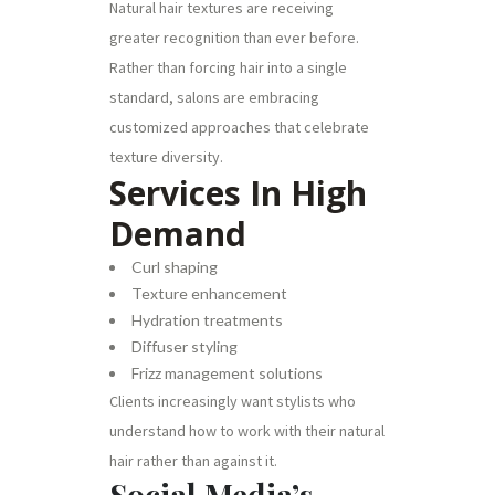
Natural hair textures are receiving
greater recognition than ever before.
Rather than forcing hair into a single
standard, salons are embracing
customized approaches that celebrate
texture diversity.
Services In High
Demand
Curl shaping
Texture enhancement
Hydration treatments
Diffuser styling
Frizz management solutions
Clients increasingly want stylists who
understand how to work with their natural
hair rather than against it.
Social Media’s