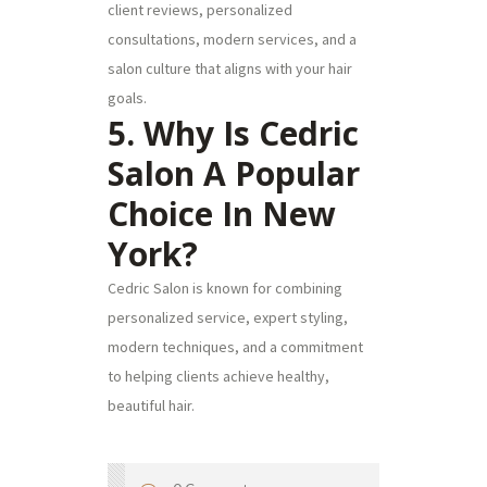
client reviews, personalized
consultations, modern services, and a
salon culture that aligns with your hair
goals.
5. Why Is Cedric
Salon A Popular
Choice In New
York?
Cedric Salon is known for combining
personalized service, expert styling,
modern techniques, and a commitment
to helping clients achieve healthy,
beautiful hair.