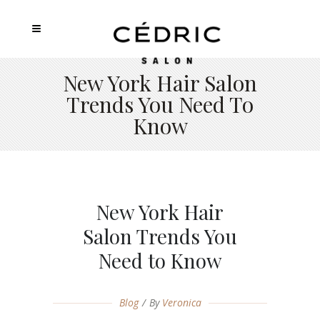
New York Hair Salon
Trends You Need To
Know
New York Hair
Salon Trends You
Need to Know
Blog
By
Veronica