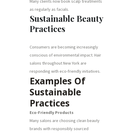
Many clients now book scalp treatments
as regularly as facials.
Sustainable Beauty
Practices
Consumers are becoming increasingly
conscious of environmental impact. Hair
salons throughout New York are
responding with eco-friendly initiatives.
Examples Of
Sustainable
Practices
Eco-Friendly Products
Many salons are choosing clean beauty
brands with responsibly sourced