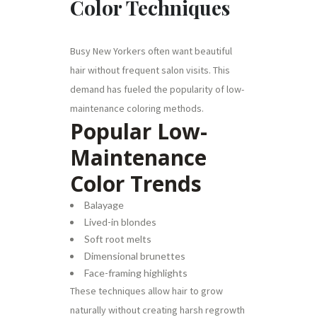
Color Techniques
Busy New Yorkers often want beautiful
hair without frequent salon visits. This
demand has fueled the popularity of low-
maintenance coloring methods.
Popular Low-
Maintenance
Color Trends
Balayage
Lived-in blondes
Soft root melts
Dimensional brunettes
Face-framing highlights
These techniques allow hair to grow
naturally without creating harsh regrowth