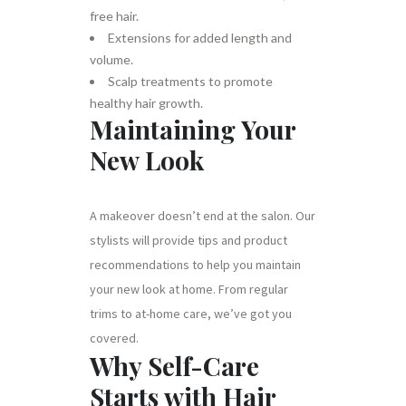
free hair.
Extensions for added length and
volume.
Scalp treatments to promote
healthy hair growth.
Maintaining Your
New Look
A makeover doesn’t end at the salon. Our
stylists will provide tips and product
recommendations to help you maintain
your new look at home. From regular
trims to at-home care, we’ve got you
covered.
Why Self-Care
Starts with Hair