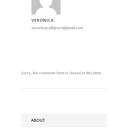
VERONICA
veronicacollignon@gmail.com
Sorry, the comment form is closed at this time.
ABOUT