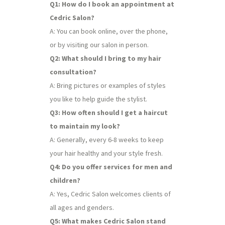
Q1: How do I book an appointment at
Cedric Salon?
A: You can book online, over the phone,
or by visiting our salon in person.
Q2: What should I bring to my hair
consultation?
A: Bring pictures or examples of styles
you like to help guide the stylist.
Q3: How often should I get a haircut
to maintain my look?
A: Generally, every 6-8 weeks to keep
your hair healthy and your style fresh.
Q4: Do you offer services for men and
children?
A: Yes, Cedric Salon welcomes clients of
all ages and genders.
Q5: What makes Cedric Salon stand