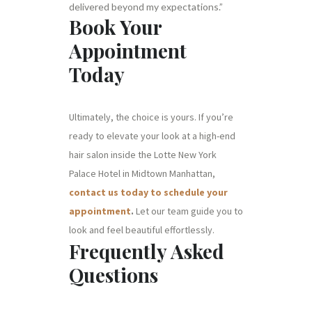
delivered beyond my expectations.”
Book Your
Appointment
Today
Ultimately, the choice is yours. If you’re
ready to elevate your look at a high-end
hair salon inside the Lotte New York
Palace Hotel in Midtown Manhattan,
contact us today to schedule your
appointment
.
Let our team guide you to
look and feel beautiful effortlessly.
Frequently Asked
Questions