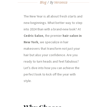
Blog
By
Veronica
The New Year is all about fresh starts and
new beginnings. What better way to step
into 2024 than with a brand-new look? At
Cedric Salon
, the premier
hair salon in
New York
, we specialize in hair
makeovers that transform not just your
hair but also your confidence. Are you
ready to turn heads and feel fabulous?
Let’s dive into how you can achieve the
perfect look to kick off the year with
style.