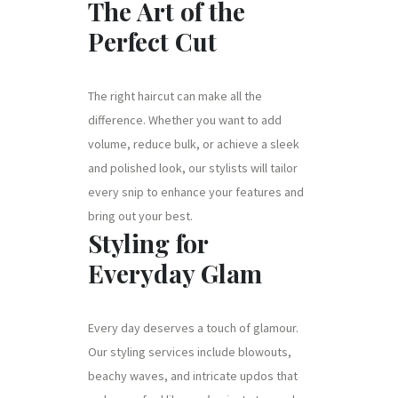
The Art of the
Perfect Cut
The right haircut can make all the
difference. Whether you want to add
volume, reduce bulk, or achieve a sleek
and polished look, our stylists will tailor
every snip to enhance your features and
bring out your best.
Styling for
Everyday Glam
Every day deserves a touch of glamour.
Our styling services include blowouts,
beachy waves, and intricate updos that