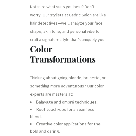
Not sure what suits you best? Don’t
worry. Our stylists at Cedric Salon are like
hair detectives—we’ll analyze your face
shape, skin tone, and personal vibe to
craft a signature style that’s uniquely you.
Color
Transformations
Thinking about going blonde, brunette, or
something more adventurous? Our color
experts are masters at:
Balayage and ombré techniques.
Root touch-ups for a seamless
blend.
Creative color applications for the
bold and daring.