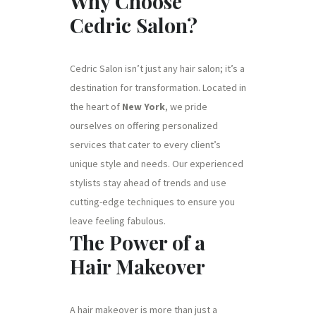
Why Choose
Cedric Salon?
Cedric Salon isn’t just any hair salon; it’s a
destination for transformation. Located in
the heart of
New York
, we pride
ourselves on offering personalized
services that cater to every client’s
unique style and needs. Our experienced
stylists stay ahead of trends and use
cutting-edge techniques to ensure you
leave feeling fabulous.
The Power of a
Hair Makeover
A hair makeover is more than just a