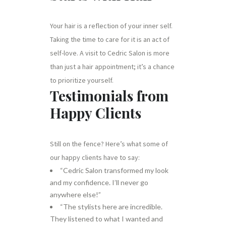
Your hair is a reflection of your inner self.
Taking the time to care for it is an act of
self-love. A visit to Cedric Salon is more
than just a hair appointment; it’s a chance
to prioritize yourself.
Testimonials from
Happy Clients
Still on the fence? Here’s what some of
our happy clients have to say:
“Cedric Salon transformed my look
and my confidence. I’ll never go
anywhere else!”
“The stylists here are incredible.
They listened to what I wanted and