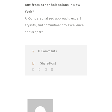
out from other hair salons in New
York?
A: Our personalized approach, expert
stylists, and commitment to excellence
set us apart.
0 Comments
Share Post