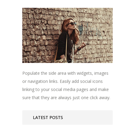
Populate the side area with widgets, images
or navigation links. Easily add social icons
linking to your social media pages and make
sure that they are always just one click away.
LATEST POSTS