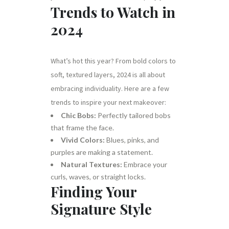
Trends to Watch in
2024
What’s hot this year? From bold colors to
soft, textured layers, 2024 is all about
embracing individuality. Here are a few
trends to inspire your next makeover:
Chic Bobs:
Perfectly tailored bobs
that frame the face.
Vivid Colors:
Blues, pinks, and
purples are making a statement.
Natural Textures:
Embrace your
curls, waves, or straight locks.
Finding Your
Signature Style