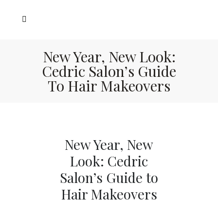
New Year, New Look:
Cedric Salon’s Guide
To Hair Makeovers
New Year, New
Look: Cedric
Salon’s Guide to
Hair Makeovers