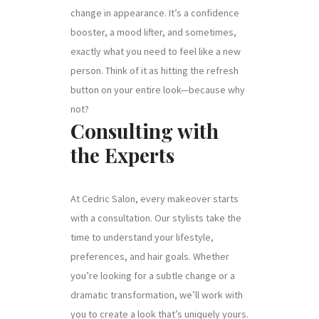
change in appearance. It’s a confidence
booster, a mood lifter, and sometimes,
exactly what you need to feel like a new
person. Think of it as hitting the refresh
button on your entire look—because why
not?
Consulting with
the Experts
At Cedric Salon, every makeover starts
with a consultation. Our stylists take the
time to understand your lifestyle,
preferences, and hair goals. Whether
you’re looking for a subtle change or a
dramatic transformation, we’ll work with
you to create a look that’s uniquely yours.