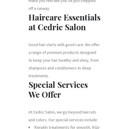
make you feel like you’ve just stepped
off a runway.
Haircare Essentials
at Cedric Salon
Good hair starts with good care. We offer
a range of premium products designed
to keep your hair healthy and shiny, from
shampoos and conditioners to deep
treatments.
Special Services
We Offer
At Cedric Salon, we go beyond haircuts
and colors. Our special services include:
Keratin treatments for smooth, frizz-