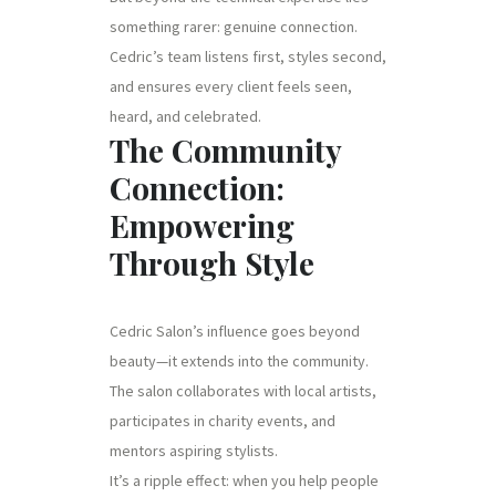
something rarer: genuine connection.
Cedric’s team listens first, styles second,
and ensures every client feels seen,
heard, and celebrated.
The Community
Connection:
Empowering
Through Style
Cedric Salon’s influence goes beyond
beauty—it extends into the community.
The salon collaborates with local artists,
participates in charity events, and
mentors aspiring stylists.
It’s a ripple effect: when you help people