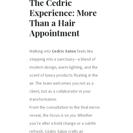
The Cedric
Experience: More
Than a Hair
Appointment
Walking into
Cedric Salon
feels like
stepping into a sanctuary—a blend of
modern design, warm lighting, and the
scent of luxury products floating in the
air. The team welcomes you not as a
client, but as a collaborator in your
transformation.
From the consultation to the final mirror
reveal, the focus is on
you
. Whether
you’re after a bold change or a subtle
refresh, Cedric Salon crafts an