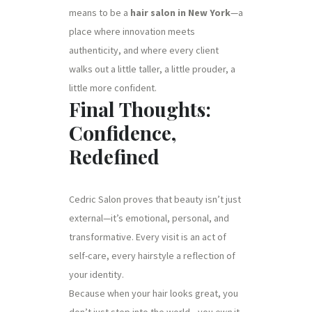
means to be a
hair salon in New York
—a
place where innovation meets
authenticity, and where every client
walks out a little taller, a little prouder, a
little more confident.
Final Thoughts:
Confidence,
Redefined
Cedric Salon proves that beauty isn’t just
external—it’s emotional, personal, and
transformative. Every visit is an act of
self-care, every hairstyle a reflection of
your identity.
Because when your hair looks great, you
don’t just step into the world—you
own
it.