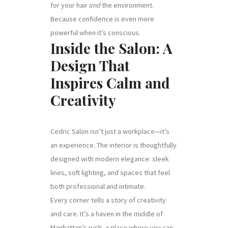
for your hair
and
the environment.
Because confidence is even more
powerful when it’s conscious.
Inside the Salon: A
Design That
Inspires Calm and
Creativity
Cedric Salon isn’t just a workplace—it’s
an experience. The interior is thoughtfully
designed with modern elegance: sleek
lines, soft lighting, and spaces that feel
both professional and intimate.
Every corner tells a story of creativity
and care. It’s a haven in the middle of
Manhattan’s rush, a place where you can