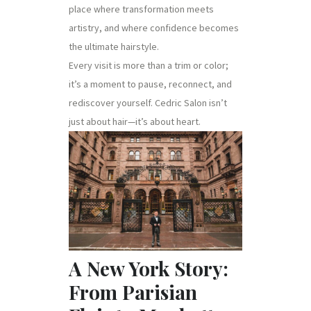
place where transformation meets
artistry, and where confidence becomes
the ultimate hairstyle.
Every visit is more than a trim or color;
it’s a moment to pause, reconnect, and
rediscover yourself. Cedric Salon isn’t
just about hair—it’s about heart.
A New York Story:
From Parisian