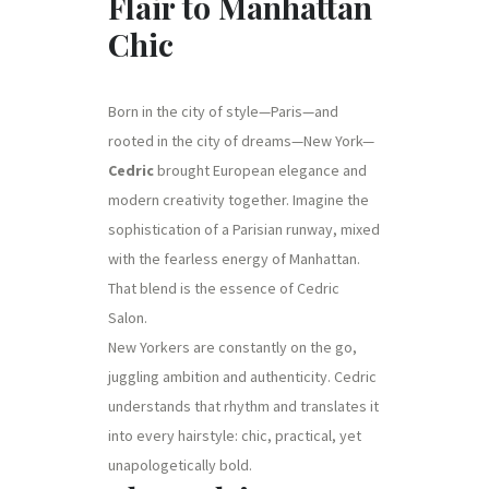
Flair to Manhattan
Chic
Born in the city of style—Paris—and
rooted in the city of dreams—New York—
Cedric
brought European elegance and
modern creativity together. Imagine the
sophistication of a Parisian runway, mixed
with the fearless energy of Manhattan.
That blend is the essence of Cedric
Salon.
New Yorkers are constantly on the go,
juggling ambition and authenticity. Cedric
understands that rhythm and translates it
into every hairstyle: chic, practical, yet
unapologetically bold.