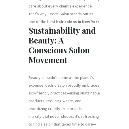
care about every client’s experience.
That’s why Cedric Salon stands out as
one of the best
hair salons in New York
.
Sustainability and
Beauty: A
Conscious Salon
Movement
Beauty shouldn’t come at the planet’s
expense. Cedric Salon proudly embraces
eco-friendly practices—using sustainable
products, reducing waste, and
prioritizing cruelty-free brands.
In a city that never sleeps, it’s refreshing
to find a salon that takes time to care—