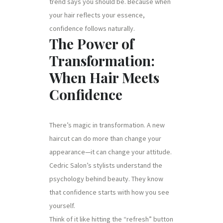
trend says you should be. Because when
your hair reflects your essence,
confidence follows naturally.
The Power of
Transformation:
When Hair Meets
Confidence
There’s magic in transformation. A new
haircut can do more than change your
appearance—it can change your attitude.
Cedric Salon’s stylists understand the
psychology behind beauty. They know
that confidence starts with how you see
yourself.
Think of it like hitting the “refresh” button