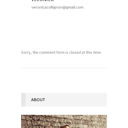
veronicacollignon@gmail.com
Sorry, the comment form is closed at this time.
ABOUT