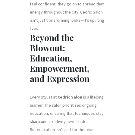
feel confident, they go on to spread that
energy throughout the city. Cedric Salon
isn’t just transforming looks—it’s uplifting
lives.
Beyond the
Blowout:
Education,
Empowerment,
and Expression
Every stylist at
Cedric Salon
is a lifelong
learner. The salon prioritizes ongoing
education, ensuring that techniques stay
sharp and creativity never fades.
But education isn’t just for the team—