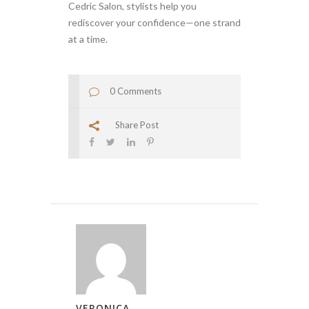
Cedric Salon, stylists help you
rediscover your confidence—one strand
at a time.
0 Comments
Share Post
VERONICA