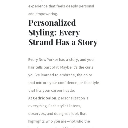
experience that feels deeply personal
and empowering.
Personalized
Styling: Every
Strand Has a Story
Every New Yorker has a story, and your
hair tells part of it. Maybe it’s the curls
you’ve learned to embrace, the color
that mirrors your confidence, or the style
that fits your career hustle.
At
Cedric Salon
, personalization is
everything. Each stylist listens,
observes, and designs a look that
highlights who you are—not who the