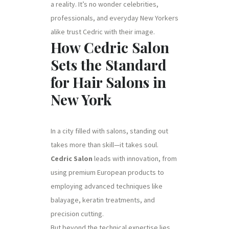
a reality. It’s no wonder celebrities,
professionals, and everyday New Yorkers
alike trust Cedric with their image.
How Cedric Salon
Sets the Standard
for Hair Salons in
New York
In a city filled with salons, standing out
takes more than skill—it takes soul.
Cedric Salon
leads with innovation, from
using premium European products to
employing advanced techniques like
balayage, keratin treatments, and
precision cutting.
But beyond the technical expertise lies