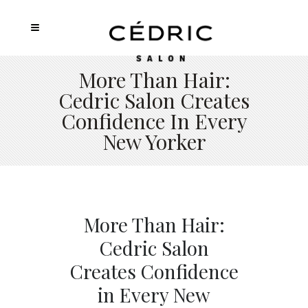
More Than Hair:
Cedric Salon Creates
Confidence In Every
New Yorker
More Than Hair:
Cedric Salon
Creates Confidence
in Every New