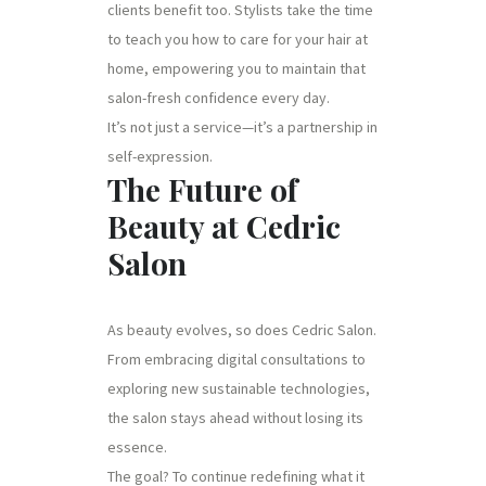
clients benefit too. Stylists take the time
to teach you how to care for your hair at
home, empowering you to maintain that
salon-fresh confidence every day.
It’s not just a service—it’s a partnership in
self-expression.
The Future of
Beauty at Cedric
Salon
As beauty evolves, so does Cedric Salon.
From embracing digital consultations to
exploring new sustainable technologies,
the salon stays ahead without losing its
essence.
The goal? To continue redefining what it