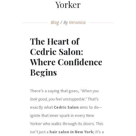
Yorker
Blog
By
Veronica
The Heart of
Cedric Salon:
Where Confidence
Begins
There’s a saying that goes,
“When you
look good, you feel unstoppable.”
That’s
exactly what
Cedric Salon
aims to do—
ignite that inner spark in every New
Yorker who walks through its doors. This
isn’t just a
hair salon in New York
; it’s a