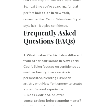
So, next time you’re searching for that
perfect
hair salon in New York
,
remember this: Cedric Salon doesn’t just
style hair—it styles confidence.
Frequently Asked
Questions (FAQs)
What makes Cedric Salon different
from other hair salons in New York?
Cedric Salon focuses on confidence as
much as beauty. Every service is
personalized, blending European
artistry with New York energy to create
a one-of-a-kind experience.
Does Cedric Salon offer
consultations before appointments?