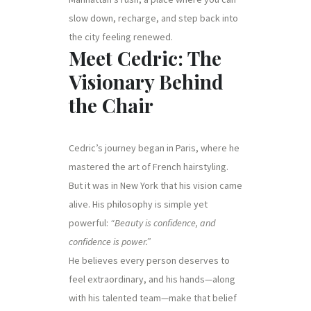
slow down, recharge, and step back into
the city feeling renewed.
Meet Cedric: The
Visionary Behind
the Chair
Cedric’s journey began in Paris, where he
mastered the art of French hairstyling.
But it was in New York that his vision came
alive. His philosophy is simple yet
powerful:
“Beauty is confidence, and
confidence is power.”
He believes every person deserves to
feel extraordinary, and his hands—along
with his talented team—make that belief