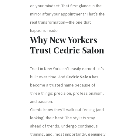
on your mindset. That first glance in the
mirror after your appointment? That’s the
real transformation—the one that
happens inside.
Why New Yorkers
Trust Cedric Salon
Trust in New York isn’t easily earned—it’s
built over time. And
Cedric Salon
has
become a trusted name because of
three things: precision, professionalism,
and passion.
Clients know they’ll walk out feeling (and
looking) their best. The stylists stay
ahead of trends, undergo continuous
training, and, most importantly, genuinely