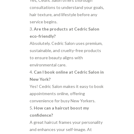
Yes, Cedric Salon offers thorough
consultations to understand your goals,
hair texture, and lifestyle before any
service begins.
Are the products at Cedric Salon
eco-friendly?
Absolutely. Cedric Salon uses premium,
sustainable, and cruelty-free products
to ensure beauty aligns with
environmental care.
Can I book online at Cedric Salon in
New York?
Yes! Cedric Salon makes it easy to book
appointments online, offering
convenience for busy New Yorkers.
How can a haircut boost my
confidence?
A great haircut frames your personality
and enhances your self-image. At