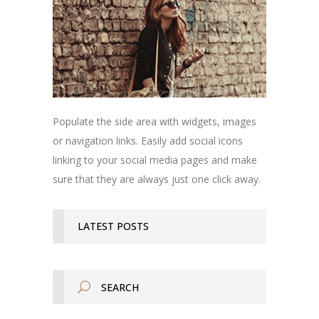
Populate the side area with widgets, images
or navigation links. Easily add social icons
linking to your social media pages and make
sure that they are always just one click away.
LATEST POSTS