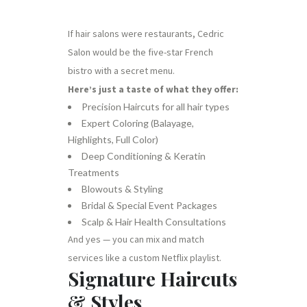
If hair salons were restaurants, Cedric
Salon would be the five-star French
bistro with a secret menu.
Here’s just a taste of what they offer:
Precision Haircuts for all hair types
Expert Coloring (Balayage,
Highlights, Full Color)
Deep Conditioning & Keratin
Treatments
Blowouts & Styling
Bridal & Special Event Packages
Scalp & Hair Health Consultations
And yes — you can mix and match
services like a custom Netflix playlist.
Signature Haircuts
& Styles