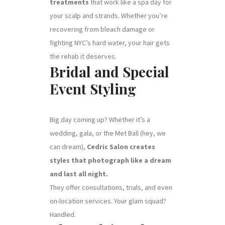
treatments
that work like a spa day for
your scalp and strands. Whether you’re
recovering from bleach damage or
fighting NYC’s hard water, your hair gets
the rehab it deserves.
Bridal and Special
Event Styling
Big day coming up? Whether it’s a
wedding, gala, or the Met Ball (hey, we
can dream),
Cedric Salon creates
styles that photograph like a dream
and last all night.
They offer consultations, trials, and even
on-location services. Your glam squad?
Handled.