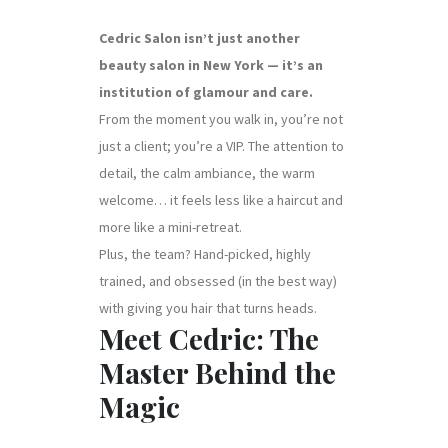
Cedric Salon isn’t just another
beauty salon in New York — it’s an
institution of glamour and care.
From the moment you walk in, you’re not
just a client; you’re a VIP. The attention to
detail, the calm ambiance, the warm
welcome… it feels less like a haircut and
more like a mini-retreat.
Plus, the team? Hand-picked, highly
trained, and obsessed (in the best way)
with giving you hair that turns heads.
Meet Cedric: The
Master Behind the
Magic