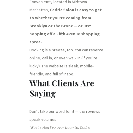
Conveniently located in Midtown
Manhattan,
Cedric Salon is easy to get
to whether you’re coming from
Brooklyn or the Bronx — or just
hopping off a Fifth Avenue shopping
spree.
Booking is a breeze, too. You can reserve
online, call in, or even walk in (if you’re
lucky). The website is sleek, mobile-
friendly, and full of inspo.
What Clients Are
Saying
Don’t take our word for it — the reviews
speak volumes.
“Best salon I’ve ever been to. Cedric