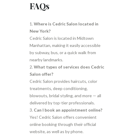
FAQs
Where is Cedric Salon located in
New York?
Cedric Salon is located in Midtown
Manhattan, making it easily accessible
by subway, bus, or a quick walk from
nearby landmarks.
What types of services does Cedric
Salon offer?
Cedric Salon provides haircuts, color
treatments, deep conditioning,
blowouts, bridal styling, and more — all
delivered by top-tier professionals.
Can I book an appointment online?
Yes! Cedric Salon offers convenient
online booking through their official
website, as well as by phone.