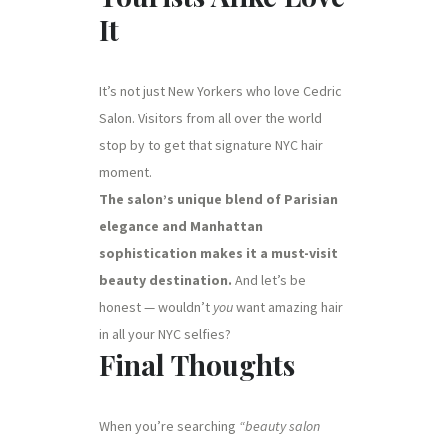
It
It’s not just New Yorkers who love Cedric
Salon. Visitors from all over the world
stop by to get that signature NYC hair
moment.
The salon’s unique blend of Parisian
elegance and Manhattan
sophistication makes it a must-visit
beauty destination.
And let’s be
honest — wouldn’t
you
want amazing hair
in all your NYC selfies?
Final Thoughts
When you’re searching
“beauty salon