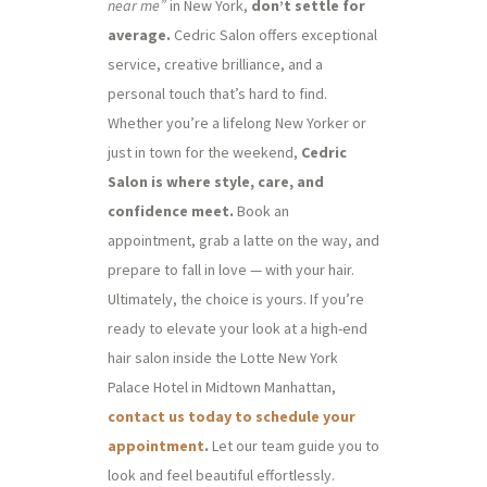
near me”
in New York,
don’t settle for
average.
Cedric Salon offers exceptional
service, creative brilliance, and a
personal touch that’s hard to find.
Whether you’re a lifelong New Yorker or
just in town for the weekend,
Cedric
Salon is where style, care, and
confidence meet.
Book an
appointment, grab a latte on the way, and
prepare to fall in love — with your hair.
Ultimately, the choice is yours. If you’re
ready to elevate your look at a high-end
hair salon inside the Lotte New York
Palace Hotel in Midtown Manhattan,
contact us today to schedule your
appointment
.
Let our team guide you to
look and feel beautiful effortlessly.