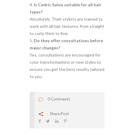
Is Cedric Salon suitable for all hair
types?
Absolutely. Their stylists are trained to
work with all hair textures, from straight
to curly, thick to fine.
Do they offer consultations before
major changes?
Yes, consultations are encouraged for
color transformations or new styles to
ensure you get the best results tailored
to you.
0 Comments
Share Post