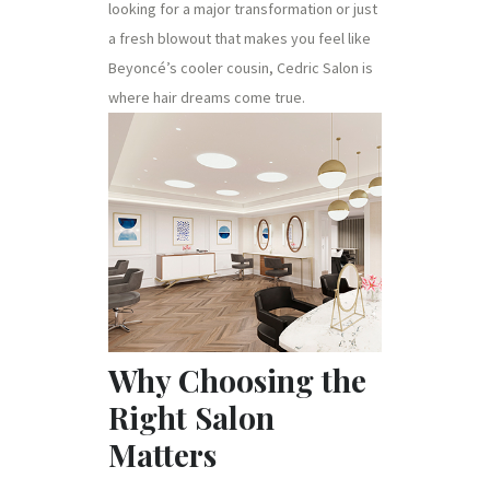
looking for a major transformation or just
a fresh blowout that makes you feel like
Beyoncé’s cooler cousin, Cedric Salon is
where hair dreams come true.
Why Choosing the
Right Salon
Matters