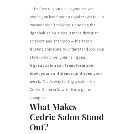
Let’s face it: your hair is your crown.
Would you hand over a royal crown to just
anyone
? Didn’t think so. Choosing the
right hair salon is about more than just
scissors and shampoo — it’s about
trusting someone to understand
you
. Your
style, your vibe, your hair goals.
A great salon can transform your
look, your confidence, and even your
week.
That’s why finding a salon like
Cedric Salon in New York is a game-
changer.
What Makes
Cedric Salon Stand
Out?