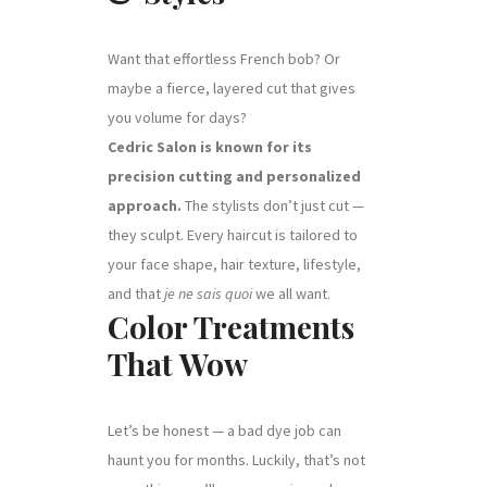
Want that effortless French bob? Or
maybe a fierce, layered cut that gives
you volume for days?
Cedric Salon is known for its
precision cutting and personalized
approach.
The stylists don’t just cut —
they sculpt. Every haircut is tailored to
your face shape, hair texture, lifestyle,
and that
je ne sais quoi
we all want.
Color Treatments
That Wow
Let’s be honest — a bad dye job can
haunt you for months. Luckily, that’s not