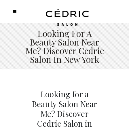
Looking For A
Beauty Salon Near
Me? Discover Cedric
Salon In New York
Looking for a
Beauty Salon Near
Me? Discover
Cedric Salon in