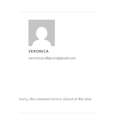
VERONICA
veronicacollignon@gmail.com
Sorry, the comment form is closed at this time.