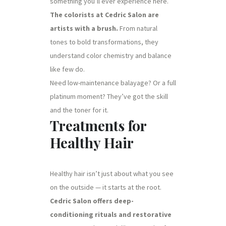
something you’ll ever experience here.
The colorists at Cedric Salon are
artists with a brush.
From natural
tones to bold transformations, they
understand color chemistry and balance
like few do.
Need low-maintenance balayage? Or a full
platinum moment? They’ve got the skill
and the toner for it.
Treatments for
Healthy Hair
Healthy hair isn’t just about what you see
on the outside — it starts at the root.
Cedric Salon offers deep-
conditioning rituals and restorative