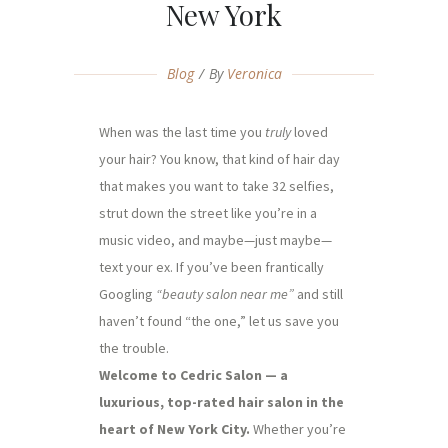
New York
Blog
By
Veronica
When was the last time you
truly
loved
your hair? You know, that kind of hair day
that makes you want to take 32 selfies,
strut down the street like you’re in a
music video, and maybe—just maybe—
text your ex. If you’ve been frantically
Googling
“beauty salon near me”
and still
haven’t found “the one,” let us save you
the trouble.
Welcome to Cedric Salon — a
luxurious, top-rated hair salon in the
heart of New York City.
Whether you’re