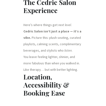
The Cedric Salon
Experience
Here’s where things get
next level
.
Cedric Salon isn’t just a place — it’s a
vibe.
Picture this: plush seating, curated
playlists, calming scents, complimentary
beverages, and stylists who
listen
.
You leave feeling lighter, shinier, and
more fabulous than when you walked in.
Like therapy… but with better lighting.
Location,
Accessibility &
Booking Ease