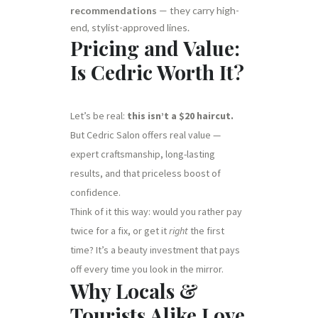
recommendations
— they carry high-
end, stylist-approved lines.
Pricing and Value:
Is Cedric Worth It?
Let’s be real:
this isn’t a $20 haircut.
But Cedric Salon offers real value —
expert craftsmanship, long-lasting
results, and that priceless boost of
confidence.
Think of it this way: would you rather pay
twice for a fix, or get it
right
the first
time? It’s a beauty investment that pays
off every time you look in the mirror.
Why Locals &
Tourists Alike Love