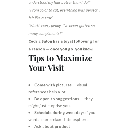
understood my hair better than I do!”
“From color to cut, everything was perfect. I
felt like a star.”
“Worth every penny. I’ve never gotten so
many compliments!”
Cedric Salon has a loyal following for
a reason — once you go, you
know
.
Tips to Maximize
Your Visit
Come with pictures
— visual
references help a lot.
Be open to suggestions
— they
might just surprise you.
Schedule during weekdays
if you
want a more relaxed atmosphere.
Ask about product