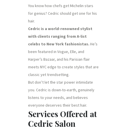
You know how chefs get Michelin stars
for genius? Cedric should get one for his
hair.
Cedric is a world-renowned stylist
with clients ranging from A-list
celebs to New York fashionistas.
He’s
been featured in Vogue, Elle, and
Harper’s Bazaar, and his Parisian flair
meets NYC edge to create styles that are
classic yet trendsetting.
But don’t let the star power intimidate
you. Cedric is down-to-earth, genuinely
listens to your needs, and believes
everyone deserves their best hair.
Services Offered at
Cedric Salon