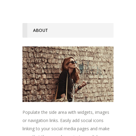
ABOUT
Populate the side area with widgets, images
or navigation links. Easily add social icons
linking to your social media pages and make