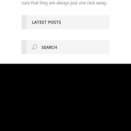
sure that they are always just one click away.
LATEST POSTS