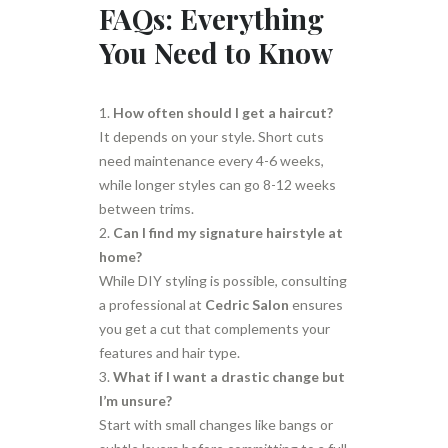
FAQs: Everything
You Need to Know
How often should I get a haircut?
It depends on your style. Short cuts
need maintenance every 4-6 weeks,
while longer styles can go 8-12 weeks
between trims.
Can I find my signature hairstyle at
home?
While DIY styling is possible, consulting
a professional at
Cedric Salon
ensures
you get a cut that complements your
features and hair type.
What if I want a drastic change but
I’m unsure?
Start with small changes like bangs or