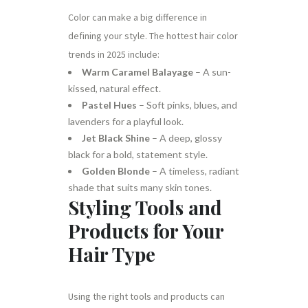
Color can make a big difference in
defining your style. The hottest hair color
trends in 2025 include:
Warm Caramel Balayage
– A sun-
kissed, natural effect.
Pastel Hues
– Soft pinks, blues, and
lavenders for a playful look.
Jet Black Shine
– A deep, glossy
black for a bold, statement style.
Golden Blonde
– A timeless, radiant
shade that suits many skin tones.
Styling Tools and
Products for Your
Hair Type
Using the right tools and products can