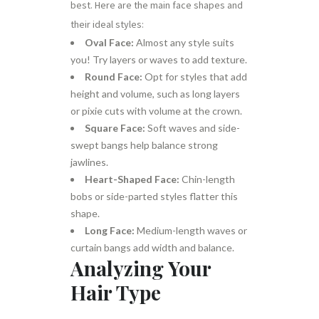
best. Here are the main face shapes and
their ideal styles:
Oval Face:
Almost any style suits
you! Try layers or waves to add texture.
Round Face:
Opt for styles that add
height and volume, such as long layers
or pixie cuts with volume at the crown.
Square Face:
Soft waves and side-
swept bangs help balance strong
jawlines.
Heart-Shaped Face:
Chin-length
bobs or side-parted styles flatter this
shape.
Long Face:
Medium-length waves or
curtain bangs add width and balance.
Analyzing Your
Hair Type