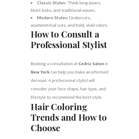
Classic Styles:
Think long layers,
blunt bobs, and traditional waves.
Modern Styles:
Undercuts,
asymmetrical cuts, and bold, vivid colors.
How to Consult a
Professional Stylist
Booking a consultation at
Cedric Salon
in
New York
can help you make an informed
decision. A professional stylist will
consider your face shape, hair type, and
lifestyle to recommend the best style.
Hair Coloring
Trends and How to
Choose