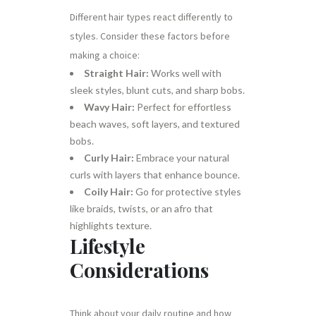
Different hair types react differently to
styles. Consider these factors before
making a choice:
Straight Hair:
Works well with
sleek styles, blunt cuts, and sharp bobs.
Wavy Hair:
Perfect for effortless
beach waves, soft layers, and textured
bobs.
Curly Hair:
Embrace your natural
curls with layers that enhance bounce.
Coily Hair:
Go for protective styles
like braids, twists, or an afro that
highlights texture.
Lifestyle
Considerations
Think about your daily routine and how