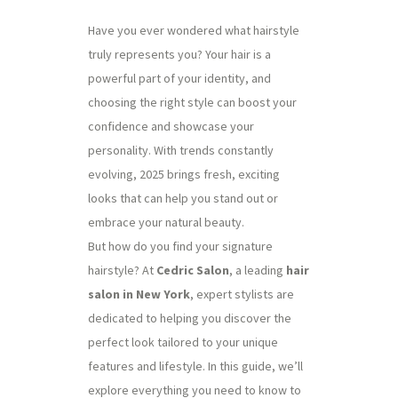
Have you ever wondered what hairstyle
truly represents you? Your hair is a
powerful part of your identity, and
choosing the right style can boost your
confidence and showcase your
personality. With trends constantly
evolving, 2025 brings fresh, exciting
looks that can help you stand out or
embrace your natural beauty.
But how do you find your signature
hairstyle? At
Cedric Salon
, a leading
hair
salon in New York
, expert stylists are
dedicated to helping you discover the
perfect look tailored to your unique
features and lifestyle. In this guide, we’ll
explore everything you need to know to