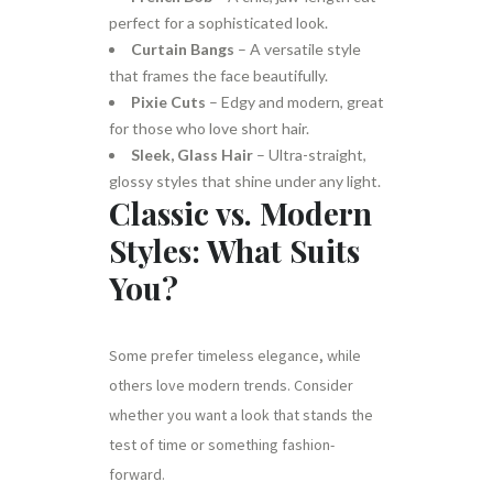
perfect for a sophisticated look.
Curtain Bangs
– A versatile style
that frames the face beautifully.
Pixie Cuts
– Edgy and modern, great
for those who love short hair.
Sleek, Glass Hair
– Ultra-straight,
glossy styles that shine under any light.
Classic vs. Modern
Styles: What Suits
You?
Some prefer timeless elegance, while
others love modern trends. Consider
whether you want a look that stands the
test of time or something fashion-
forward.