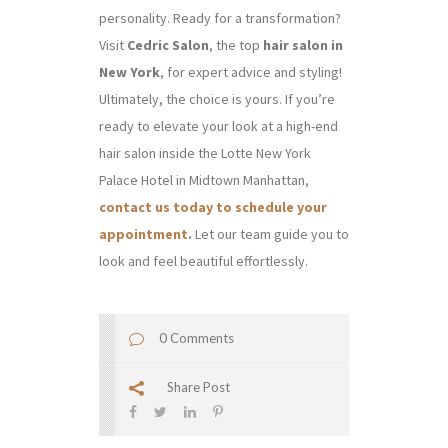
personality. Ready for a transformation?
Visit
Cedric Salon
, the top
hair salon in
New York
, for expert advice and styling!
Ultimately, the choice is yours. If you’re
ready to elevate your look at a high-end
hair salon inside the Lotte New York
Palace Hotel in Midtown Manhattan,
contact us today to schedule your
appointment
.
Let our team guide you to
look and feel beautiful effortlessly.
0 Comments
Share Post