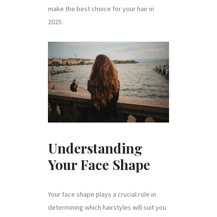
make the best choice for your hair in
2025.
Understanding
Your Face Shape
Your face shape plays a crucial role in
determining which hairstyles will suit you