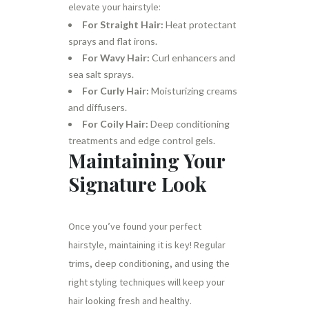
elevate your hairstyle:
For Straight Hair:
Heat protectant
sprays and flat irons.
For Wavy Hair:
Curl enhancers and
sea salt sprays.
For Curly Hair:
Moisturizing creams
and diffusers.
For Coily Hair:
Deep conditioning
treatments and edge control gels.
Maintaining Your
Signature Look
Once you’ve found your perfect
hairstyle, maintaining it is key! Regular
trims, deep conditioning, and using the
right styling techniques will keep your
hair looking fresh and healthy.