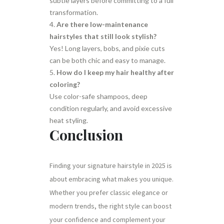
subtle layers before committing to a full
transformation.
Are there low-maintenance
hairstyles that still look stylish?
Yes! Long layers, bobs, and pixie cuts
can be both chic and easy to manage.
How do I keep my hair healthy after
coloring?
Use color-safe shampoos, deep
condition regularly, and avoid excessive
heat styling.
Conclusion
Finding your signature hairstyle in 2025 is
about embracing what makes you unique.
Whether you prefer classic elegance or
modern trends, the right style can boost
your confidence and complement your