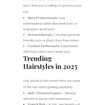
much time you’re willing to spend on your
hair:
Busy Professionals:
Low-
maintenance styles like sleek bobs or
long layers work best.
Active Lifestyle:
Consider ponytail-
friendly cuts or short, fuss-free styles.
Fashion Enthusiasts:
Experiment
with bold colors and trendy cuts.
Trending
Hairstyles in 2025
Stay ahead of the trends! Here are some
of the top styles gaining popularity:
Soft, Textured Layers
– Natural,
effortless waves with movement.
French Bob
– A chic, jaw-length cut