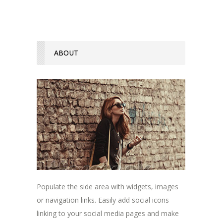
ABOUT
Populate the side area with widgets, images
or navigation links. Easily add social icons
linking to your social media pages and make