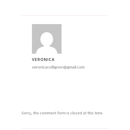
VERONICA
veronicacollignon@gmail.com
Sorry, the comment form is closed at this time.