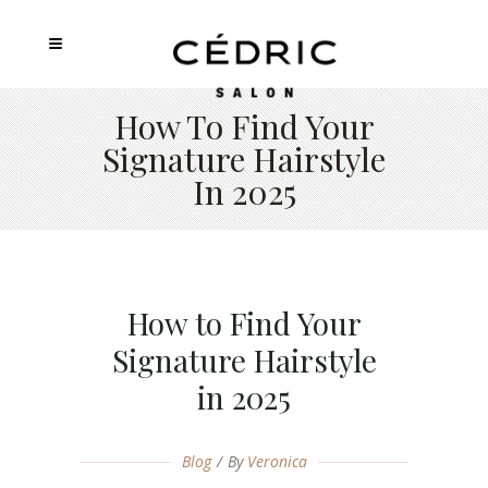
How To Find Your
Signature Hairstyle
In 2025
How to Find Your
Signature Hairstyle
in 2025
Blog
By
Veronica