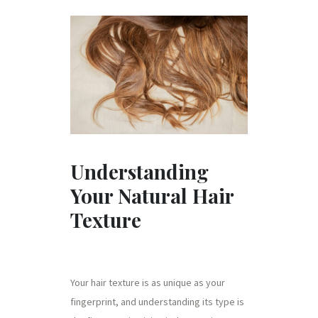
Understanding
Your Natural Hair
Texture
Your hair texture is as unique as your
fingerprint, and understanding its type is