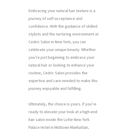
Embracing your natural hair texture is a
journey of self-acceptance and
confidence. With the guidance of skilled
stylists and the nurturing environment at
Cedric Salon in New York, you can
celebrate your unique beauty. Whether
you’re just beginning to embrace your
natural hair or looking to enhance your
routine, Cedric Salon provides the
expertise and care needed to make this
journey enjoyable and fulfilling.
Ultimately, the choice is yours. If you’re
ready to elevate your look at a high-end
hair salon inside the Lotte New York
Palace Hotel in Midtown Manhattan,