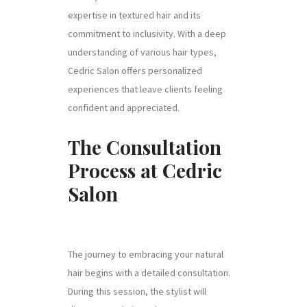
expertise in textured hair and its
commitment to inclusivity. With a deep
understanding of various hair types,
Cedric Salon offers personalized
experiences that leave clients feeling
confident and appreciated.
The Consultation
Process at Cedric
Salon
The journey to embracing your natural
hair begins with a detailed consultation.
During this session, the stylist will