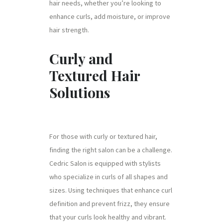
hair needs, whether you’re looking to
enhance curls, add moisture, or improve
hair strength.
Curly and
Textured Hair
Solutions
For those with curly or textured hair,
finding the right salon can be a challenge.
Cedric Salon is equipped with stylists
who specialize in curls of all shapes and
sizes. Using techniques that enhance curl
definition and prevent frizz, they ensure
that your curls look healthy and vibrant.