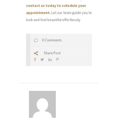
contact us today to schedule your
appointment
.
Let our team guide you to
look and feel beautiful effortlessly.
0 Comments
Share Post