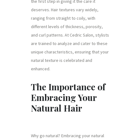
the first step in giving it the care it
deserves. Hair textures vary widely,
ranging from straight to coily, with
different levels of thickness, porosity,
and curl patterns. At Cedric Salon, stylists
are trained to analyze and cater to these
unique characteristics, ensuring that your
natural texture is celebrated and
enhanced.
The Importance of
Embracing Your
Natural Hair
Why go natural? Embracing your natural