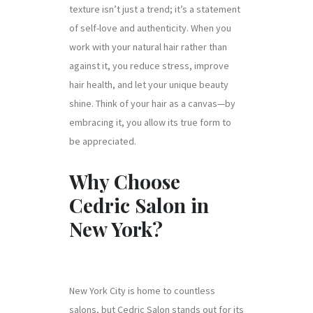
texture isn’t just a trend; it’s a statement
of self-love and authenticity. When you
work with your natural hair rather than
against it, you reduce stress, improve
hair health, and let your unique beauty
shine. Think of your hair as a canvas—by
embracing it, you allow its true form to
be appreciated.
Why Choose
Cedric Salon in
New York?
New York City is home to countless
salons, but Cedric Salon stands out for its