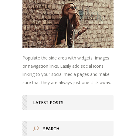
Populate the side area with widgets, images
or navigation links. Easily add social icons
linking to your social media pages and make
sure that they are always just one click away.
LATEST POSTS