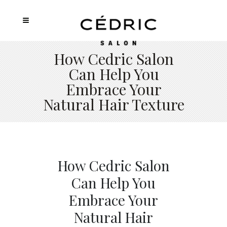
How Cedric Salon
Can Help You
Embrace Your
Natural Hair Texture
How Cedric Salon
Can Help You
Embrace Your
Natural Hair