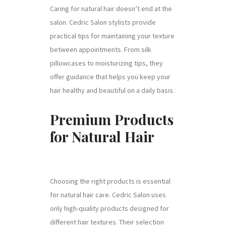
Caring for natural hair doesn’t end at the
salon. Cedric Salon stylists provide
practical tips for maintaining your texture
between appointments. From silk
pillowcases to moisturizing tips, they
offer guidance that helps you keep your
hair healthy and beautiful on a daily basis.
Premium Products
for Natural Hair
Choosing the right products is essential
for natural hair care. Cedric Salon uses
only high-quality products designed for
different hair textures. Their selection