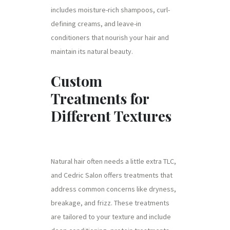
includes moisture-rich shampoos, curl-
defining creams, and leave-in
conditioners that nourish your hair and
maintain its natural beauty.
Custom
Treatments for
Different Textures
Natural hair often needs a little extra TLC,
and Cedric Salon offers treatments that
address common concerns like dryness,
breakage, and frizz. These treatments
are tailored to your texture and include