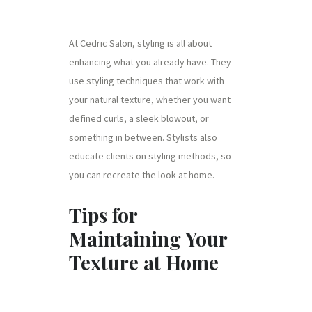
At Cedric Salon, styling is all about
enhancing what you already have. They
use styling techniques that work with
your natural texture, whether you want
defined curls, a sleek blowout, or
something in between. Stylists also
educate clients on styling methods, so
you can recreate the look at home.
Tips for
Maintaining Your
Texture at Home