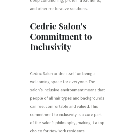
deep conditioning, protein treatments,
and other restorative solutions.
Cedric Salon’s
Commitment to
Inclusivity
Cedric Salon prides itself on being a
welcoming space for everyone. The
salon’s inclusive environment means that
people of all hair types and backgrounds
can feel comfortable and valued. This
commitment to inclusivity is a core part
of the salon’s philosophy, making it a top
choice for New York residents.