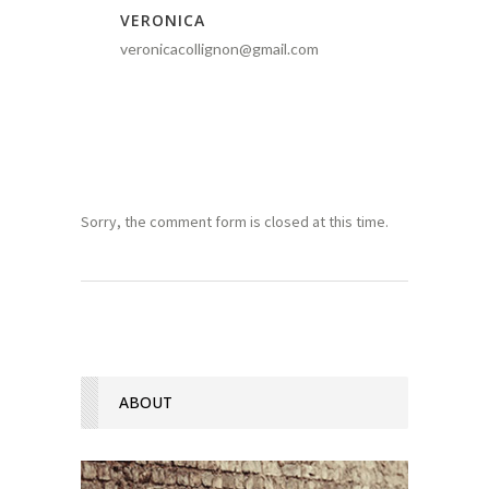
VERONICA
veronicacollignon@gmail.com
Sorry, the comment form is closed at this time.
ABOUT