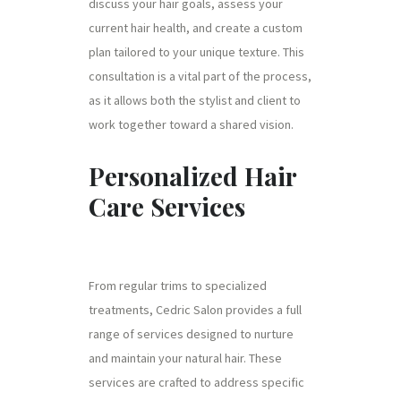
discuss your hair goals, assess your
current hair health, and create a custom
plan tailored to your unique texture. This
consultation is a vital part of the process,
as it allows both the stylist and client to
work together toward a shared vision.
Personalized Hair
Care Services
From regular trims to specialized
treatments, Cedric Salon provides a full
range of services designed to nurture
and maintain your natural hair. These
services are crafted to address specific