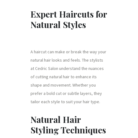
Expert Haircuts for
Natural Styles
A haircut can make or break the way your
natural hair looks and feels. The stylists
at Cedric Salon understand the nuances
of cutting natural hair to enhance its
shape and movement. Whether you
prefer a bold cut or subtle layers, they
tailor each style to suit your hair type.
Natural Hair
Styling Techniques