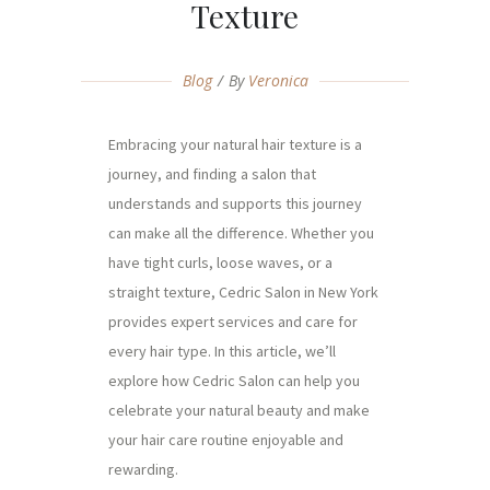
Texture
Blog
By
Veronica
Embracing your natural hair texture is a
journey, and finding a salon that
understands and supports this journey
can make all the difference. Whether you
have tight curls, loose waves, or a
straight texture, Cedric Salon in New York
provides expert services and care for
every hair type. In this article, we’ll
explore how Cedric Salon can help you
celebrate your natural beauty and make
your hair care routine enjoyable and
rewarding.