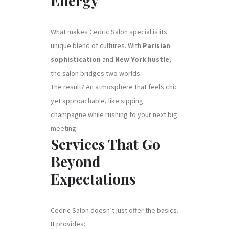
Energy
What makes Cedric Salon special is its
unique blend of cultures. With
Parisian
sophistication
and
New York hustle
,
the salon bridges two worlds.
The result? An atmosphere that feels chic
yet approachable, like sipping
champagne while rushing to your next big
meeting.
Services That Go
Beyond
Expectations
Cedric Salon doesn’t just offer the basics.
It provides: