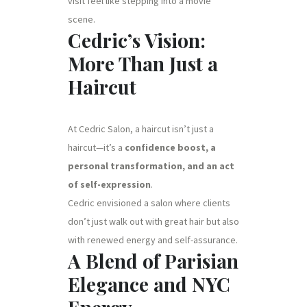
visit feel like stepping into a movie
scene.
Cedric’s Vision:
More Than Just a
Haircut
At Cedric Salon, a haircut isn’t just a
haircut—it’s a
confidence boost, a
personal transformation, and an act
of self-expression
.
Cedric envisioned a salon where clients
don’t just walk out with great hair but also
with renewed energy and self-assurance.
A Blend of Parisian
Elegance and NYC