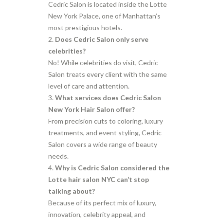
Cedric Salon is located inside the Lotte
New York Palace, one of Manhattan’s
most prestigious hotels.
Does Cedric Salon only serve
celebrities?
No! While celebrities do visit, Cedric
Salon treats every client with the same
level of care and attention.
What services does Cedric Salon
New York Hair Salon offer?
From precision cuts to coloring, luxury
treatments, and event styling, Cedric
Salon covers a wide range of beauty
needs.
Why is Cedric Salon considered the
Lotte hair salon NYC can’t stop
talking about?
Because of its perfect mix of luxury,
innovation, celebrity appeal, and