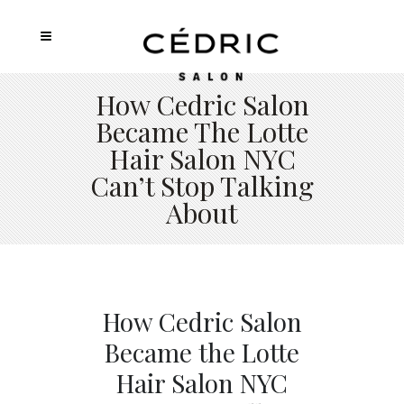
How Cedric Salon
Became The Lotte
Hair Salon NYC
Can’t Stop Talking
About
How Cedric Salon
Became the Lotte
Hair Salon NYC