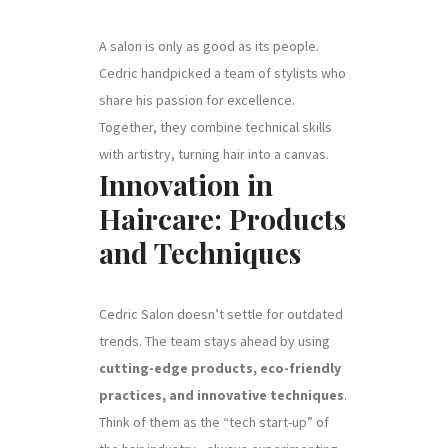
A salon is only as good as its people.
Cedric handpicked a team of stylists who
share his passion for excellence.
Together, they combine technical skills
with artistry, turning hair into a canvas.
Innovation in
Haircare: Products
and Techniques
Cedric Salon doesn’t settle for outdated
trends. The team stays ahead by using
cutting-edge products, eco-friendly
practices, and innovative techniques
.
Think of them as the “tech start-up” of