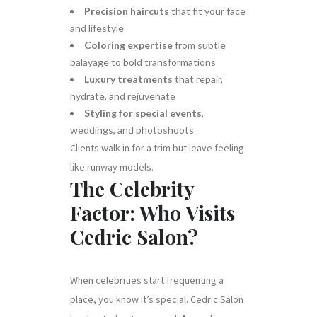
Precision haircuts
that fit your face
and lifestyle
Coloring expertise
from subtle
balayage to bold transformations
Luxury treatments
that repair,
hydrate, and rejuvenate
Styling for special events
,
weddings, and photoshoots
Clients walk in for a trim but leave feeling
like runway models.
The Celebrity
Factor: Who Visits
Cedric Salon?
When celebrities start frequenting a
place, you know it’s special. Cedric Salon