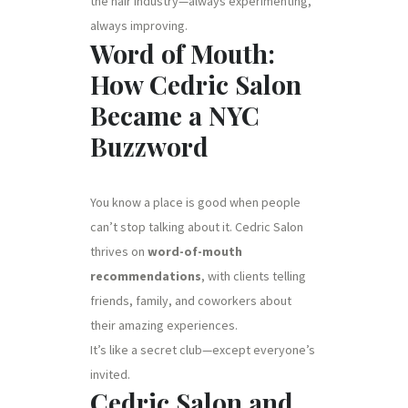
the hair industry—always experimenting,
always improving.
Word of Mouth:
How Cedric Salon
Became a NYC
Buzzword
You know a place is good when people
can’t stop talking about it. Cedric Salon
thrives on
word-of-mouth
recommendations
, with clients telling
friends, family, and coworkers about
their amazing experiences.
It’s like a secret club—except everyone’s
invited.
Cedric Salon and