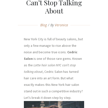
Can’t Stop Talking
About
Blog
By
Veronica
New York City is full of beauty salons, but
only a few manage to rise above the
noise and become true icons.
Cedric
Salon
is one of those rare gems. Known
as the
Lotte hair salon NYC can’t stop
talking about
, Cedric Salon has turned
hair care into an art form. But what
exactly makes this New York hair salon
stand out in such a competitive industry?
Let’s break it down step by step.