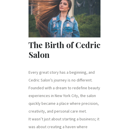
The Birth of Cedric
Salon
Every great story has a beginning, and
Cedric Salon’s journey is no different.
Founded with a dream to redefine beauty
experiences in New York City, the salon
quickly became a place where precision,
creativity, and personal care met.
It wasn’t just about starting a business; it
was about creating a haven where