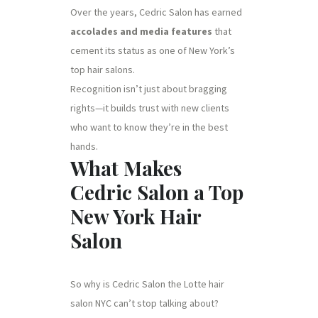
Over the years, Cedric Salon has earned
accolades and media features
that
cement its status as one of New York’s
top hair salons.
Recognition isn’t just about bragging
rights—it builds trust with new clients
who want to know they’re in the best
hands.
What Makes
Cedric Salon a Top
New York Hair
Salon
So why is Cedric Salon the Lotte hair
salon NYC can’t stop talking about?