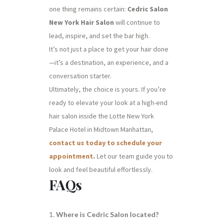
one thing remains certain:
Cedric Salon
New York Hair Salon
will continue to
lead, inspire, and set the bar high.
It’s not just a place to get your hair done
—it’s a destination, an experience, and a
conversation starter.
Ultimately, the choice is yours. If you’re
ready to elevate your look at a high-end
hair salon inside the Lotte New York
Palace Hotel in Midtown Manhattan,
contact us today to schedule your
appointment
.
Let our team guide you to
look and feel beautiful effortlessly.
FAQs
Where is Cedric Salon located?