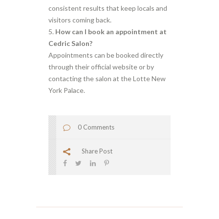
consistent results that keep locals and
visitors coming back.
How can I book an appointment at
Cedric Salon?
Appointments can be booked directly
through their official website or by
contacting the salon at the Lotte New
York Palace.
0 Comments
Share Post