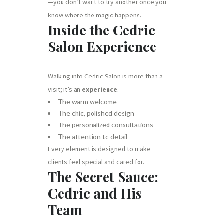
—you don’t want to try another once you
know where the magic happens.
Inside the Cedric
Salon Experience
Walking into Cedric Salon is more than a
visit; it’s an
experience
.
The warm welcome
The chic, polished design
The personalized consultations
The attention to detail
Every element is designed to make
clients feel special and cared for.
The Secret Sauce:
Cedric and His
Team