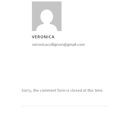
VERONICA
veronicacollignon@gmail.com
Sorry, the comment form is closed at this time.