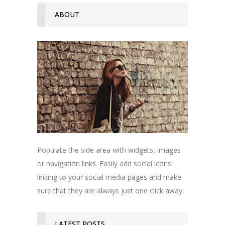
ABOUT
Populate the side area with widgets, images
or navigation links. Easily add social icons
linking to your social media pages and make
sure that they are always just one click away.
LATEST POSTS