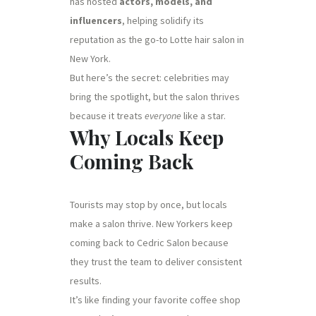
has hosted
actors, models, and
influencers
, helping solidify its
reputation as the go-to Lotte hair salon in
New York.
But here’s the secret: celebrities may
bring the spotlight, but the salon thrives
because it treats
everyone
like a star.
Why Locals Keep
Coming Back
Tourists may stop by once, but locals
make a salon thrive. New Yorkers keep
coming back to Cedric Salon because
they trust the team to deliver consistent
results.
It’s like finding your favorite coffee shop