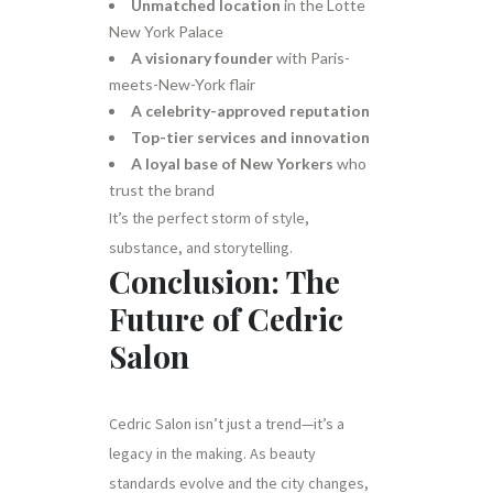
Unmatched location
in the Lotte
New York Palace
A visionary founder
with Paris-
meets-New-York flair
A celebrity-approved reputation
Top-tier services and innovation
A loyal base of New Yorkers
who
trust the brand
It’s the perfect storm of style,
substance, and storytelling.
Conclusion: The
Future of Cedric
Salon
Cedric Salon isn’t just a trend—it’s a
legacy in the making. As beauty
standards evolve and the city changes,