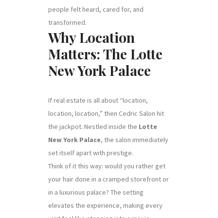
people felt heard, cared for, and
transformed.
Why Location
Matters: The Lotte
New York Palace
If real estate is all about “location,
location, location,” then Cedric Salon hit
the jackpot. Nestled inside the
Lotte
New York Palace
, the salon immediately
set itself apart with prestige.
Think of it this way: would you rather get
your hair done in a cramped storefront or
in a luxurious palace? The setting
elevates the experience, making every