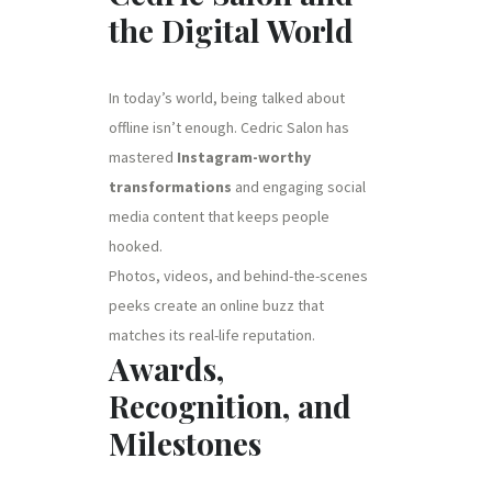
the Digital World
In today’s world, being talked about
offline isn’t enough. Cedric Salon has
mastered
Instagram-worthy
transformations
and engaging social
media content that keeps people
hooked.
Photos, videos, and behind-the-scenes
peeks create an online buzz that
matches its real-life reputation.
Awards,
Recognition, and
Milestones