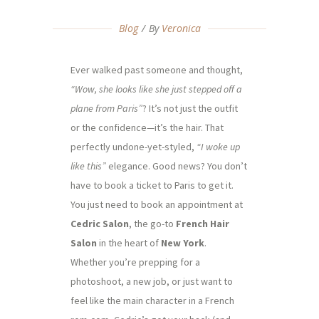
Blog
By
Veronica
Ever walked past someone and thought,
“Wow, she looks like she just stepped off a
plane from Paris”
? It’s not just the outfit
or the confidence—it’s the hair. That
perfectly undone-yet-styled,
“I woke up
like this”
elegance. Good news? You don’t
have to book a ticket to Paris to get it.
You just need to book an appointment at
Cedric Salon
, the go-to
French Hair
Salon
in the heart of
New York
.
Whether you’re prepping for a
photoshoot, a new job, or just want to
feel like the main character in a French