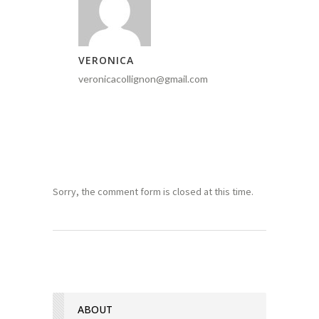
VERONICA
veronicacollignon@gmail.com
Sorry, the comment form is closed at this time.
ABOUT