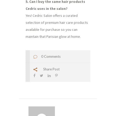
5. Can I buy the same hair products
Cedric uses in the salon?
Yes! Cedric Salon offers a curated
selection of premium hair care products
available for purchase so you can
maintain that Parisian glow at home.
0 Comments
Share Post