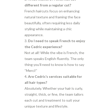
different from a regular cut?
French haircuts focus on enhancing
natural texture and framing the face
beautifully, often requiring less daily
styling while maintaining a chic
appearance.
Do I need to speak French to enjoy
the Cedric experience?
Not at all! While the vibe is French, the
team speaks English fluently. The only
thing you’ll need to know is how to say
“Merci!”
Are Cedric’s services suitable for
all hair types?
Absolutely. Whether your hair is curly,
straight, thick, or fine, the team tailors
each cut and treatment to suit your
unique texture and lifestyle.