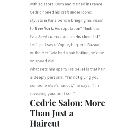
with scissors. Born and trained in France,
Cedric honed his craft under iconic
stylists in Paris before bringing his vision
to
New York
. His reputation? Think the
Yves Saint Laurent
of hair. His client list?
Let’s just say if Vogue, Harper’s Bazaar,
or the Met Gala had a hair hotline, he’d be
on speed dial.
What sets him apart? His belief is that hair
is deeply personal. “I’m not giving you
someone else’s haircut,” he says, “I’m
revealing your best self.”
Cedric Salon: More
Than Just a
Haircut