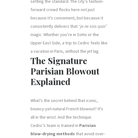
setting the standard. The city’s fashion-
forward crowd flocks here not just
because it’s convenient, but because it
consistently delivers that
“je ne sais quoi”
magic. Whether you’re in SoHo or the
Upper East Side, a trip to Cedric feels like
a vacation in Paris, without the jet lag.
The Signature
Parisian Blowout
Explained
What’s the secret behind that iconic,
bouncy-yet-natural French blowout? It’s
all in the wrist. And the technique.
Cedric’s team is trained in
Parisian
blow-drying methods
that avoid over-