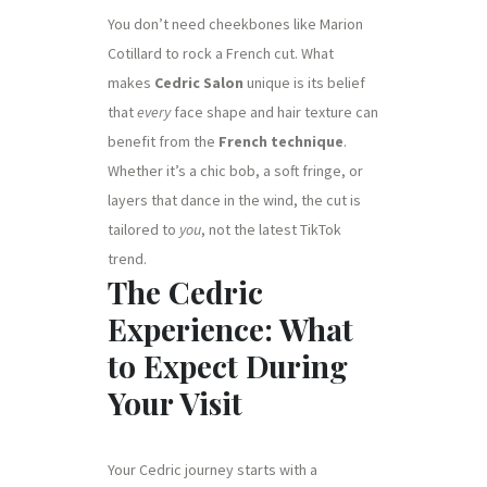
You don’t need cheekbones like Marion
Cotillard to rock a French cut. What
makes
Cedric Salon
unique is its belief
that
every
face shape and hair texture can
benefit from the
French technique
.
Whether it’s a chic bob, a soft fringe, or
layers that dance in the wind, the cut is
tailored to
you
, not the latest TikTok
trend.
The Cedric
Experience: What
to Expect During
Your Visit
Your Cedric journey starts with a