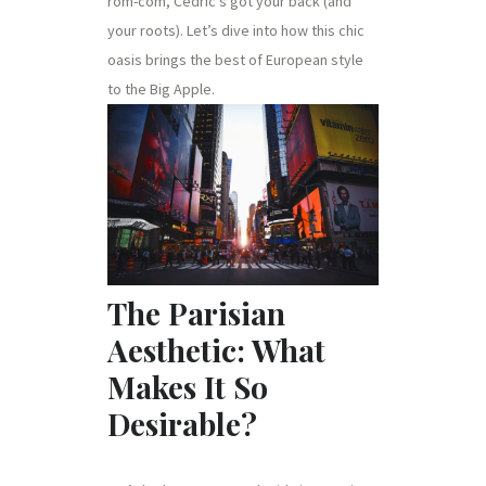
rom-com, Cedric’s got your back (and
your roots). Let’s dive into how this chic
oasis brings the best of European style
to the Big Apple.
The Parisian
Aesthetic: What
Makes It So
Desirable?