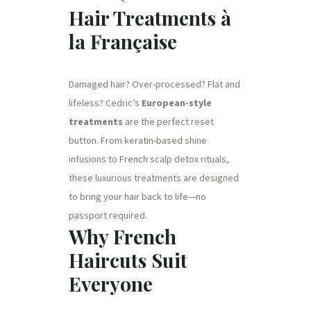
Hair Treatments à
la Française
Damaged hair? Over-processed? Flat and
lifeless? Cedric’s
European-style
treatments
are the perfect reset
button. From keratin-based shine
infusions to French scalp detox rituals,
these luxurious treatments are designed
to bring your hair back to life—no
passport required.
Why French
Haircuts Suit
Everyone