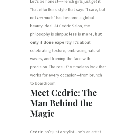
Let’s be honest—French girls just
get
it.
That effortless style that says “I care, but
not
too
much” has become a global
beauty ideal. At Cedric Salon, the
philosophy is simple:
less is more, but
only if done expertly
. It’s about
celebrating texture, embracing natural
waves, and framing the face with
precision. The result? A timeless look that
works for every occasion—from brunch
to boardroom.
Meet Cedric: The
Man Behind the
Magic
Cedric
isn’t just a stylist—he’s an artist