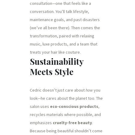
consultation—one that feels like a
conversation. You’ll talk lifestyle,
maintenance goals, and past disasters
(we’ve all been there). Then comes the
transformation, paired with relaxing
music, luxe products, and a team that
treats your hair like couture.
Sustainability
Meets Style
Cedric doesn’t just care about
how
you
look—he cares about the planet too. The
salon uses
eco-conscious products
,
recycles materials where possible, and
emphasizes
cruelty-free beauty
.
Because being beautiful shouldn’t come