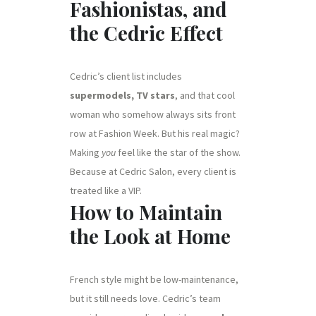
Fashionistas, and
the Cedric Effect
Cedric’s client list includes
supermodels, TV stars
, and that cool
woman who somehow always sits front
row at Fashion Week. But his real magic?
Making
you
feel like the star of the show.
Because at Cedric Salon, every client is
treated like a VIP.
How to Maintain
the Look at Home
French style might be low-maintenance,
but it still needs love. Cedric’s team