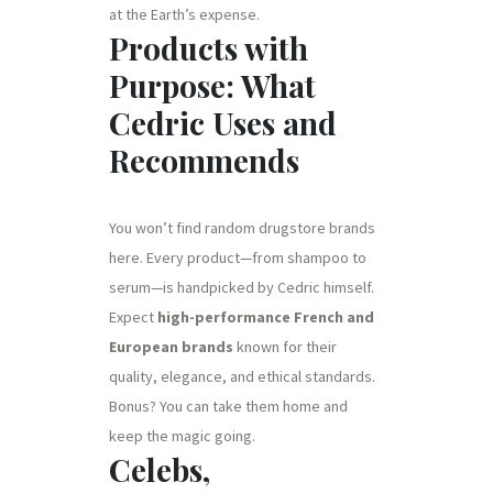
at the Earth’s expense.
Products with
Purpose: What
Cedric Uses and
Recommends
You won’t find random drugstore brands
here. Every product—from shampoo to
serum—is handpicked by Cedric himself.
Expect
high-performance French and
European brands
known for their
quality, elegance, and ethical standards.
Bonus? You can take them home and
keep the magic going.
Celebs,