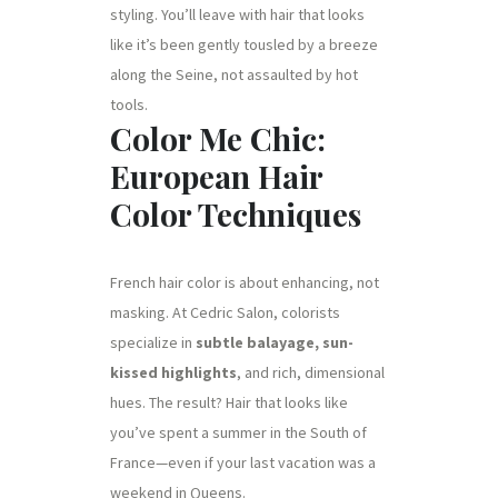
styling. You’ll leave with hair that looks
like it’s been gently tousled by a breeze
along the Seine, not assaulted by hot
tools.
Color Me Chic:
European Hair
Color Techniques
French hair color is about enhancing, not
masking. At Cedric Salon, colorists
specialize in
subtle balayage, sun-
kissed highlights
, and rich, dimensional
hues. The result? Hair that looks like
you’ve spent a summer in the South of
France—even if your last vacation was a
weekend in Queens.