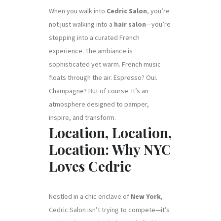
When you walk into
Cedric Salon
, you’re
not just walking into a
hair salon
—you’re
stepping into a curated French
experience. The ambiance is
sophisticated yet warm. French music
floats through the air. Espresso? Oui.
Champagne? But of course. It’s an
atmosphere designed to pamper,
inspire, and transform.
Location, Location,
Location: Why NYC
Loves Cedric
Nestled in a chic enclave of
New York
,
Cedric Salon isn’t trying to compete—it’s