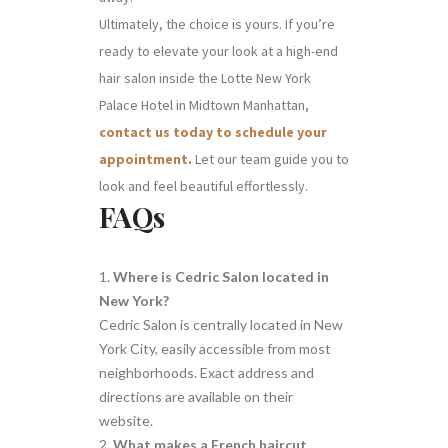
Ultimately, the choice is yours. If you’re
ready to elevate your look at a high-end
hair salon inside the Lotte New York
Palace Hotel in Midtown Manhattan,
contact us today to schedule your
appointment
.
Let our team guide you to
look and feel beautiful effortlessly.
FAQs
Where is Cedric Salon located in
New York?
Cedric Salon is centrally located in New
York City, easily accessible from most
neighborhoods. Exact address and
directions are available on their
website.
What makes a French haircut