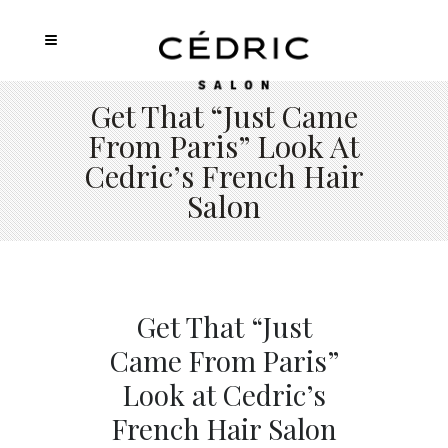
Get That “Just Came
From Paris” Look At
Cedric’s French Hair
Salon
Get That “Just
Came From Paris”
Look at Cedric’s
French Hair Salon