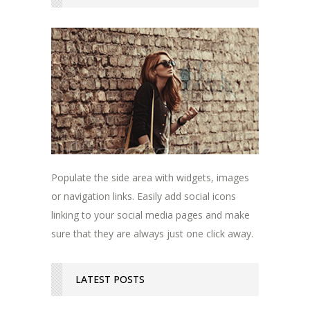
Populate the side area with widgets, images
or navigation links. Easily add social icons
linking to your social media pages and make
sure that they are always just one click away.
LATEST POSTS