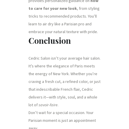
provides personalized guidance on
how
to care for your new look
, from styling
tricks to recommended products. You’ll
learn to air dry like a Parisian pro and
embrace your natural texture with pride.
Conclusion
Cedric Salon isn’t your average hair salon.
It’s where the elegance of Paris meets
the energy of New York. Whether you’re
craving a fresh cut, a refined color, or just
that indescribable French flair, Cedric
delivers it—with style, soul, and a whole
lot of
savoir-faire
.
Don’t wait for a special occasion. Your
Parisian moment is just an appointment
away.