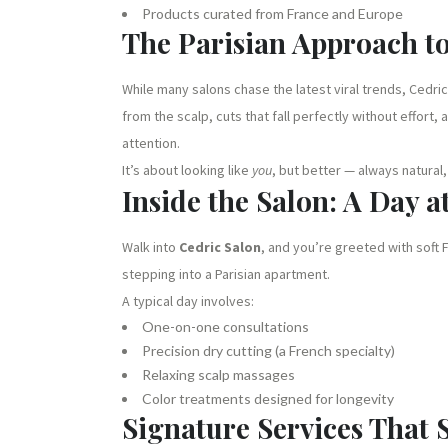
Products curated from France and Europe
The Parisian Approach t
While many salons chase the latest viral trends, Cedric
from the scalp, cuts that fall perfectly without effort
attention.
It’s about looking like
you
, but better — always natural
Inside the Salon: A Day a
Walk into
Cedric Salon
, and you’re greeted with soft 
stepping into a Parisian apartment.
A typical day involves:
One-on-one consultations
Precision dry cutting (a French specialty)
Relaxing scalp massages
Color treatments designed for longevity
Signature Services That S