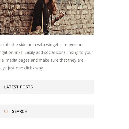
ulate the side area with widgets, images or
igation links. Easily add social icons linking to your
ial media pages and make sure that they are
ays just one click away.
LATEST POSTS