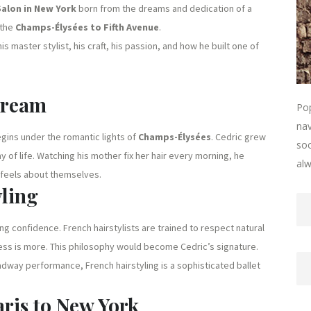
Salon in New York
born from the dreams and dedication of a
 the
Champs-Élysées to Fifth Avenue
.
this master stylist, his craft, his passion, and how he built one of
Dream
Pop
nav
gins under the romantic lights of
Champs-Élysées
. Cedric grew
soc
way of life. Watching his mother fix her hair every morning, he
alw
 feels about themselves.
yling
pting confidence. French hairstylists are trained to respect natural
less is more. This philosophy would become Cedric’s signature.
oadway performance, French hairstyling is a sophisticated ballet
ris to New York