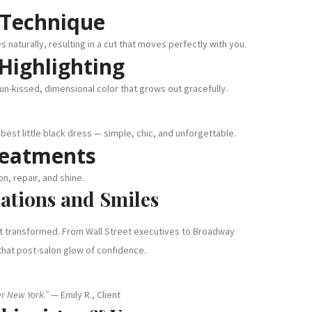
 Technique
 naturally, resulting in a cut that moves perfectly with you.
Highlighting
sun-kissed, dimensional color that grows out gracefully.
 best little black dress — simple, chic, and unforgettable.
reatments
n, repair, and shine.
mations and Smiles
ut transformed. From Wall Street executives to Broadway
hat post-salon glow of confidence.
uer New York.”
— Emily R., Client