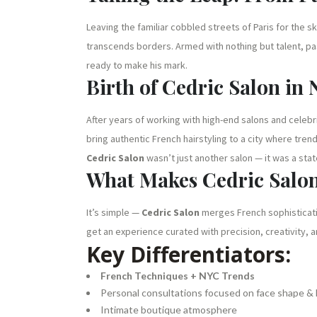
Leaving the familiar cobbled streets of Paris for the 
transcends borders. Armed with nothing but talent, pas
ready to make his mark.
Birth of Cedric Salon in
After years of working with high-end salons and celebr
bring authentic French hairstyling to a city where trend
Cedric Salon
wasn’t just another salon — it was a st
What Makes Cedric Salo
It’s simple —
Cedric Salon
merges French sophisticatio
get an experience curated with precision, creativity, a
Key Differentiators:
French Techniques + NYC Trends
Personal consultations focused on face shape & l
Intimate boutique atmosphere