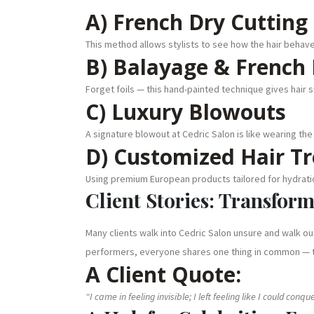
A) French Dry Cutting
This method allows stylists to see how the hair behaves
B) Balayage & French 
Forget foils — this hand-painted technique gives hair 
C) Luxury Blowouts
A signature blowout at Cedric Salon is like wearing the
D) Customized Hair T
Using premium European products tailored for hydratio
Client Stories: Transfor
Many clients walk into Cedric Salon unsure and walk o
performers, everyone shares one thing in common — t
A Client Quote:
“I came in feeling invisible; I left feeling like I could conq