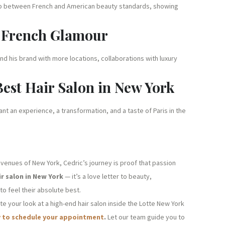
he gap between French and American beauty standards, showing
g French Glamour
nd his brand with more locations, collaborations with luxury
Best Hair Salon in New York
want an experience, a transformation, and a taste of Paris in the
avenues of New York, Cedric’s journey is proof that passion
ir salon in New York
— it’s a love letter to beauty,
o feel their absolute best.
ate your look at a high-end hair salon inside the Lotte New York
y to schedule your appointment
.
Let our team guide you to