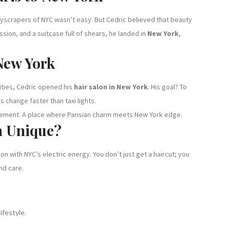
skyscrapers of NYC wasn’t easy. But Cedric believed that beauty
sion, and a suitcase full of shears, he landed in
New York
,
 New York
ities, Cedric opened his
hair salon in New York
. His goal? To
s change faster than taxi lights.
atement. A place where Parisian charm meets New York edge.
n Unique?
n with NYC’s electric energy. You don’t just get a haircut; you
nd care.
ifestyle.