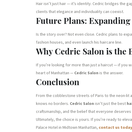
Hair isn’t just hair — it’s identity. Cedric bridges t
clients that elegance and individuality can coexist.
Future Plans: Expandin
Is the story over? Not even close. Cedric plans to expa
fashion houses, and even launch his haircare line.
Why Cedric Salon is the 
If you’re looking for more than just a haircut — if you 
heart of Manhattan —
Cedric Salon
is the answer.
Conclusion
From the cobblestone streets of Paris to the neon-lit 
knows no borders.
Cedric Salon
isn’t just the best
ha
craftsmanship, and the belief that everyone deserves t
Ultimately, the choice is yours. If you’re ready to elev
Palace Hotel in Midtown Manhattan,
contact us toda