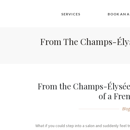
SERVICES
BOOK AN 
From The Champs-Élysée
From the Champs-Élysées
of a Fre
Blo
What if you could step into a salon and suddenly feel 