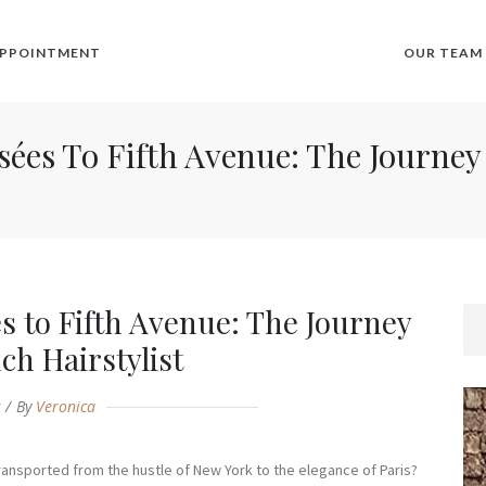
APPOINTMENT
OUR TEAM
s To Fifth Avenue: The Journey 
 to Fifth Avenue: The Journey
nch Hairstylist
g
By
Veronica
transported from the hustle of New York to the elegance of Paris?