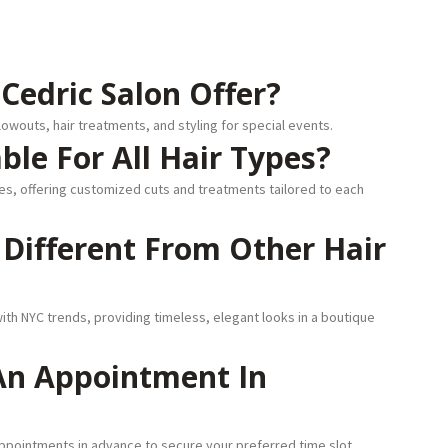
Cedric Salon Offer?
lowouts, hair treatments, and styling for special events.
able For All Hair Types?
ures, offering customized cuts and treatments tailored to each
n Different From Other Hair
ith NYC trends, providing timeless, elegant looks in a boutique
 An Appointment In
pointments in advance to secure your preferred time slot.