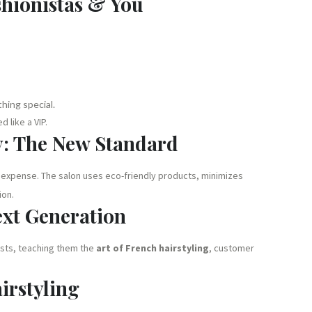
shionistas & You
hing special.
 like a VIP.
y: The New Standard
 expense. The salon uses eco-friendly products, minimizes
ion.
ext Generation
ists, teaching them the
art of French hairstyling
, customer
irstyling