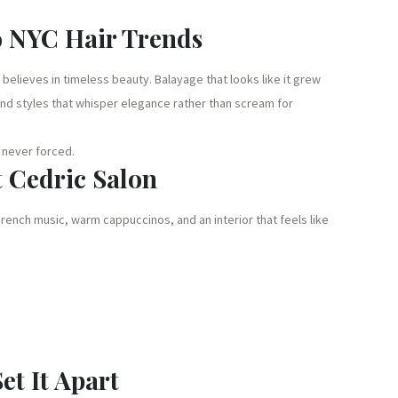
o NYC Hair Trends
 believes in timeless beauty. Balayage that looks like it grew
, and styles that whisper elegance rather than scream for
, never forced.
t Cedric Salon
French music, warm cappuccinos, and an interior that feels like
et It Apart