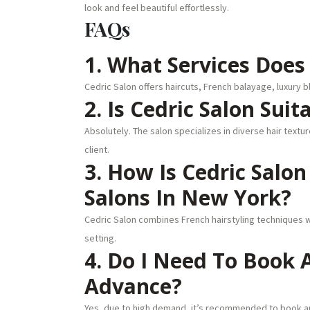
look and feel beautiful effortlessly.
FAQs
1. What Services Does 
Cedric Salon offers haircuts, French balayage, luxury b
2. Is Cedric Salon Suit
Absolutely. The salon specializes in diverse hair text
client.
3. How Is Cedric Salo
Salons In New York?
Cedric Salon combines French hairstyling techniques w
setting.
4. Do I Need To Book
Advance?
Yes, due to high demand, it’s recommended to book ap