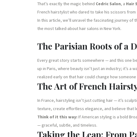
That’s exactly the magic behind
Cedric Salon
, a
Hair 
French hairstylist who dared to take his scissors from
In this article, we’ll unravel the fascinating journey of 
the most talked-about hair salons in New York.
The Parisian Roots of a 
Every great story starts somewhere — and this one be
up in Paris, where beauty isn’t just an industry; it’s a 
realized early on that hair could change how someone
The Art of French Hairst
In France, hairstyling isn’t just cutting hair — it’s scul
texture, create effortless elegance, and believe that 
Think of it this way:
If American styling is a bold Br
— graceful, subtle, and timeless.
Taking the Leap: From Pa