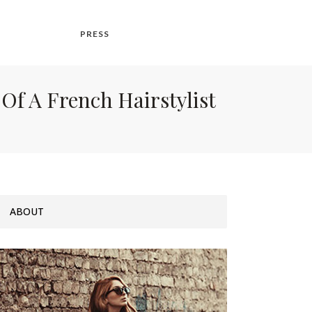
PRESS
Of A French Hairstylist
ABOUT