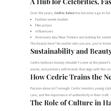
A Hub for Celebrities, Fa
Over the years,
Cedric Salon
has become a go-to for:
Fashion week models
Film actors
Influencers
And every day, New Yorkers are looking for somet
The beauty here? No matter who you are, you’re treated
Sustainability and Beaut
Cedric believes beauty shouldn’t come at the planet’s
waste, and partners with brands that align with this vis
How Cedric Trains the N
Passion alone isn’t enough. Cedric mentors young styl
care, and the importance of authenticity in their craft.
The Role of Culture in Ha