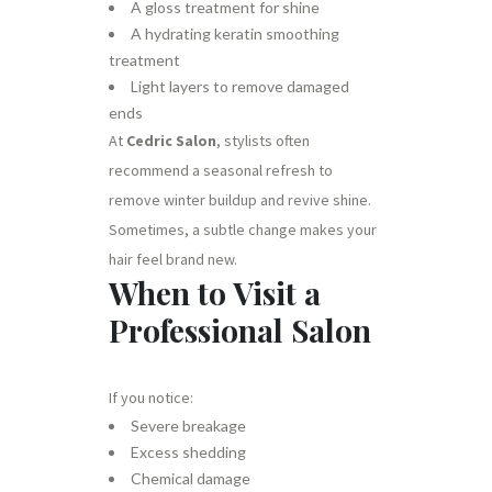
A gloss treatment for shine
A hydrating keratin smoothing
treatment
Light layers to remove damaged
ends
At
Cedric Salon
, stylists often
recommend a seasonal refresh to
remove winter buildup and revive shine.
Sometimes, a subtle change makes your
hair feel brand new.
When to Visit a
Professional Salon
If you notice:
Severe breakage
Excess shedding
Chemical damage