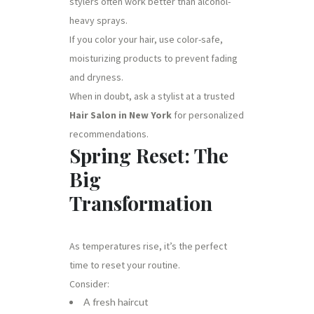
stylers often work better than alcohol-
heavy sprays.
If you color your hair, use color-safe,
moisturizing products to prevent fading
and dryness.
When in doubt, ask a stylist at a trusted
Hair Salon in New York
for personalized
recommendations.
Spring Reset: The
Big
Transformation
As temperatures rise, it’s the perfect
time to reset your routine.
Consider:
A fresh haircut