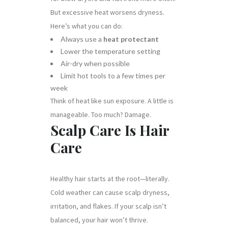
But excessive heat worsens dryness.
Here’s what you can do:
Always use a
heat protectant
Lower the temperature setting
Air-dry when possible
Limit hot tools to a few times per
week
Think of heat like sun exposure. A little is
manageable. Too much? Damage.
Scalp Care Is Hair
Care
Healthy hair starts at the root—literally.
Cold weather can cause scalp dryness,
irritation, and flakes. If your scalp isn’t
balanced, your hair won’t thrive.