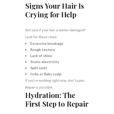
Signs Your Hair Is
Crying for Help
Not sure if your hair is winter-damaged?
Look for these clues:
Excessive breakage
Rough texture
Lack of shine
Static electricity
Split ends
Itchy or flaky scalp
If you’re nodding right now, don’t panic.
Repair is possible.
Hydration: The
First Step to Repair