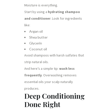
Moisture is everything.
Start by using a
hydrating shampoo
and conditioner
. Look for ingredients
like:
Argan oil
Shea butter
Glycerin
Coconut oil
Avoid shampoos with harsh sulfates that
strip natural oils.
And here’s a simple tip:
wash less
frequently
. Overwashing removes
essential oils your scalp naturally
produces.
Deep Conditioning
Done Right