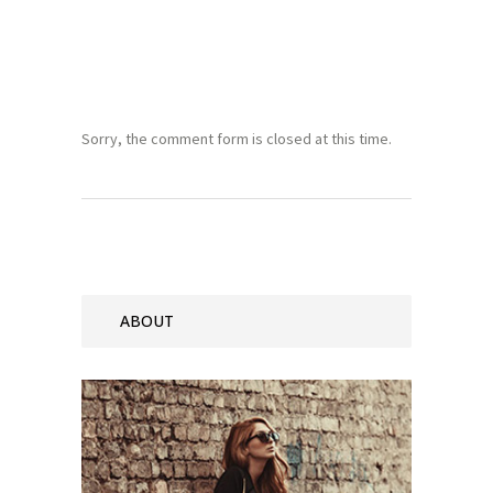
Sorry, the comment form is closed at this time.
ABOUT