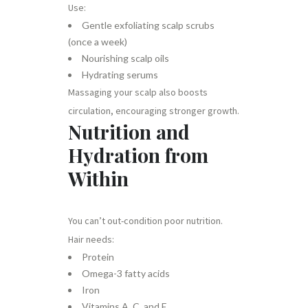
Use:
Gentle exfoliating scalp scrubs
(once a week)
Nourishing scalp oils
Hydrating serums
Massaging your scalp also boosts
circulation, encouraging stronger growth.
Nutrition and
Hydration from
Within
You can’t out-condition poor nutrition.
Hair needs:
Protein
Omega-3 fatty acids
Iron
Vitamins A, C, and E