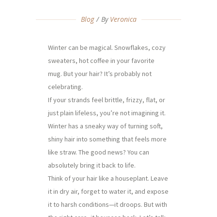
Blog
By
Veronica
Winter can be magical. Snowflakes, cozy
sweaters, hot coffee in your favorite
mug. But your hair? It’s probably not
celebrating.
If your strands feel brittle, frizzy, flat, or
just plain lifeless, you’re not imagining it.
Winter has a sneaky way of turning soft,
shiny hair into something that feels more
like straw. The good news? You can
absolutely bring it back to life.
Think of your hair like a houseplant. Leave
it in dry air, forget to water it, and expose
it to harsh conditions—it droops. But with