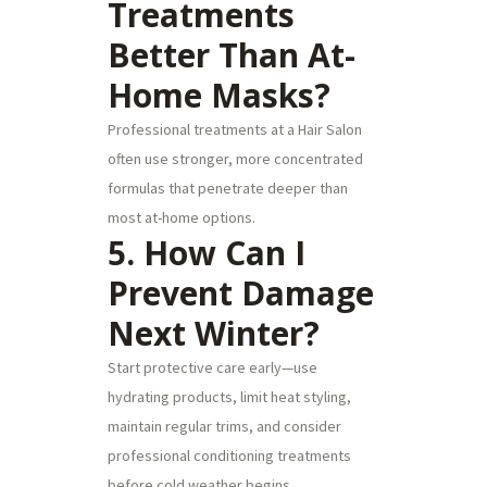
Treatments
Better Than At-
Home Masks?
Professional treatments at a Hair Salon
often use stronger, more concentrated
formulas that penetrate deeper than
most at-home options.
5. How Can I
Prevent Damage
Next Winter?
Start protective care early—use
hydrating products, limit heat styling,
maintain regular trims, and consider
professional conditioning treatments
before cold weather begins.