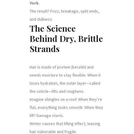
York
.
The result? Frizz, breakage, split ends,
and dullness.
The Science
Behind Dry, Brittle
Strands
Hair is made of protein (keratin) and
needs moisture to stay flexible. When it
loses hydration, the outer layer—called
the cuticle—lifts and roughens.
Imagine shingles on a roof. When they’re
flat, everything looks smooth. When they
lift? Damage starts.
Winter causes that lifting effect, leaving
hair vulnerable and fragile.