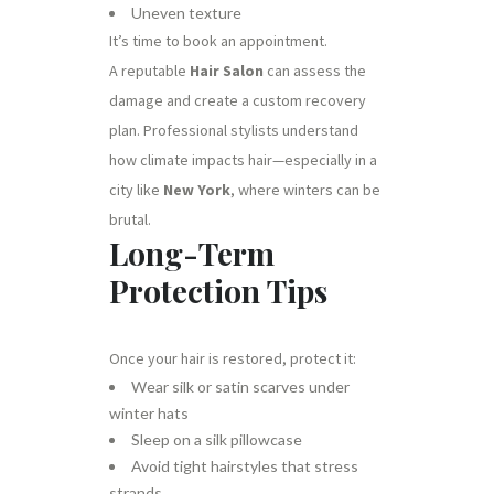
Uneven texture
It’s time to book an appointment.
A reputable
Hair Salon
can assess the
damage and create a custom recovery
plan. Professional stylists understand
how climate impacts hair—especially in a
city like
New York
, where winters can be
brutal.
Long-Term
Protection Tips
Once your hair is restored, protect it:
Wear silk or satin scarves under
winter hats
Sleep on a silk pillowcase
Avoid tight hairstyles that stress
strands