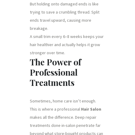
But holding onto damaged ends is like
trying to save a crumbling thread. Split
ends travel upward, causing more
breakage.
A small trim every 6–8 weeks keeps your
hair healthier and actually helps it grow
stronger over time.
The Power of
Professional
Treatments
Sometimes, home care isn’t enough.
This is where a professional
Hair Salon
makes all the difference. Deep repair
treatments done in-salon penetrate far
beyond what store-bought products can