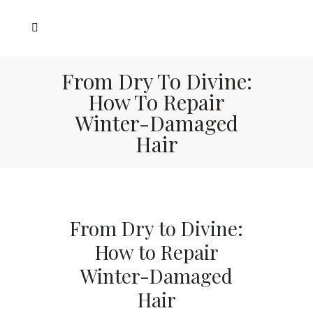
From Dry To Divine:
How To Repair
Winter-Damaged
Hair
From Dry to Divine:
How to Repair
Winter-Damaged
Hair