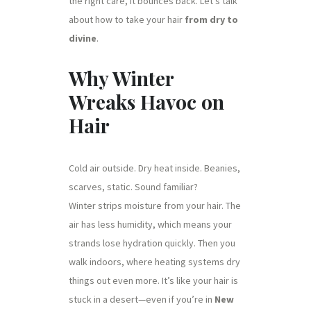
the right care, it bounces back. Let’s talk
about how to take your hair
from dry to
divine
.
Why Winter
Wreaks Havoc on
Hair
Cold air outside. Dry heat inside. Beanies,
scarves, static. Sound familiar?
Winter strips moisture from your hair. The
air has less humidity, which means your
strands lose hydration quickly. Then you
walk indoors, where heating systems dry
things out even more. It’s like your hair is
stuck in a desert—even if you’re in
New