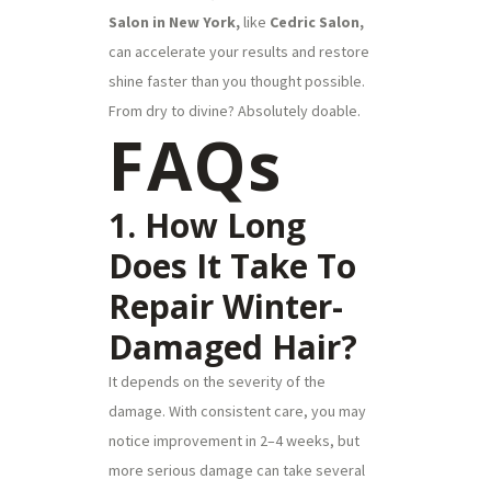
Salon in New York,
like
Cedric Salon,
can accelerate your results and restore
shine faster than you thought possible.
From dry to divine? Absolutely doable.
FAQs
1. How Long
Does It Take To
Repair Winter-
Damaged Hair?
It depends on the severity of the
damage. With consistent care, you may
notice improvement in 2–4 weeks, but
more serious damage can take several