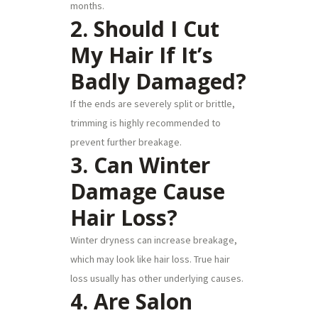
months.
2. Should I Cut
My Hair If It’s
Badly Damaged?
If the ends are severely split or brittle,
trimming is highly recommended to
prevent further breakage.
3. Can Winter
Damage Cause
Hair Loss?
Winter dryness can increase breakage,
which may look like hair loss. True hair
loss usually has other underlying causes.
4. Are Salon