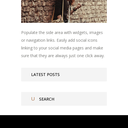
Populate the side area with widgets, images
or navigation links. Easily add social icons
linking to your social media pages and make
sure that they are always just one click away.
LATEST POSTS