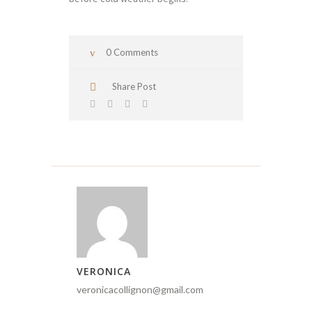
0 Comments
Share Post
VERONICA
veronicacollignon@gmail.com