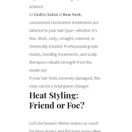
achieve.
At
Cedric Salon
in
New York
,
customized restorative treatments are
tailored to your hair type—whether it’s
fine, thick, curly, straight, colored, or
chemically treated. Professional-grade
masks, bonding treatments, and scalp
therapies rebuild strength from the
inside out.
If your hair feels severely damaged, this
step can be a total game-changer.
Heat Styling:
Friend or Foe?
Let’s be honest. Winter makes us reach
for blow dryers and flat irons more often.