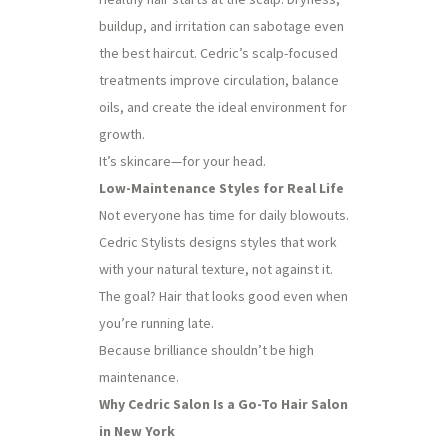
buildup, and irritation can sabotage even
the best haircut. Cedric’s scalp-focused
treatments improve circulation, balance
oils, and create the ideal environment for
growth.
It’s skincare—for your head.
Low-Maintenance Styles for Real Life
Not everyone has time for daily blowouts.
Cedric Stylists designs styles that work
with your natural texture, not against it.
The goal? Hair that looks good even when
you’re running late.
Because brilliance shouldn’t be high
maintenance.
Why Cedric Salon Is a Go-To Hair Salon
in New York