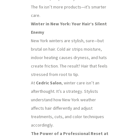
The fix isn’t more products—it’s smarter
care.
Winter in New York: Your Hair’s Silent
Enemy
New York winters are stylish, sure—but
brutal on hair. Cold air strips moisture,
indoor heating causes dryness, and hats
create friction. The result? Hair that feels
stressed from root to tip.
At
Cedric Salon
, winter care isn’t an
afterthought. It’s a strategy. Stylists
understand how New York weather
affects hair differently and adjust
treatments, cuts, and color techniques
accordingly.
The Power of a Professional Reset at