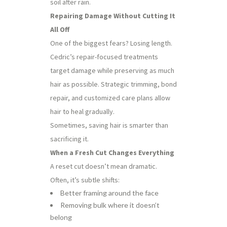
soil after rain.
Repairing Damage Without Cutting It
All Off
One of the biggest fears? Losing length.
Cedric’s repair-focused treatments
target damage while preserving as much
hair as possible. Strategic trimming, bond
repair, and customized care plans allow
hair to heal gradually.
Sometimes, saving hair is smarter than
sacrificing it.
When a Fresh Cut Changes Everything
A reset cut doesn’t mean dramatic.
Often, it’s subtle shifts:
Better framing around the face
Removing bulk where it doesn’t
belong