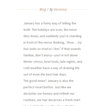
Blog
By
Veronica
January has a funny way of telling the
truth. The holidays are over, the noise
dies down, and suddenly you’re standing
in front of the mirror thinking,
“Wow… my
hair looks as tired as I feel.”
If that sounds
familiar, don’t worry—you’re not alone.
Winter stress, heat tools, late nights, and
cold weather have a way of draining life
out of even the best hair days.
The good news? January is also the
perfect reset button. Just like we
declutter our homes and rethink our
routines, our hair deserves a fresh start