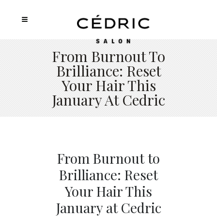
From Burnout To
Brilliance: Reset
Your Hair This
January At Cedric
From Burnout to
Brilliance: Reset
Your Hair This
January at Cedric