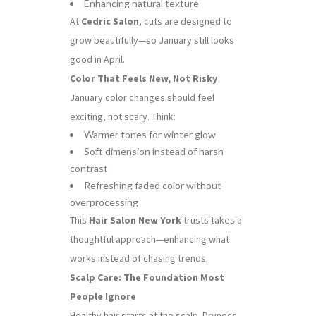
Enhancing natural texture
At
Cedric Salon
, cuts are designed to
grow beautifully—so January still looks
good in April.
Color That Feels New, Not Risky
January color changes should feel
exciting, not scary. Think:
Warmer tones for winter glow
Soft dimension instead of harsh
contrast
Refreshing faded color without
overprocessing
This
Hair Salon New York
trusts takes a
thoughtful approach—enhancing what
works instead of chasing trends.
Scalp Care: The Foundation Most
People Ignore
Healthy hair starts at the scalp. Dryness,