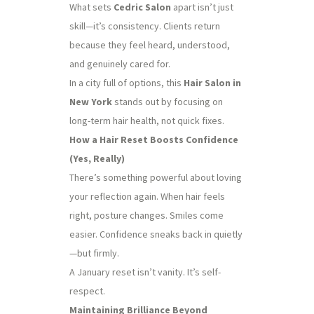
What sets
Cedric Salon
apart isn’t just
skill—it’s consistency. Clients return
because they feel heard, understood,
and genuinely cared for.
In a city full of options, this
Hair Salon in
New York
stands out by focusing on
long-term hair health, not quick fixes.
How a Hair Reset Boosts Confidence
(Yes, Really)
There’s something powerful about loving
your reflection again. When hair feels
right, posture changes. Smiles come
easier. Confidence sneaks back in quietly
—but firmly.
A January reset isn’t vanity. It’s self-
respect.
Maintaining Brilliance Beyond