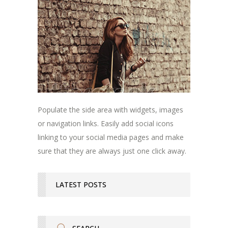
Populate the side area with widgets, images
or navigation links. Easily add social icons
linking to your social media pages and make
sure that they are always just one click away.
LATEST POSTS