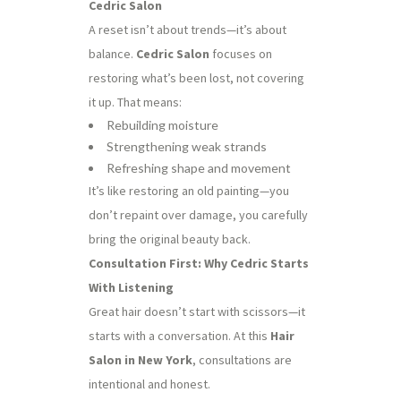
Cedric Salon
A reset isn’t about trends—it’s about
balance.
Cedric Salon
focuses on
restoring what’s been lost, not covering
it up. That means:
Rebuilding moisture
Strengthening weak strands
Refreshing shape and movement
It’s like restoring an old painting—you
don’t repaint over damage, you carefully
bring the original beauty back.
Consultation First: Why Cedric Starts
With Listening
Great hair doesn’t start with scissors—it
starts with a conversation. At this
Hair
Salon in New York
, consultations are
intentional and honest.