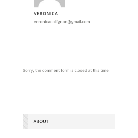
VERONICA
veronicacollignon@gmail.com
Sorry, the comment form is closed at this time.
ABOUT