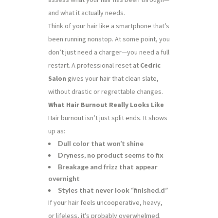
and what it actually needs.
Think of your hair like a smartphone that’s
been running nonstop. At some point, you
don’t just need a charger—you need a full
restart. A professional reset at
Cedric
Salon
gives your hair that clean slate,
without drastic or regrettable changes.
What Hair Burnout Really Looks Like
Hair burnout isn’t just split ends. It shows
up as:
Dull color that won’t shine
Dryness, no product seems to fix
Breakage and frizz that appear
overnight
Styles that never look “finished.d”
If your hair feels uncooperative, heavy,
or lifeless, it’s probably overwhelmed.