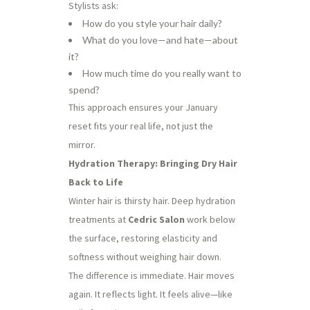
Stylists ask:
How do you style your hair daily?
What do you love—and hate—about
it?
How much time do you really want to
spend?
This approach ensures your January
reset fits your real life, not just the
mirror.
Hydration Therapy: Bringing Dry Hair
Back to Life
Winter hair is thirsty hair. Deep hydration
treatments at
Cedric Salon
work below
the surface, restoring elasticity and
softness without weighing hair down.
The difference is immediate. Hair moves
again. It reflects light. It feels alive—like