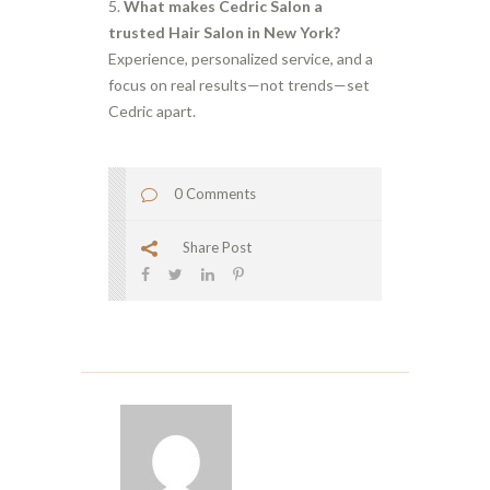
What makes Cedric Salon a
trusted Hair Salon in New York?
Experience, personalized service, and a
focus on real results—not trends—set
Cedric apart.
0 Comments
Share Post