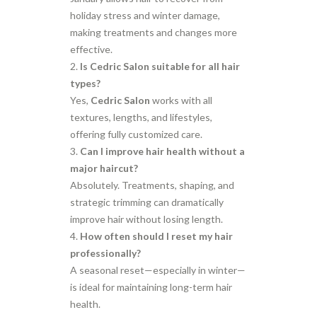
holiday stress and winter damage,
making treatments and changes more
effective.
Is Cedric Salon suitable for all hair
types?
Yes,
Cedric Salon
works with all
textures, lengths, and lifestyles,
offering fully customized care.
Can I improve hair health without a
major haircut?
Absolutely. Treatments, shaping, and
strategic trimming can dramatically
improve hair without losing length.
How often should I reset my hair
professionally?
A seasonal reset—especially in winter—
is ideal for maintaining long-term hair
health.