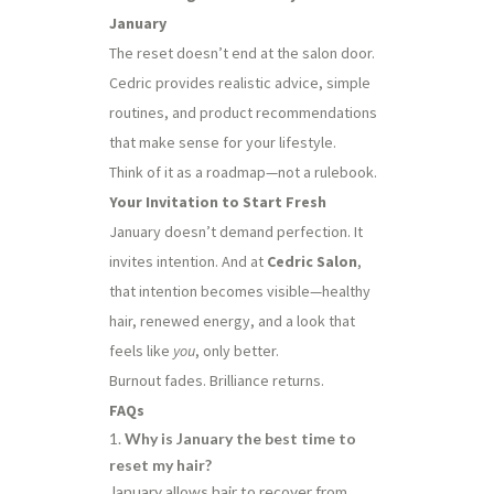
January
The reset doesn’t end at the salon door.
Cedric provides realistic advice, simple
routines, and product recommendations
that make sense for your lifestyle.
Think of it as a roadmap—not a rulebook.
Your Invitation to Start Fresh
January doesn’t demand perfection. It
invites intention. And at
Cedric Salon
,
that intention becomes visible—healthy
hair, renewed energy, and a look that
feels like
you
, only better.
Burnout fades. Brilliance returns.
FAQs
Why is January the best time to
reset my hair?
January allows hair to recover from