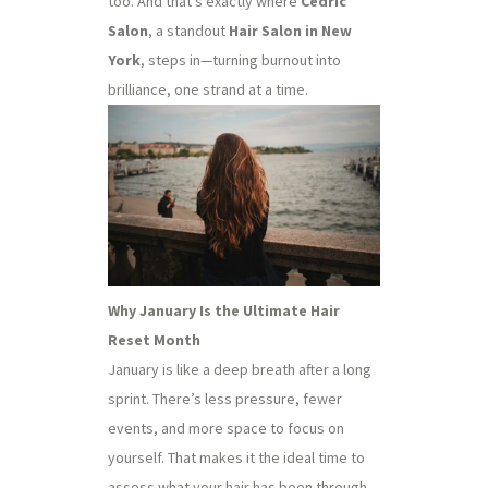
too. And that’s exactly where
Cedric
Salon
, a standout
Hair Salon in New
York
, steps in—turning burnout into
brilliance, one strand at a time.
Why January Is the Ultimate Hair
Reset Month
January is like a deep breath after a long
sprint. There’s less pressure, fewer
events, and more space to focus on
yourself. That makes it the ideal time to
assess what your hair has been through—