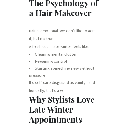
The Psychology of
a Hair Makeover
Hair is emotional. We don’t like to admit
it, but it’s true.
A fresh cut in late winter feels like:
Clearing mental clutter
Regaining control
Starting something new without
pressure
It’s self-care disguised as vanity—and
honestly, that’s a win.
Why Stylists Love
Late Winter
Appointments