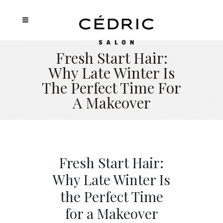
Fresh Start Hair:
Why Late Winter Is
The Perfect Time For
A Makeover
Fresh Start Hair:
Why Late Winter Is
the Perfect Time
for a Makeover