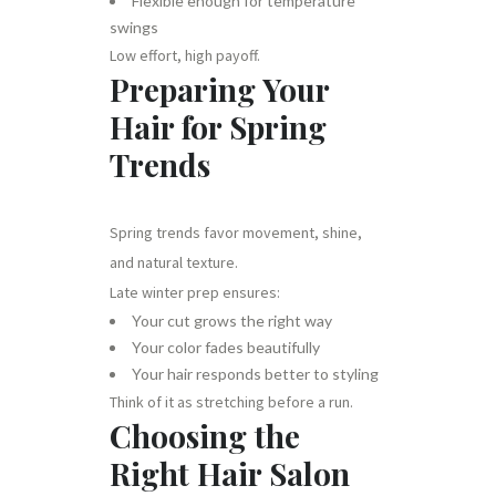
Flexible enough for temperature
swings
Low effort, high payoff.
Preparing Your
Hair for Spring
Trends
Spring trends favor movement, shine,
and natural texture.
Late winter prep ensures:
Your cut grows the right way
Your color fades beautifully
Your hair responds better to styling
Think of it as stretching before a run.
Choosing the
Right Hair Salon