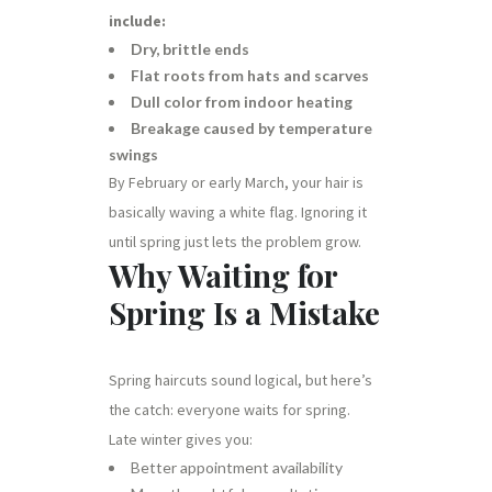
include:
Dry, brittle ends
Flat roots from hats and scarves
Dull color from indoor heating
Breakage caused by temperature
swings
By February or early March, your hair is
basically waving a white flag. Ignoring it
until spring just lets the problem grow.
Why Waiting for
Spring Is a Mistake
Spring haircuts sound logical, but here’s
the catch: everyone waits for spring.
Late winter gives you:
Better appointment availability