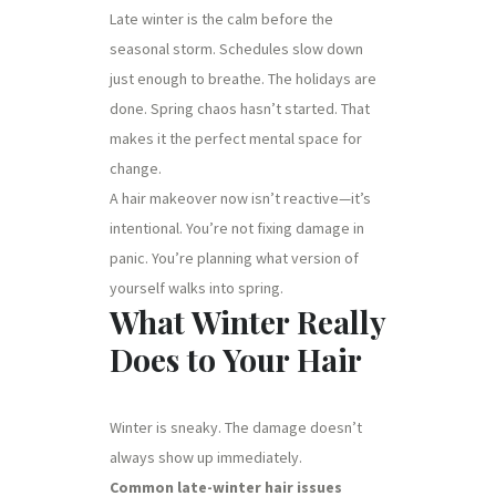
Late winter is the calm before the
seasonal storm. Schedules slow down
just enough to breathe. The holidays are
done. Spring chaos hasn’t started. That
makes it the perfect mental space for
change.
A hair makeover now isn’t reactive—it’s
intentional. You’re not fixing damage in
panic. You’re planning what version of
yourself walks into spring.
What Winter Really
Does to Your Hair
Winter is sneaky. The damage doesn’t
always show up immediately.
Common late-winter hair issues