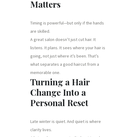
Matters
Timing is powerful—but only if the hands
are skilled.
A great salon doesn’t just cut hair. It
listens. It plans. It sees where your hair is
going, not just where it’s been. That’s
what separates a good haircut from a
memorable one.
Turning a Hair
Change Into a
Personal Reset
Late winter is quiet. And quiet is where
clarity lives.