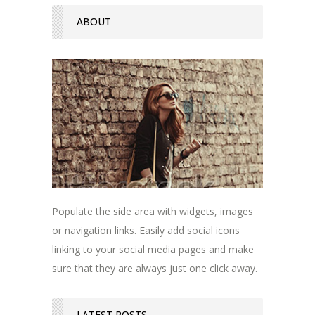
ABOUT
Populate the side area with widgets, images
or navigation links. Easily add social icons
linking to your social media pages and make
sure that they are always just one click away.
LATEST POSTS