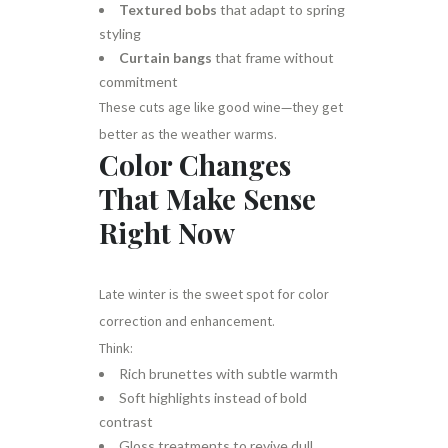
Textured bobs
that adapt to spring
styling
Curtain bangs
that frame without
commitment
These cuts age like good wine—they get
better as the weather warms.
Color Changes
That Make Sense
Right Now
Late winter is the sweet spot for color
correction and enhancement.
Think:
Rich brunettes with subtle warmth
Soft highlights instead of bold
contrast
Gloss treatments to revive dull