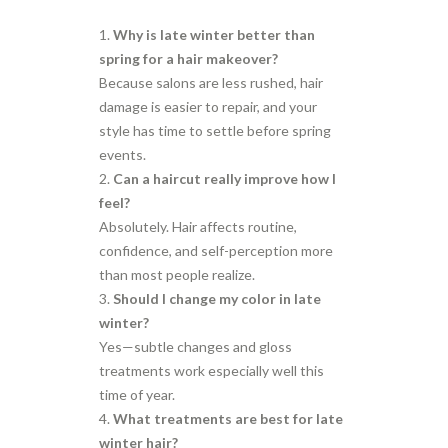
Why is late winter better than
spring for a hair makeover?
Because salons are less rushed, hair
damage is easier to repair, and your
style has time to settle before spring
events.
Can a haircut really improve how I
feel?
Absolutely. Hair affects routine,
confidence, and self-perception more
than most people realize.
Should I change my color in late
winter?
Yes—subtle changes and gloss
treatments work especially well this
time of year.
What treatments are best for late
winter hair?