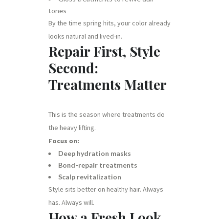
tones
By the time spring hits, your color already
looks natural and lived-in.
Repair First, Style
Second:
Treatments Matter
This is the season where treatments do
the heavy lifting.
Focus on:
Deep hydration masks
Bond-repair treatments
Scalp revitalization
Style sits better on healthy hair. Always
has. Always will.
How a Fresh Look