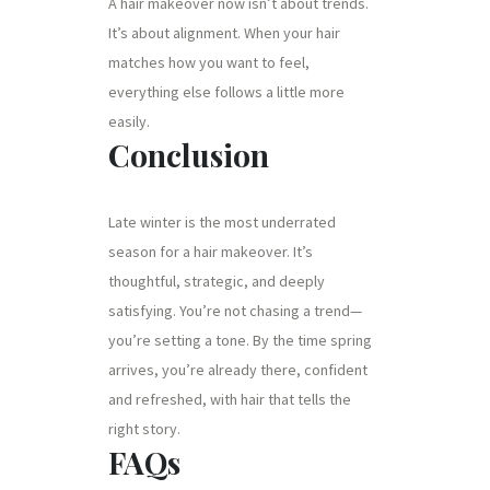
A hair makeover now isn’t about trends.
It’s about alignment. When your hair
matches how you want to feel,
everything else follows a little more
easily.
Conclusion
Late winter is the most underrated
season for a hair makeover. It’s
thoughtful, strategic, and deeply
satisfying. You’re not chasing a trend—
you’re setting a tone. By the time spring
arrives, you’re already there, confident
and refreshed, with hair that tells the
right story.
FAQs