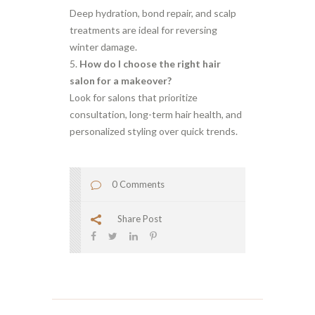
Deep hydration, bond repair, and scalp
treatments are ideal for reversing
winter damage.
How do I choose the right hair
salon for a makeover?
Look for salons that prioritize
consultation, long-term hair health, and
personalized styling over quick trends.
0 Comments
Share Post