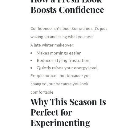
Boosts Confidence
Confidence isn’t loud. Sometimes it’s just
waking up and liking what you see.
A late winter makeover:
Makes mornings easier
Reduces styling frustration
Quietly raises your energy level
People notice—not because you
changed, but because you look
comfortable.
Why This Season Is
Perfect for
Experimenting