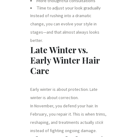
More thoughtful consultations
Time to adjust your look gradually
Instead of rushing into a dramatic
change, you can evolve your style in
stages—and that almost always looks
better.
Late Winter vs.
Early Winter Hair
Care
Early winter is about protection. Late
winter is about correction.
In November, you defend your hair. In
February, you repair it. This is when trims,
reshaping, and treatments actually
stick
instead of fighting ongoing damage.