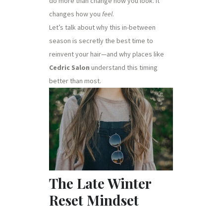
do more than change how you look. It
changes how you
feel
.
Let’s talk about why this in-between
season is secretly the best time to
reinvent your hair—and why places like
Cedric Salon
understand this timing
better than most.
The Late Winter
Reset Mindset