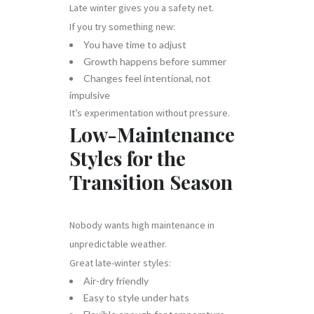
Late winter gives you a safety net.
If you try something new:
You have time to adjust
Growth happens before summer
Changes feel intentional, not
impulsive
It’s experimentation without pressure.
Low-Maintenance
Styles for the
Transition Season
Nobody wants high maintenance in
unpredictable weather.
Great late-winter styles:
Air-dry friendly
Easy to style under hats