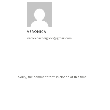
VERONICA
veronicacollignon@gmail.com
Sorry, the comment form is closed at this time.