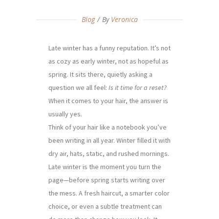
Blog
By
Veronica
Late winter has a funny reputation. It’s not
as cozy as early winter, not as hopeful as
spring. It sits there, quietly asking a
question we all feel:
Is it time for a reset?
When it comes to your hair, the answer is
usually yes.
Think of your hair like a notebook you’ve
been writing in all year. Winter filled it with
dry air, hats, static, and rushed mornings.
Late winter is the moment you turn the
page—before spring starts writing over
the mess. A fresh haircut, a smarter color
choice, or even a subtle treatment can