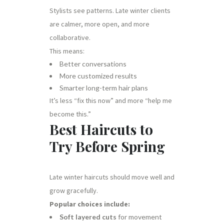
Stylists see patterns. Late winter clients
are calmer, more open, and more
collaborative.
This means:
Better conversations
More customized results
Smarter long-term hair plans
It’s less “fix this now” and more “help me
become this.”
Best Haircuts to
Try Before Spring
Late winter haircuts should move well and
grow gracefully.
Popular choices include:
Soft layered cuts
for movement