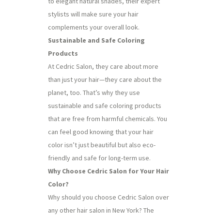
to elegant natural shades, their expert
stylists will make sure your hair
complements your overall look.
Sustainable and Safe Coloring
Products
At Cedric Salon, they care about more
than just your hair—they care about the
planet, too. That’s why they use
sustainable and safe coloring products
that are free from harmful chemicals. You
can feel good knowing that your hair
color isn’t just beautiful but also eco-
friendly and safe for long-term use.
Why Choose Cedric Salon for Your Hair
Color?
Why should you choose Cedric Salon over
any other hair salon in New York? The