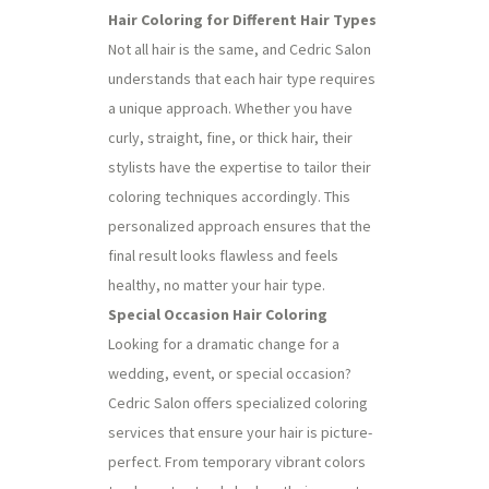
Hair Coloring for Different Hair Types
Not all hair is the same, and Cedric Salon
understands that each hair type requires
a unique approach. Whether you have
curly, straight, fine, or thick hair, their
stylists have the expertise to tailor their
coloring techniques accordingly. This
personalized approach ensures that the
final result looks flawless and feels
healthy, no matter your hair type.
Special Occasion Hair Coloring
Looking for a dramatic change for a
wedding, event, or special occasion?
Cedric Salon offers specialized coloring
services that ensure your hair is picture-
perfect. From temporary vibrant colors