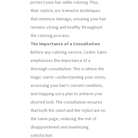
protect your hair while coloring. Plus,
their stylists are trained in techniques
that minimize damage, ensuring your hair
remains strong and healthy throughout
the coloring process.
The Importance of a Consultation
Before any coloring service, Cedric Salon
emphasizes the importance of a
thorough consultation. This is where the
magic starts—understanding your vision,
assessing your hair’s current condition,
and mapping out a plan to achieve your
desired look. The consultation ensures
that both the client and the stylist are on
the same page, reducing the risk of
disappointment and maximizing
satisfaction.