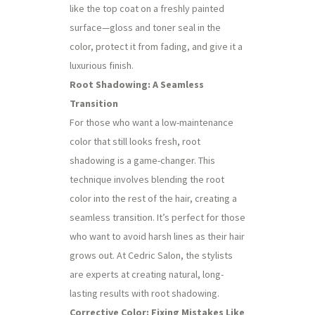
like the top coat on a freshly painted
surface—gloss and toner seal in the
color, protect it from fading, and give it a
luxurious finish.
Root Shadowing: A Seamless
Transition
For those who want a low-maintenance
color that still looks fresh, root
shadowing is a game-changer. This
technique involves blending the root
color into the rest of the hair, creating a
seamless transition. It’s perfect for those
who want to avoid harsh lines as their hair
grows out. At Cedric Salon, the stylists
are experts at creating natural, long-
lasting results with root shadowing.
Corrective Color: Fixing Mistakes Like