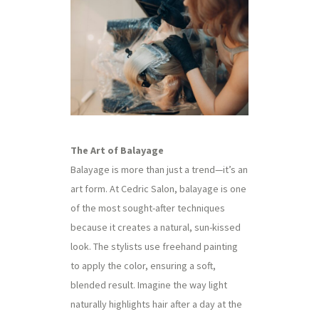
The Art of Balayage
Balayage is more than just a trend—it’s an
art form. At Cedric Salon, balayage is one
of the most sought-after techniques
because it creates a natural, sun-kissed
look. The stylists use freehand painting
to apply the color, ensuring a soft,
blended result. Imagine the way light
naturally highlights hair after a day at the