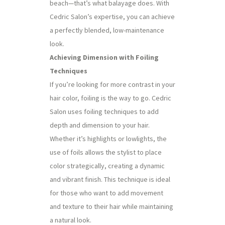
beach—that’s what balayage does. With
Cedric Salon’s expertise, you can achieve
a perfectly blended, low-maintenance
look.
Achieving Dimension with Foiling
Techniques
If you’re looking for more contrast in your
hair color, foiling is the way to go. Cedric
Salon uses foiling techniques to add
depth and dimension to your hair.
Whether it’s highlights or lowlights, the
use of foils allows the stylist to place
color strategically, creating a dynamic
and vibrant finish. This technique is ideal
for those who want to add movement
and texture to their hair while maintaining
a natural look.