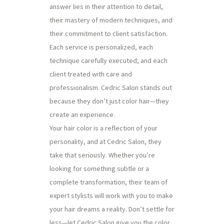
answer lies in their attention to detail,
their mastery of modern techniques, and
their commitment to client satisfaction.
Each service is personalized, each
technique carefully executed, and each
client treated with care and
professionalism. Cedric Salon stands out
because they don’t just color hair—they
create an experience.
Your hair color is a reflection of your
personality, and at Cedric Salon, they
take that seriously. Whether you’re
looking for something subtle or a
complete transformation, their team of
expert stylists will work with you to make
your hair dreams a reality. Don’t settle for
less—let Cedric Salon give you the color