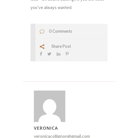
you’ve always wanted.
0 Comments
Share Post
VERONICA
veronicacollignon@gmail.com