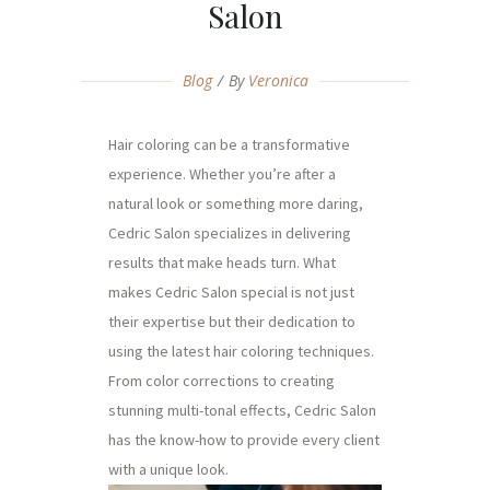
Salon
Blog
By
Veronica
Hair coloring can be a transformative
experience. Whether you’re after a
natural look or something more daring,
Cedric Salon specializes in delivering
results that make heads turn. What
makes Cedric Salon special is not just
their expertise but their dedication to
using the latest hair coloring techniques.
From color corrections to creating
stunning multi-tonal effects, Cedric Salon
has the know-how to provide every client
with a unique look.