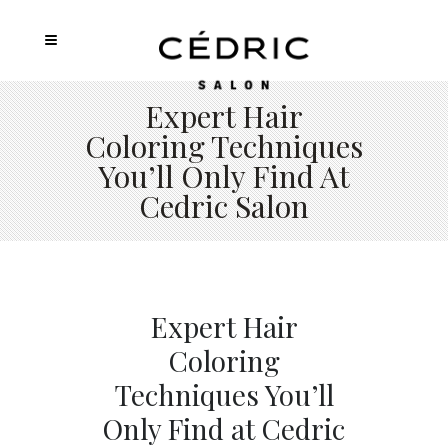
Expert Hair
Coloring Techniques
You’ll Only Find At
Cedric Salon
Expert Hair
Coloring
Techniques You’ll
Only Find at Cedric