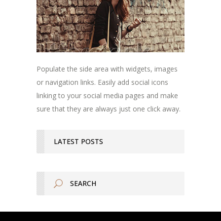
Populate the side area with widgets, images
or navigation links. Easily add social icons
linking to your social media pages and make
sure that they are always just one click away.
LATEST POSTS