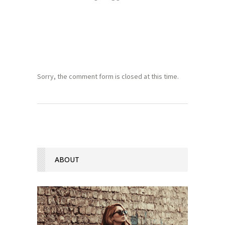
Sorry, the comment form is closed at this time.
ABOUT