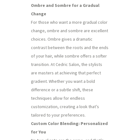
Ombre and Sombre for a Gradual
Change
For those who want a more gradual color
change, ombre and sombre are excellent
choices. Ombre gives a dramatic
contrast between the roots and the ends
of your hair, while sombre offers a softer
transition. At Cedric Salon, the stylists
are masters at achieving that perfect
gradient. Whether you want a bold
difference or a subtle shift, these
techniques allow for endless
customization, creating a look that’s
tailored to your preferences.
Custom Color Blending: Personalized
for You