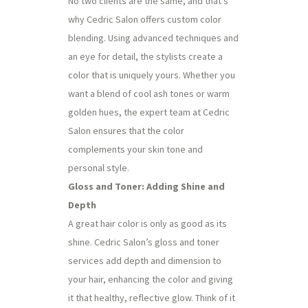
No two clients are the same, and that’s
why Cedric Salon offers custom color
blending. Using advanced techniques and
an eye for detail, the stylists create a
color that is uniquely yours. Whether you
want a blend of cool ash tones or warm
golden hues, the expert team at Cedric
Salon ensures that the color
complements your skin tone and
personal style.
Gloss and Toner: Adding Shine and
Depth
A great hair color is only as good as its
shine. Cedric Salon’s gloss and toner
services add depth and dimension to
your hair, enhancing the color and giving
it that healthy, reflective glow. Think of it