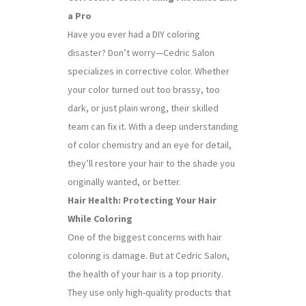
a Pro
Have you ever had a DIY coloring
disaster? Don’t worry—Cedric Salon
specializes in corrective color. Whether
your color turned out too brassy, too
dark, or just plain wrong, their skilled
team can fix it. With a deep understanding
of color chemistry and an eye for detail,
they’ll restore your hair to the shade you
originally wanted, or better.
Hair Health: Protecting Your Hair
While Coloring
One of the biggest concerns with hair
coloring is damage. But at Cedric Salon,
the health of your hair is a top priority.
They use only high-quality products that