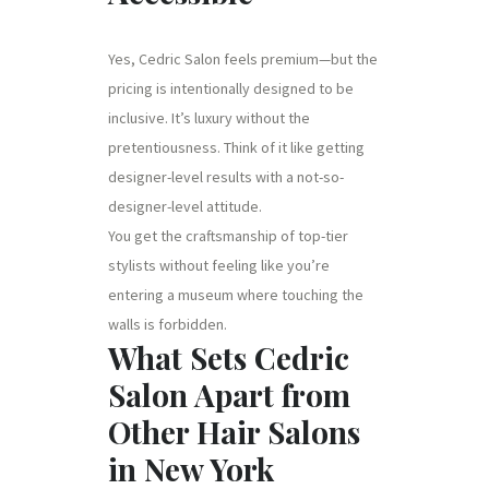
Yes, Cedric Salon feels premium—but the
pricing is intentionally designed to be
inclusive. It’s luxury without the
pretentiousness. Think of it like getting
designer-level results with a not-so-
designer-level attitude.
You get the craftsmanship of top-tier
stylists without feeling like you’re
entering a museum where touching the
walls is forbidden.
What Sets Cedric
Salon Apart from
Other Hair Salons
in New York