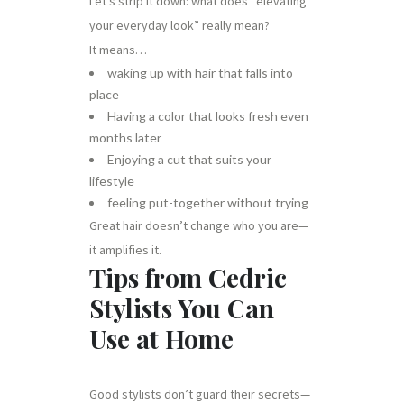
Let’s strip it down: what does “elevating
your everyday look” really mean?
It means…
waking up with hair that falls into
place
Having a color that looks fresh even
months later
Enjoying a cut that suits your
lifestyle
feeling put-together without trying
Great hair doesn’t change who you are—
it amplifies it.
Tips from Cedric
Stylists You Can
Use at Home
Good stylists don’t guard their secrets—