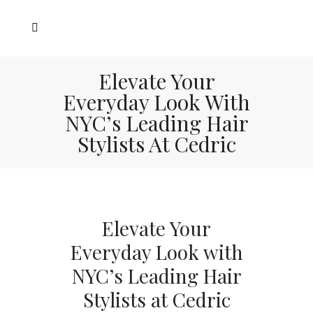
Elevate Your
Everyday Look With
NYC’s Leading Hair
Stylists At Cedric
Elevate Your
Everyday Look with
NYC’s Leading Hair
Stylists at Cedric