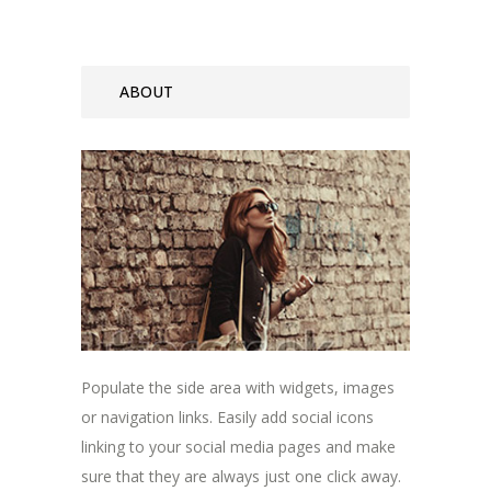
ABOUT
Populate the side area with widgets, images
or navigation links. Easily add social icons
linking to your social media pages and make
sure that they are always just one click away.