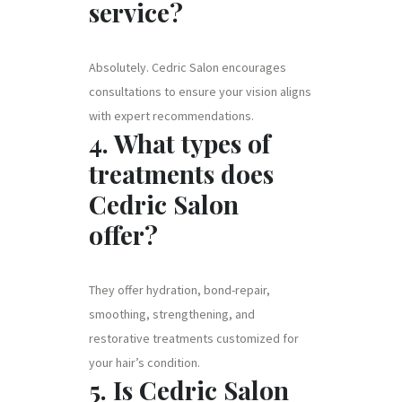
service?
Absolutely. Cedric Salon encourages
consultations to ensure your vision aligns
with expert recommendations.
4. What types of
treatments does
Cedric Salon
offer?
They offer hydration, bond-repair,
smoothing, strengthening, and
restorative treatments customized for
your hair’s condition.
5. Is Cedric Salon