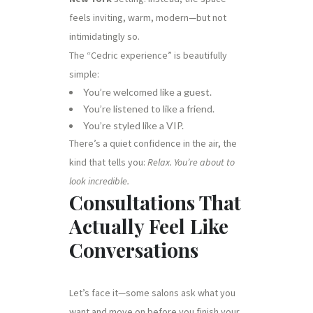
feels inviting, warm, modern—but not
intimidatingly so.
The “Cedric experience” is beautifully
simple:
You’re welcomed like a guest.
You’re listened to like a friend.
You’re styled like a VIP.
There’s a quiet confidence in the air, the
kind that tells you:
Relax. You’re about to
look incredible.
Consultations That
Actually Feel Like
Conversations
Let’s face it—some salons ask what you
want and move on before you finish your