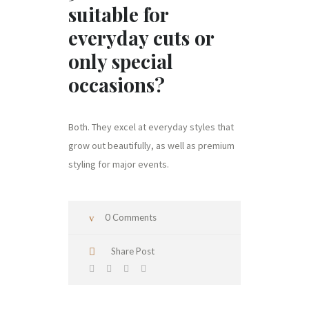
suitable for
everyday cuts or
only special
occasions?
Both. They excel at everyday styles that
grow out beautifully, as well as premium
styling for major events.
0 Comments
Share Post