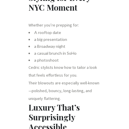
NYC Moment
Whether you’re prepping for:
A rooftop date
a big presentation
a Broadway night
a casual brunch in SoHo
a photoshoot
Cedric stylists know how to tailor a look
that feels effortless for you.
Their blowouts are especially well-known
—polished, bouncy, long-lasting, and
uniquely flattering.
Luxury That’s
Surprisingly
Accessible