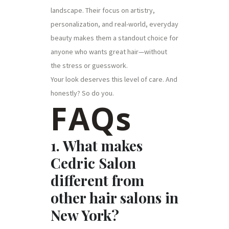
landscape. Their focus on artistry,
personalization, and real-world, everyday
beauty makes them a standout choice for
anyone who wants great hair—without
the stress or guesswork.
Your look deserves this level of care. And
honestly? So do you.
FAQs
1. What makes
Cedric Salon
different from
other hair salons in
New York?