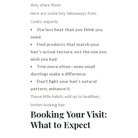
they share them.
Here are some key takeaways from
Cedric experts:
Use less heat than you think you
need.
Find products that match your
hair’s actual texture, not the one you
wish you had.
Trim more often—even small
dustings make a difference.
Don’t fight your hair’s natural
pattern; enhance it.
These little habits add up to healthier,
better-looking hair.
Booking Your Visit:
What to Expect