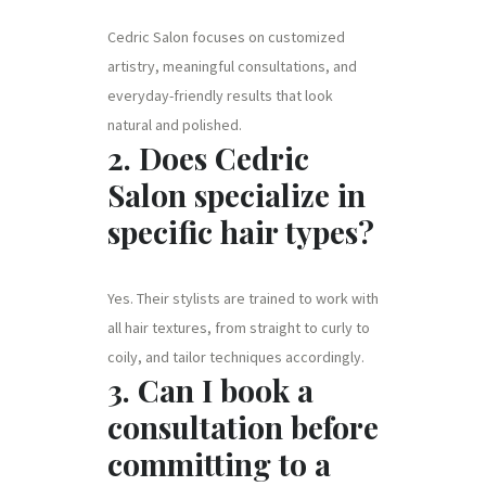
Cedric Salon focuses on customized
artistry, meaningful consultations, and
everyday-friendly results that look
natural and polished.
2. Does Cedric
Salon specialize in
specific hair types?
Yes. Their stylists are trained to work with
all hair textures, from straight to curly to
coily, and tailor techniques accordingly.
3. Can I book a
consultation before
committing to a