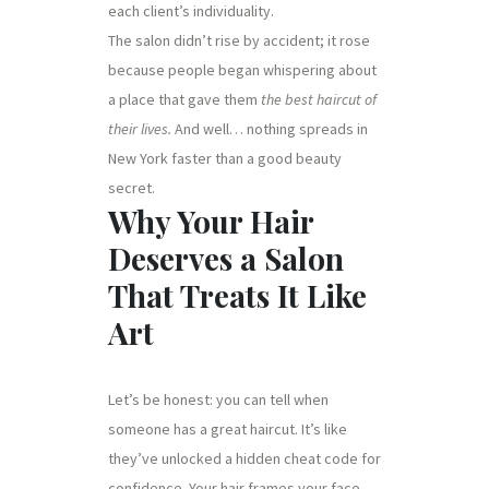
each client’s individuality.
The salon didn’t rise by accident; it rose
because people began whispering about
a place that gave them
the best haircut of
their lives.
And well… nothing spreads in
New York faster than a good beauty
secret.
Why Your Hair
Deserves a Salon
That Treats It Like
Art
Let’s be honest: you can tell when
someone has a great haircut. It’s like
they’ve unlocked a hidden cheat code for
confidence. Your hair frames your face,