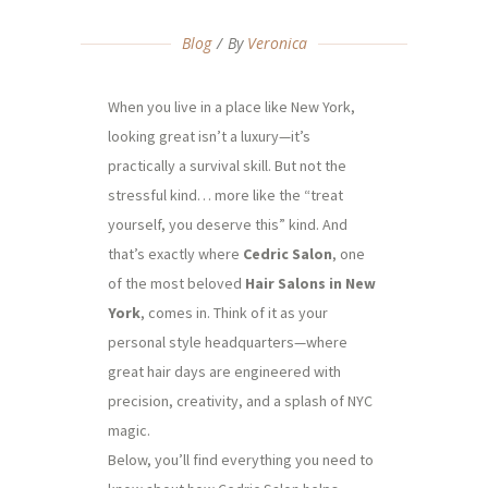
Blog
By
Veronica
When you live in a place like New York,
looking great isn’t a luxury—it’s
practically a survival skill. But not the
stressful kind… more like the “treat
yourself, you deserve this” kind. And
that’s exactly where
Cedric Salon
, one
of the most beloved
Hair Salons in New
York
, comes in. Think of it as your
personal style headquarters—where
great hair days are engineered with
precision, creativity, and a splash of NYC
magic.
Below, you’ll find everything you need to