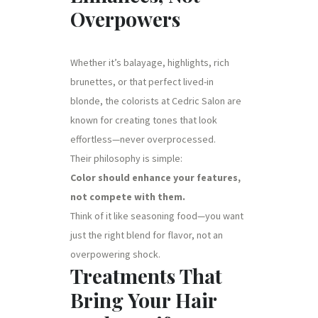
Overpowers
Whether it’s balayage, highlights, rich
brunettes, or that perfect lived-in
blonde, the colorists at Cedric Salon are
known for creating tones that look
effortless—never overprocessed.
Their philosophy is simple:
Color should enhance your features,
not compete with them.
Think of it like seasoning food—you want
just the right blend for flavor, not an
overpowering shock.
Treatments That
Bring Your Hair