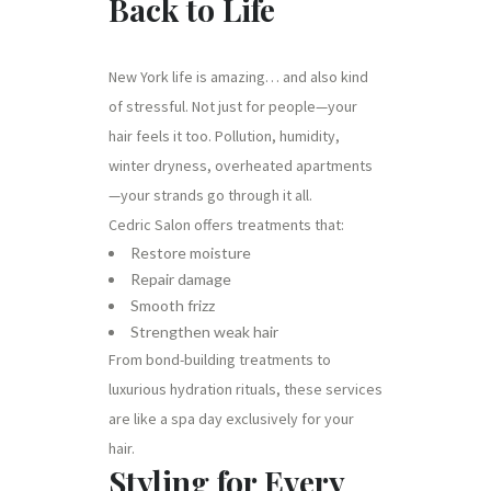
Back to Life
New York life is amazing… and also kind
of stressful. Not just for people—your
hair feels it too. Pollution, humidity,
winter dryness, overheated apartments
—your strands go through it all.
Cedric Salon offers treatments that:
Restore moisture
Repair damage
Smooth frizz
Strengthen weak hair
From bond-building treatments to
luxurious hydration rituals, these services
are like a spa day exclusively for your
hair.
Styling for Every