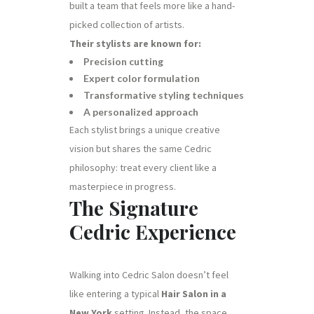
built a team that feels more like a hand-
picked collection of artists.
Their stylists are known for:
Precision cutting
Expert color formulation
Transformative styling techniques
A personalized approach
Each stylist brings a unique creative
vision but shares the same Cedric
philosophy: treat every client like a
masterpiece in progress.
The Signature
Cedric Experience
Walking into Cedric Salon doesn’t feel
like entering a typical
Hair Salon in a
New York
setting. Instead, the space