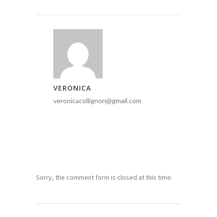
VERONICA
veronicacollignon@gmail.com
Sorry, the comment form is closed at this time.