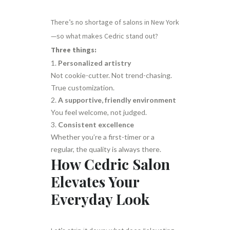
There’s no shortage of salons in New York
—so what makes Cedric stand out?
Three things:
Personalized artistry
Not cookie-cutter. Not trend-chasing.
True customization.
A supportive, friendly environment
You feel welcome, not judged.
Consistent excellence
Whether you’re a first-timer or a
regular, the quality is always there.
How Cedric Salon
Elevates Your
Everyday Look