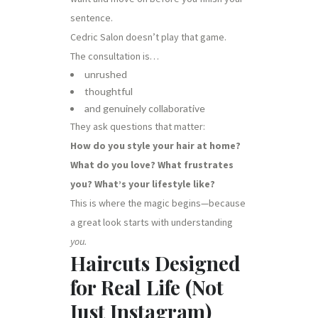
sentence.
Cedric Salon doesn’t play that game.
The consultation is…
unrushed
thoughtful
and genuinely collaborative
They ask questions that matter:
How do you style your hair at home?
What do you love? What frustrates
you? What’s your lifestyle like?
This is where the magic begins—because
a great look starts with understanding
you.
Haircuts Designed
for Real Life (Not
Just Instagram)