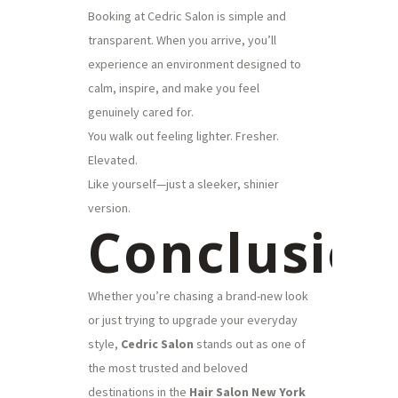
Booking at Cedric Salon is simple and
transparent. When you arrive, you’ll
experience an environment designed to
calm, inspire, and make you feel
genuinely cared for.
You walk out feeling lighter. Fresher.
Elevated.
Like yourself—just a sleeker, shinier
version.
Conclusio
Whether you’re chasing a brand-new look
or just trying to upgrade your everyday
style,
Cedric Salon
stands out as one of
the most trusted and beloved
destinations in the
Hair Salon New York