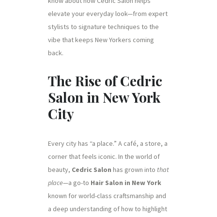
know about how Cedric Salon helps
elevate your everyday look—from expert
stylists to signature techniques to the
vibe that keeps New Yorkers coming
back.
The Rise of Cedric
Salon in New York
City
Every city has “a place.” A café, a store, a
corner that feels iconic. In the world of
beauty,
Cedric Salon
has grown into
that
place
—a go-to
Hair Salon in New York
known for world-class craftsmanship and
a deep understanding of how to highlight