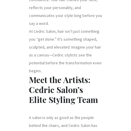
reflects your personality, and
communicates your style long before you
say a word.
At Cedric Salon, hair isn’t just something
you “get done.” It’s something shaped,
sculpted, and elevated. Imagine your hair
as a canvas—Cedric stylists see the
potential before the transformation even
begins.
Meet the Artists:
Cedric Salon’s
Elite Styling Team
A salon is only as good as the people
behind the chairs, and Cedric Salon has