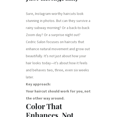
Sure, Instagram-worthy haircuts look
stunning in photos. But can they survive a
rainy subway morning? Or a back-to-back
Zoom day? Or a surprise night out?
Cedric Salon focuses on haircuts that
enhance natural movement and grow out
beautifully. It’s not just about how your
hair looks today—it’s about how it feels
and behaves two, three, even six weeks
later.
Key approach:
Your haircut should work for you, not
the other way around.
Color That
Enhances, Not