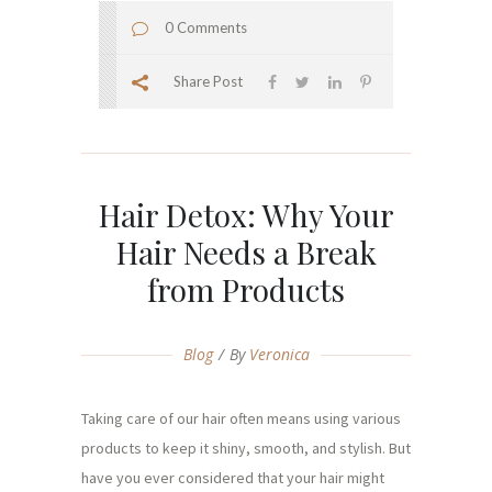
0 Comments
Share Post
Hair Detox: Why Your
Hair Needs a Break
from Products
Blog
By
Veronica
Taking care of our hair often means using various
products to keep it shiny, smooth, and stylish. But
have you ever considered that your hair might