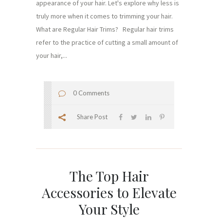
appearance of your hair. Let's explore why less is
truly more when it comes to trimming your hair.
What are Regular Hair Trims? Regular hair trims
refer to the practice of cutting a small amount of
your hair,...
0 Comments
Share Post
The Top Hair
Accessories to Elevate
Your Style