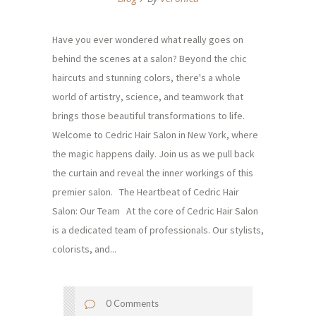
Have you ever wondered what really goes on
behind the scenes at a salon? Beyond the chic
haircuts and stunning colors, there's a whole
world of artistry, science, and teamwork that
brings those beautiful transformations to life.
Welcome to Cedric Hair Salon in New York, where
the magic happens daily. Join us as we pull back
the curtain and reveal the inner workings of this
premier salon. The Heartbeat of Cedric Hair
Salon: Our Team At the core of Cedric Hair Salon
is a dedicated team of professionals. Our stylists,
colorists, and...
0 Comments