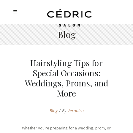
Blog
Hairstyling Tips for
Special Occasions:
Weddings, Proms, and
More
Blog
By
Veronica
Whether you're preparing for a wedding, prom, or