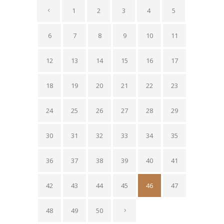
1
2
3
4
5
6
7
8
9
10
11
12
13
14
15
16
17
18
19
20
21
22
23
24
25
26
27
28
29
30
31
32
33
34
35
36
37
38
39
40
41
42
43
44
45
46
47
48
49
50