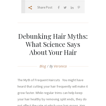
Share Post
Debunking Hair Myths:
What Science Says
About Your Hair
Blog
By
Veronica
The Myth of Frequent Haircuts You might have
heard that cutting your hair frequently will make it
grow faster. While regular trims can help keep
your hair healthy by removing split ends, they do
not affect the rate at which your hair grows. Hair