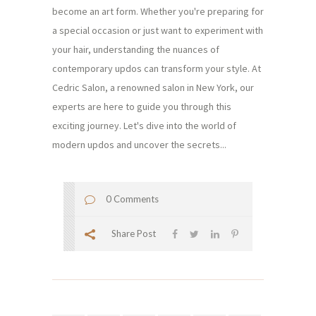
become an art form. Whether you're preparing for
a special occasion or just want to experiment with
your hair, understanding the nuances of
contemporary updos can transform your style. At
Cedric Salon, a renowned salon in New York, our
experts are here to guide you through this
exciting journey. Let's dive into the world of
modern updos and uncover the secrets...
0 Comments
Share Post