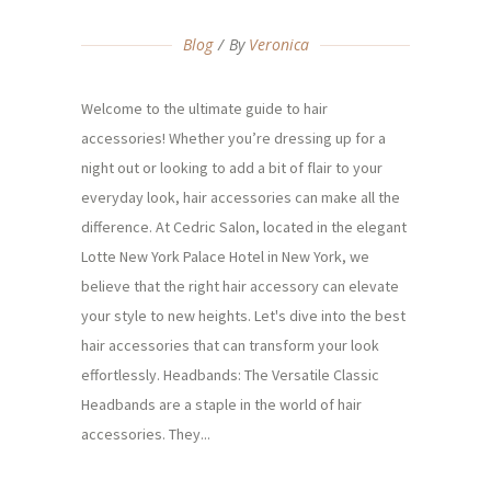
Blog
By
Veronica
Welcome to the ultimate guide to hair
accessories! Whether you’re dressing up for a
night out or looking to add a bit of flair to your
everyday look, hair accessories can make all the
difference. At Cedric Salon, located in the elegant
Lotte New York Palace Hotel in New York, we
believe that the right hair accessory can elevate
your style to new heights. Let's dive into the best
hair accessories that can transform your look
effortlessly. Headbands: The Versatile Classic
Headbands are a staple in the world of hair
accessories. They...