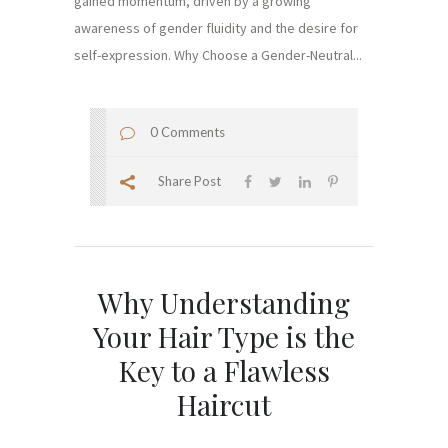
gained momentum, driven by a growing
awareness of gender fluidity and the desire for
self-expression. Why Choose a Gender-Neutral...
0 Comments
Share Post
Why Understanding
Your Hair Type is the
Key to a Flawless
Haircut