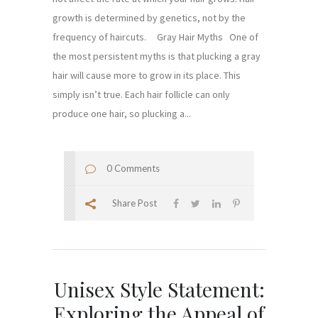
growth is determined by genetics, not by the
frequency of haircuts. Gray Hair Myths One of
the most persistent myths is that plucking a gray
hair will cause more to grow in its place. This
simply isn’t true. Each hair follicle can only
produce one hair, so plucking a...
0 Comments
Share Post
Unisex Style Statement:
Exploring the Appeal of