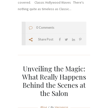
covered. Classic Hollywood Waves There's
nothing quite as timeless as Classic...
0 Comments
Share Post
Unveiling the Magic:
What Really Happens
Behind the Scenes at
the Salon
Blog
By
Veronica