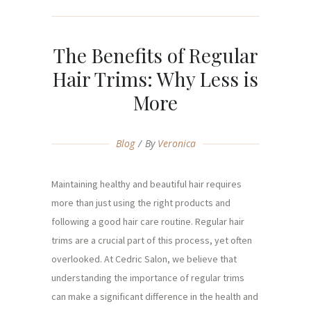
The Benefits of Regular
Hair Trims: Why Less is
More
Blog
By
Veronica
Maintaining healthy and beautiful hair requires
more than just using the right products and
following a good hair care routine. Regular hair
trims are a crucial part of this process, yet often
overlooked. At Cedric Salon, we believe that
understanding the importance of regular trims
can make a significant difference in the health and