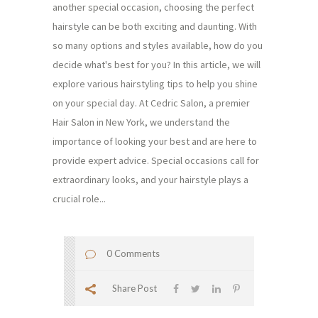
another special occasion, choosing the perfect
hairstyle can be both exciting and daunting. With
so many options and styles available, how do you
decide what's best for you? In this article, we will
explore various hairstyling tips to help you shine
on your special day. At Cedric Salon, a premier
Hair Salon in New York, we understand the
importance of looking your best and are here to
provide expert advice. Special occasions call for
extraordinary looks, and your hairstyle plays a
crucial role...
0 Comments
Share Post