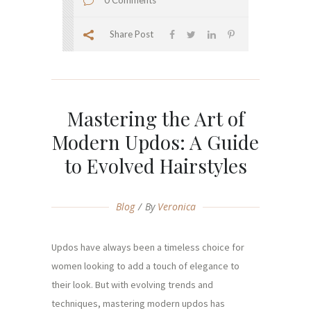
0 Comments
Share Post
Mastering the Art of
Modern Updos: A Guide
to Evolved Hairstyles
Blog
By
Veronica
Updos have always been a timeless choice for
women looking to add a touch of elegance to
their look. But with evolving trends and
techniques, mastering modern updos has