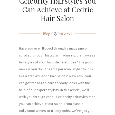
Celebrity Hairstyles You
Can Achieve at Cedric
Hair Salon
Blog
By
Veronica
Have you ever flipped through a magazine or
scrolled through Instagram, admiring the flawless
hairstyles of your favorite celebrities? The good
news is you don’t need a personal stylist to look
like a star. At Cedric Hair Salon in New York, you
can get those red-carpet-ready looks with the
help of our expert stylists. In this article, we’ll
walk you through various celebrity hairstyles that
you can achieve at our salon. From classic
Hollywood waves to trendy bobs, we've got you