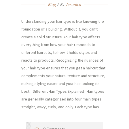
Blog
By
Veronica
Understanding your hair type is like knowing the
foundation of a building. Without it, you can't
create a solid structure. Your hair type affects
everything from how your hair responds to
different haircuts, to how it holds styles and
reacts to products. Recognizing the nuances of
your hair type ensures that you get a haircut that
complements your natural texture and structure,
making styling easier and your hair looking its
best. Different Hair Types Explained Hair types
are generally categorized into four main types:
straight, wavy, curly, and coily. Each type has...