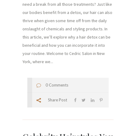
need a break from all those treatments? Just like
our bodies benefit from a detox, our hair can also
thrive when given some time off from the daily
onslaught of chemicals and styling products. In
this article, we’ll explore why a hair detox can be
beneficial and how you can incorporate it into
your routine. Welcome to Cedric Salon in New
York, where we...
0 Comments
Share Post