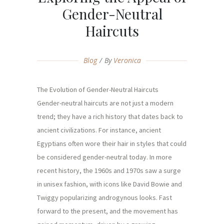
Gender-Neutral
Haircuts
Blog
By
Veronica
The Evolution of Gender-Neutral Haircuts
Gender-neutral haircuts are not just a modern
trend; they have a rich history that dates back to
ancient civilizations. For instance, ancient
Egyptians often wore their hair in styles that could
be considered gender-neutral today. In more
recent history, the 1960s and 1970s saw a surge
in unisex fashion, with icons like David Bowie and
Twiggy popularizing androgynous looks. Fast
forward to the present, and the movement has