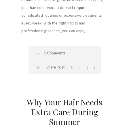
your hair color vibrant doesn't require
complicated routines or expensive treatments
every week. With the right habits and
professional guidance, you can enjoy...
0 Comments
Share Post
Why Your Hair Needs
Extra Care During
Summer