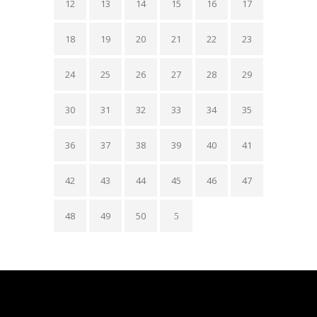
12
13
14
15
16
17
18
19
20
21
22
23
24
25
26
27
28
29
30
31
32
33
34
35
36
37
38
39
40
41
42
43
44
45
46
47
48
49
50