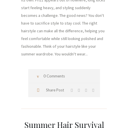
its own. Frizz appears out of nowhere, long locks
start feeling heavy, and styling suddenly
becomes a challenge. The good news? You don't
have to sacrifice style to stay cool. The right
hairstyle can make all the difference, helping you
feel comfortable while still looking polished and
fashionable. Think of your hairstyle like your
summer wardrobe. You wouldn't wear...
0 Comments
Share Post
Summer Hair Survival