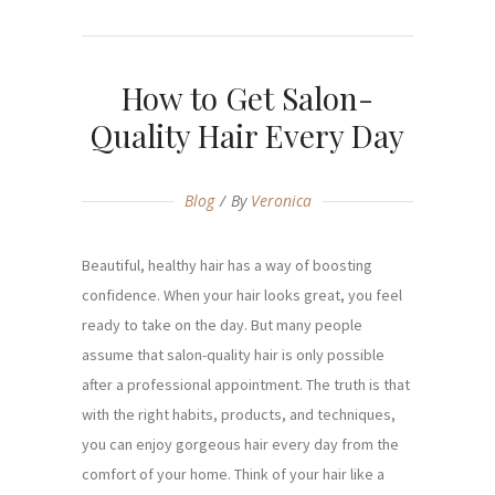
How to Get Salon-
Quality Hair Every Day
Blog
By
Veronica
Beautiful, healthy hair has a way of boosting
confidence. When your hair looks great, you feel
ready to take on the day. But many people
assume that salon-quality hair is only possible
after a professional appointment. The truth is that
with the right habits, products, and techniques,
you can enjoy gorgeous hair every day from the
comfort of your home. Think of your hair like a