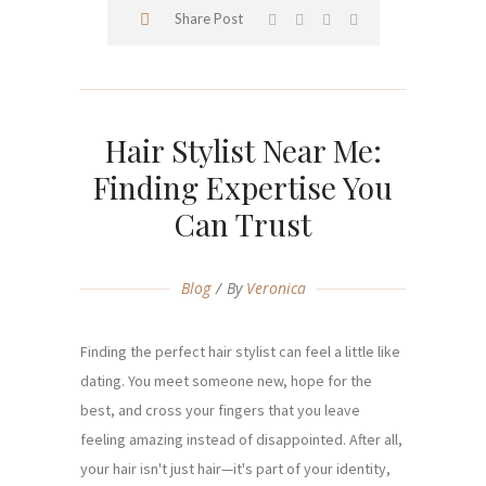
Share Post
Hair Stylist Near Me:
Finding Expertise You
Can Trust
Blog
By
Veronica
Finding the perfect hair stylist can feel a little like
dating. You meet someone new, hope for the
best, and cross your fingers that you leave
feeling amazing instead of disappointed. After all,
your hair isn't just hair—it's part of your identity,