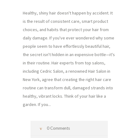
Healthy, shiny hair doesn't happen by accident. It
is the result of consistent care, smart product
choices, and habits that protect your hair from
daily damage. If you've ever wondered why some
people seem to have effortlessly beautiful hair,
the secret isn't hidden in an expensive bottle—it's
in their routine. Hair experts from top salons,
including Cedric Salon, a renowned Hair Salon in
New York, agree that creating the right hair care
routine can transform dull, damaged strands into
healthy, vibrant locks. Think of your hair like a
garden. If you...
0 Comments