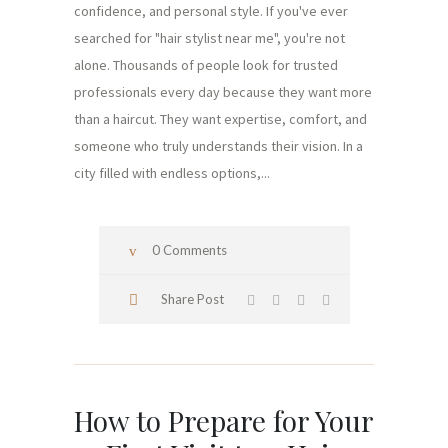
confidence, and personal style. If you've ever
searched for "hair stylist near me", you're not
alone. Thousands of people look for trusted
professionals every day because they want more
than a haircut. They want expertise, comfort, and
someone who truly understands their vision. In a
city filled with endless options,...
0 Comments
Share Post
How to Prepare for Your