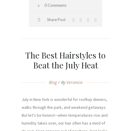
0 Comments
Share Post
The Best Hairstyles to
Beat the July Heat
Blog
By
Veronica
July in New York is wonderful for rooftop dinners,
walks through the park, and weekend getaways.
But let's be honest—when temperatures rise and
humidity takes over, our hair often has a mind of