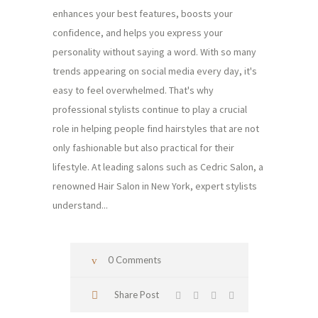
enhances your best features, boosts your
confidence, and helps you express your
personality without saying a word. With so many
trends appearing on social media every day, it's
easy to feel overwhelmed. That's why
professional stylists continue to play a crucial
role in helping people find hairstyles that are not
only fashionable but also practical for their
lifestyle. At leading salons such as Cedric Salon, a
renowned Hair Salon in New York, expert stylists
understand...
0 Comments
Share Post