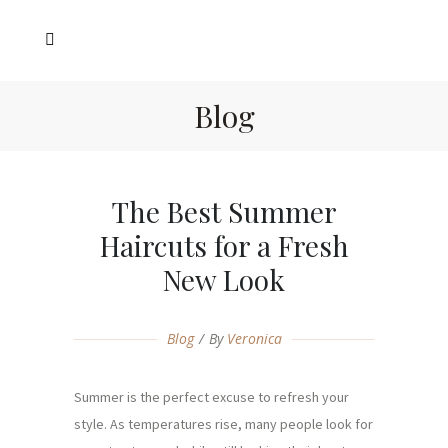
Blog
The Best Summer
Haircuts for a Fresh
New Look
Blog
By
Veronica
Summer is the perfect excuse to refresh your
style. As temperatures rise, many people look for