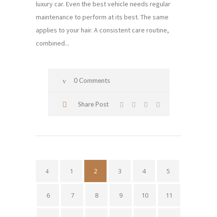
luxury car. Even the best vehicle needs regular
maintenance to perform at its best. The same
applies to your hair. A consistent care routine,
combined...
0 Comments
Share Post
1
2
3
4
5
6
7
8
9
10
11