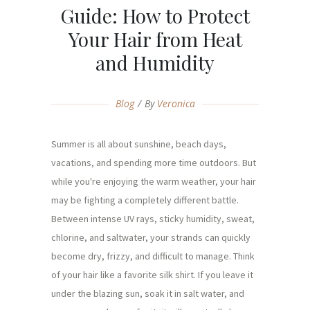
Guide: How to Protect
Your Hair from Heat
and Humidity
Blog
By
Veronica
Summer is all about sunshine, beach days,
vacations, and spending more time outdoors. But
while you're enjoying the warm weather, your hair
may be fighting a completely different battle.
Between intense UV rays, sticky humidity, sweat,
chlorine, and saltwater, your strands can quickly
become dry, frizzy, and difficult to manage. Think
of your hair like a favorite silk shirt. If you leave it
under the blazing sun, soak it in salt water, and