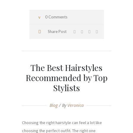
0 Comments
Share Post
The Best Hairstyles
Recommended by Top
Stylists
Blog
By
Veronica
Choosing the right hairstyle can feel a lot like
choosing the perfect outfit. The right one