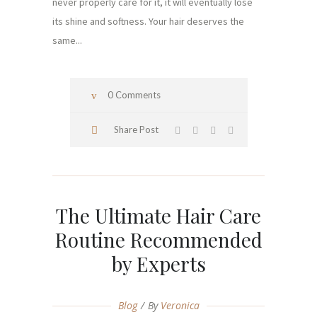
never properly care for it, it will eventually lose
its shine and softness. Your hair deserves the
same...
0 Comments
Share Post
The Ultimate Hair Care
Routine Recommended
by Experts
Blog
By
Veronica