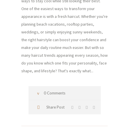
ways to stay cool while still looking their best.
One of the easiest ways to transform your
appearance is with a fresh haircut. Whether you're
planning beach vacations, rooftop parties,
weddings, or simply enjoying sunny weekends,
the right hairstyle can boost your confidence and
make your daily routine much easier. But with so
many haircut trends appearing every season, how
do you know which one fits your personality, face
shape, and lifestyle? That's exactly what...
0 Comments
Share Post