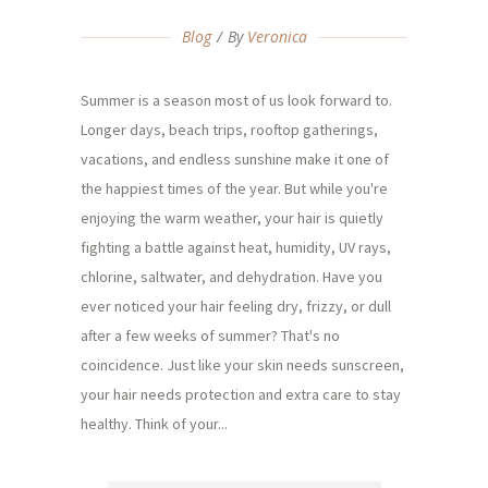
Blog
By
Veronica
Summer is a season most of us look forward to.
Longer days, beach trips, rooftop gatherings,
vacations, and endless sunshine make it one of
the happiest times of the year. But while you're
enjoying the warm weather, your hair is quietly
fighting a battle against heat, humidity, UV rays,
chlorine, saltwater, and dehydration. Have you
ever noticed your hair feeling dry, frizzy, or dull
after a few weeks of summer? That's no
coincidence. Just like your skin needs sunscreen,
your hair needs protection and extra care to stay
healthy. Think of your...