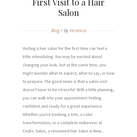
First Visit to a Hair
Salon
Blog
By
Veronica
Visiting a hair salon for the first time can feel a
little intimidating. You may be excited about
changing your look, but at the same time, you
might wonder what to expect, what to say, or how
to prepare. The good news is that a salon visit
doesn't have to be stressful. With a little planning,
you can walk into your appointment feeling
confident and ready for a great experience.
Whether you're booking a trim, a color
transformation, or a complete makeover at
Cedric Salon, a renowned Hair Salon in New...