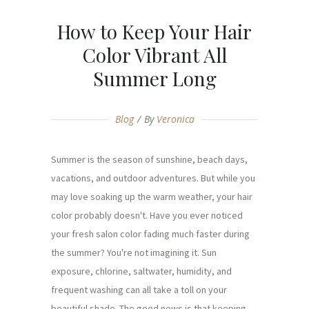
How to Keep Your Hair
Color Vibrant All
Summer Long
Blog
By
Veronica
Summer is the season of sunshine, beach days,
vacations, and outdoor adventures. But while you
may love soaking up the warm weather, your hair
color probably doesn't. Have you ever noticed
your fresh salon color fading much faster during
the summer? You're not imagining it. Sun
exposure, chlorine, saltwater, humidity, and
frequent washing can all take a toll on your
beautiful shade. The good news is that keeping