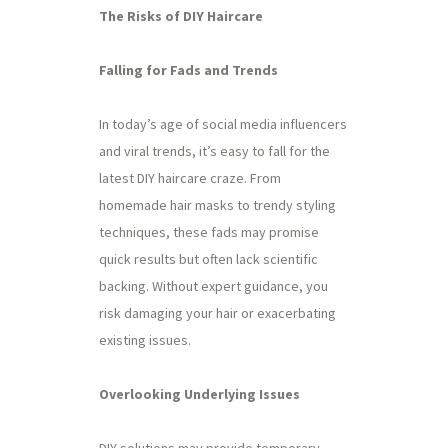
The Risks of DIY Haircare
Falling for Fads and Trends
In today’s age of social media influencers
and viral trends, it’s easy to fall for the
latest DIY haircare craze. From
homemade hair masks to trendy styling
techniques, these fads may promise
quick results but often lack scientific
backing. Without expert guidance, you
risk damaging your hair or exacerbating
existing issues.
Overlooking Underlying Issues
DIY solutions may provide temporary