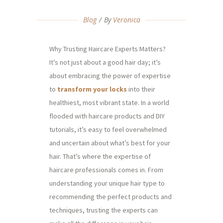
Blog
By
Veronica
Why Trusting Haircare Experts Matters?
It’s not just about a good hair day; it’s
about embracing the power of expertise
to
transform your locks
into their
healthiest, most vibrant state. In a world
flooded with haircare products and DIY
tutorials, it’s easy to feel overwhelmed
and uncertain about what’s best for your
hair. That’s where the expertise of
haircare professionals comes in. From
understanding your unique hair type to
recommending the perfect products and
techniques, trusting the experts can