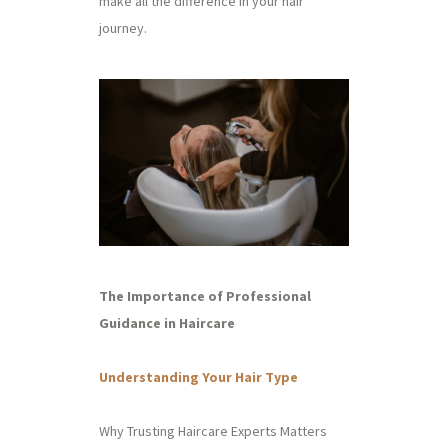
make all the difference in your hair
journey.
The Importance of Professional
Guidance in Haircare
Understanding Your Hair Type
Why Trusting Haircare Experts Matters