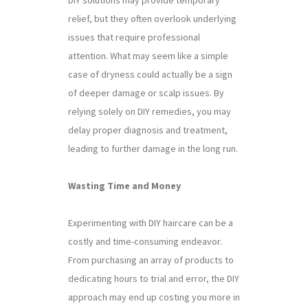
relief, but they often overlook underlying
issues that require professional
attention. What may seem like a simple
case of dryness could actually be a sign
of deeper damage or scalp issues. By
relying solely on DIY remedies, you may
delay proper diagnosis and treatment,
leading to further damage in the long run.
Wasting Time and Money
Experimenting with DIY haircare can be a
costly and time-consuming endeavor.
From purchasing an array of products to
dedicating hours to trial and error, the DIY
approach may end up costing you more in