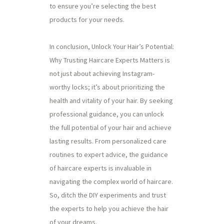
to ensure you’re selecting the best
products for your needs.
In conclusion, Unlock Your Hair’s Potential:
Why Trusting Haircare Experts Matters is
not just about achieving Instagram-
worthy locks; it’s about prioritizing the
health and vitality of your hair. By seeking
professional guidance, you can unlock
the full potential of your hair and achieve
lasting results. From personalized care
routines to expert advice, the guidance
of haircare experts is invaluable in
navigating the complex world of haircare.
So, ditch the DIY experiments and trust
the experts to help you achieve the hair
of your dreams.