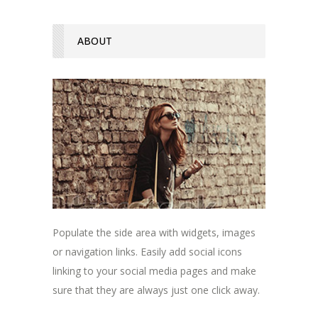
ABOUT
Populate the side area with widgets, images
or navigation links. Easily add social icons
linking to your social media pages and make
sure that they are always just one click away.