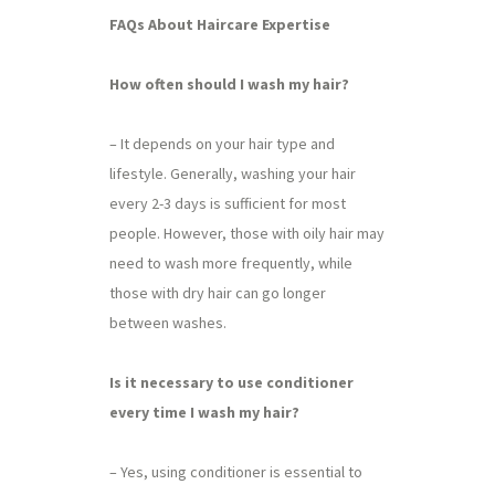
FAQs About Haircare Expertise
How often should I wash my hair?
– It depends on your hair type and
lifestyle. Generally, washing your hair
every 2-3 days is sufficient for most
people. However, those with oily hair may
need to wash more frequently, while
those with dry hair can go longer
between washes.
Is it necessary to use conditioner
every time I wash my hair?
– Yes, using conditioner is essential to