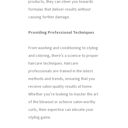
products, they can steer you towards
formulas that deliver results without
causing further damage.
Providing Professional Techniques
From washing and conditioning to styling
and coloring, there’s a science to proper
haircare techniques. Haircare
professionals are trained in the latest
methods and trends, ensuring that you
receive salon-quality results at home.
Whether you’re looking to master the art
of the blowout or achieve salon-worthy
curls, their expertise can elevate your
styling game.