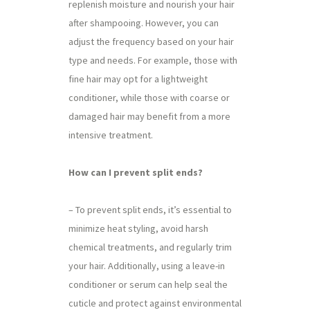
replenish moisture and nourish your hair
after shampooing. However, you can
adjust the frequency based on your hair
type and needs. For example, those with
fine hair may opt for a lightweight
conditioner, while those with coarse or
damaged hair may benefit from a more
intensive treatment.
How can I prevent split ends?
– To prevent split ends, it’s essential to
minimize heat styling, avoid harsh
chemical treatments, and regularly trim
your hair. Additionally, using a leave-in
conditioner or serum can help seal the
cuticle and protect against environmental