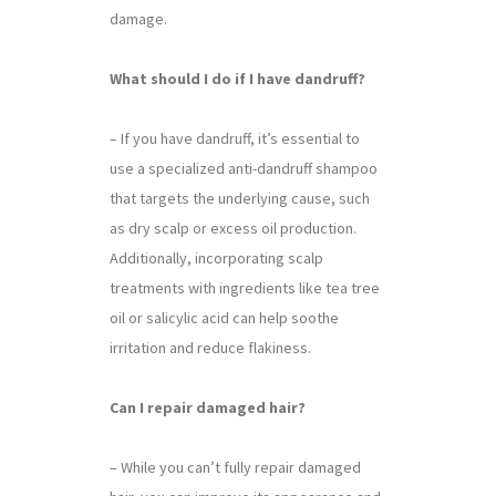
damage.
What should I do if I have dandruff?
– If you have dandruff, it’s essential to
use a specialized anti-dandruff shampoo
that targets the underlying cause, such
as dry scalp or excess oil production.
Additionally, incorporating scalp
treatments with ingredients like tea tree
oil or salicylic acid can help soothe
irritation and reduce flakiness.
Can I repair damaged hair?
– While you can’t fully repair damaged