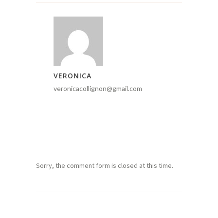
VERONICA
veronicacollignon@gmail.com
Sorry, the comment form is closed at this time.