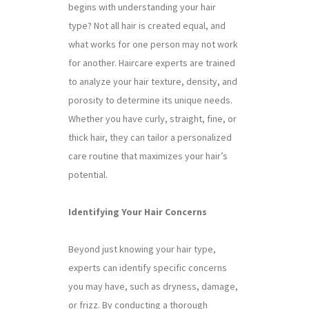
begins with understanding your hair
type? Not all hair is created equal, and
what works for one person may not work
for another. Haircare experts are trained
to analyze your hair texture, density, and
porosity to determine its unique needs.
Whether you have curly, straight, fine, or
thick hair, they can tailor a personalized
care routine that maximizes your hair’s
potential.
Identifying Your Hair Concerns
Beyond just knowing your hair type,
experts can identify specific concerns
you may have, such as dryness, damage,
or frizz. By conducting a thorough