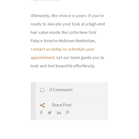
Ultimately, the choice is yours. If you’re
ready to elevate your look at a high-end
hair salon inside the Lotte New York
Palace Hotel in Midtown Manhattan,
contact us today to schedule your
appointment
. Let our team guide you to
look and feel beautiful effortlessly.
0 Comments
Share Post