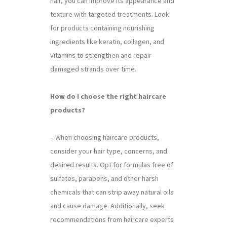
hair, you can improve its appearance and
texture with targeted treatments. Look
for products containing nourishing
ingredients like keratin, collagen, and
vitamins to strengthen and repair
damaged strands over time.
How do I choose the right haircare
products?
– When choosing haircare products,
consider your hair type, concerns, and
desired results. Opt for formulas free of
sulfates, parabens, and other harsh
chemicals that can strip away natural oils
and cause damage. Additionally, seek
recommendations from haircare experts