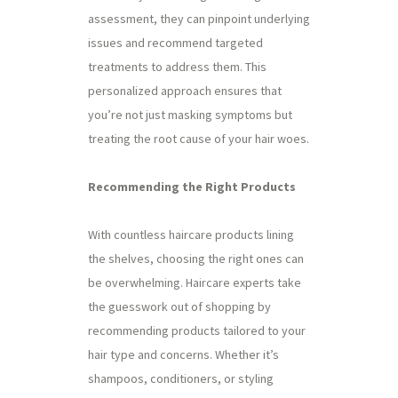
assessment, they can pinpoint underlying
issues and recommend targeted
treatments to address them. This
personalized approach ensures that
you’re not just masking symptoms but
treating the root cause of your hair woes.
Recommending the Right Products
With countless haircare products lining
the shelves, choosing the right ones can
be overwhelming. Haircare experts take
the guesswork out of shopping by
recommending products tailored to your
hair type and concerns. Whether it’s
shampoos, conditioners, or styling