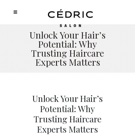
Unlock Your Hair’s
Potential: Why
Trusting Haircare
Experts Matters
Unlock Your Hair’s
Potential: Why
Trusting Haircare
Experts Matters