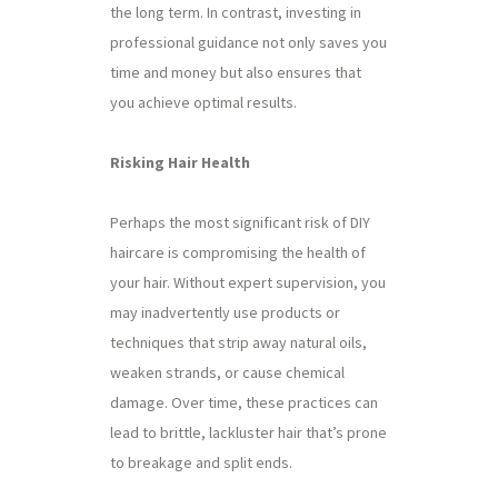
the long term. In contrast, investing in
professional guidance not only saves you
time and money but also ensures that
you achieve optimal results.
Risking Hair Health
Perhaps the most significant risk of DIY
haircare is compromising the health of
your hair. Without expert supervision, you
may inadvertently use products or
techniques that strip away natural oils,
weaken strands, or cause chemical
damage. Over time, these practices can
lead to brittle, lackluster hair that’s prone
to breakage and split ends.