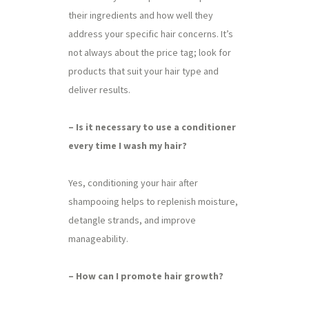
their ingredients and how well they
address your specific hair concerns. It’s
not always about the price tag; look for
products that suit your hair type and
deliver results.
– Is it necessary to use a conditioner
every time I wash my hair?
Yes, conditioning your hair after
shampooing helps to replenish moisture,
detangle strands, and improve
manageability.
– How can I promote hair growth?