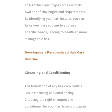
straight hair, each type comes with its
own set of challenges and requirements.
By identifying your hair texture, you can
tailor your care routine to address
specific needs, leading to healthier, more
manageable hair.
Developing a Personalized Hair Care
Routine
Cleansing and Conditioning
The foundation of any hair care routine
lies in cleansing and conditioning.
Choosing the right shampoo and
conditioner for your hair type is crucial in