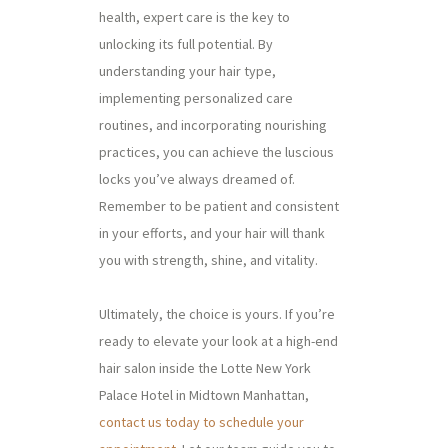
health, expert care is the key to
unlocking its full potential. By
understanding your hair type,
implementing personalized care
routines, and incorporating nourishing
practices, you can achieve the luscious
locks you’ve always dreamed of.
Remember to be patient and consistent
in your efforts, and your hair will thank
you with strength, shine, and vitality.
Ultimately, the choice is yours. If you’re
ready to elevate your look at a high-end
hair salon inside the Lotte New York
Palace Hotel in Midtown Manhattan,
contact us today to schedule your