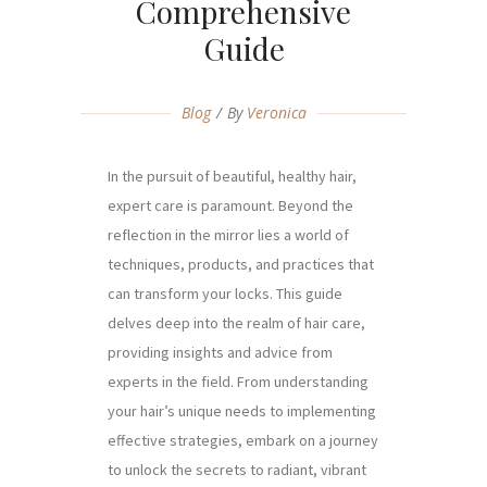
Comprehensive
Guide
Blog
By
Veronica
In the pursuit of beautiful, healthy hair,
expert care is paramount. Beyond the
reflection in the mirror lies a world of
techniques, products, and practices that
can transform your locks. This guide
delves deep into the realm of hair care,
providing insights and advice from
experts in the field. From understanding
your hair’s unique needs to implementing
effective strategies, embark on a journey
to unlock the secrets to radiant, vibrant