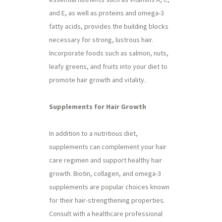
and E, as well as proteins and omega-3
fatty acids, provides the building blocks
necessary for strong, lustrous hair.
Incorporate foods such as salmon, nuts,
leafy greens, and fruits into your diet to
promote hair growth and vitality.
Supplements for Hair Growth
In addition to a nutritious diet,
supplements can complement your hair
care regimen and support healthy hair
growth. Biotin, collagen, and omega-3
supplements are popular choices known
for their hair-strengthening properties.
Consult with a healthcare professional