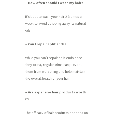
– How often should I wash my hair?
It’s best to wash your hair 2-3 times a
week to avoid stripping away its natural
oils.
– Can I repair split ends?
While you can’t repair split ends once
they occur, regular trims can prevent
them from worsening and help maintain
the overall health of your hair.
– Are expensive hair products worth
it?
The efficacy of hair products depends on