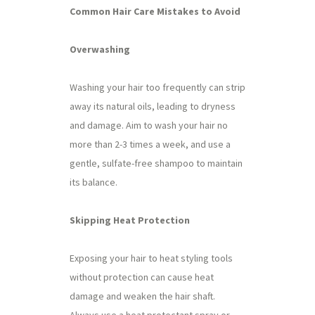
Common Hair Care Mistakes to Avoid
Overwashing
Washing your hair too frequently can strip
away its natural oils, leading to dryness
and damage. Aim to wash your hair no
more than 2-3 times a week, and use a
gentle, sulfate-free shampoo to maintain
its balance.
Skipping Heat Protection
Exposing your hair to heat styling tools
without protection can cause heat
damage and weaken the hair shaft.