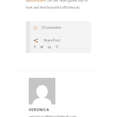
appointment
. Let our team guide you to
look and feel beautiful effortlessly.
0 Comments
Share Post
VERONICA
veronicacollignon@gmail.com