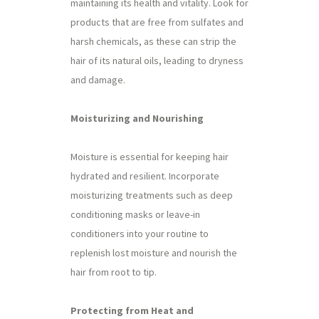
maintaining its health and vitality. Look for
products that are free from sulfates and
harsh chemicals, as these can strip the
hair of its natural oils, leading to dryness
and damage.
Moisturizing and Nourishing
Moisture is essential for keeping hair
hydrated and resilient. Incorporate
moisturizing treatments such as deep
conditioning masks or leave-in
conditioners into your routine to
replenish lost moisture and nourish the
hair from root to tip.
Protecting from Heat and