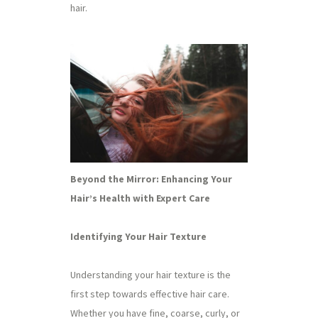
hair.
Beyond the Mirror: Enhancing Your
Hair’s Health with Expert Care
Identifying Your Hair Texture
Understanding your hair texture is the
first step towards effective hair care.
Whether you have fine, coarse, curly, or