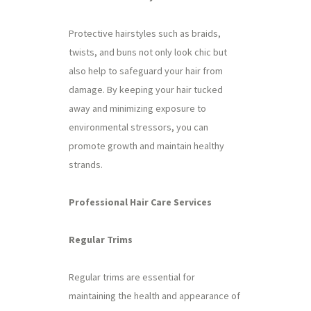
Protective hairstyles such as braids,
twists, and buns not only look chic but
also help to safeguard your hair from
damage. By keeping your hair tucked
away and minimizing exposure to
environmental stressors, you can
promote growth and maintain healthy
strands.
Professional Hair Care Services
Regular Trims
Regular trims are essential for
maintaining the health and appearance of