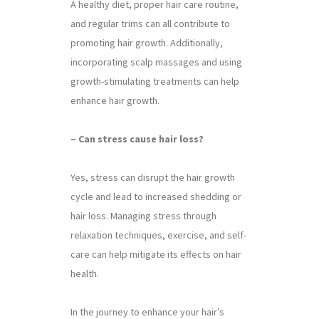
A healthy diet, proper hair care routine,
and regular trims can all contribute to
promoting hair growth. Additionally,
incorporating scalp massages and using
growth-stimulating treatments can help
enhance hair growth.
– Can stress cause hair loss?
Yes, stress can disrupt the hair growth
cycle and lead to increased shedding or
hair loss. Managing stress through
relaxation techniques, exercise, and self-
care can help mitigate its effects on hair
health.
In the journey to enhance your hair’s