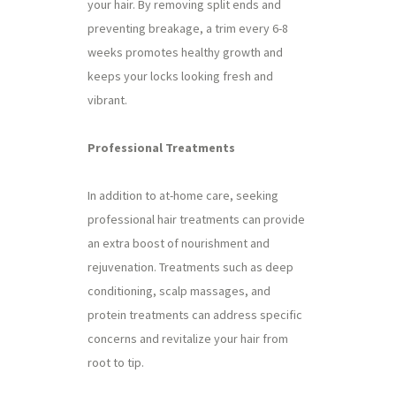
your hair. By removing split ends and
preventing breakage, a trim every 6-8
weeks promotes healthy growth and
keeps your locks looking fresh and
vibrant.
Professional Treatments
In addition to at-home care, seeking
professional hair treatments can provide
an extra boost of nourishment and
rejuvenation. Treatments such as deep
conditioning, scalp massages, and
protein treatments can address specific
concerns and revitalize your hair from
root to tip.