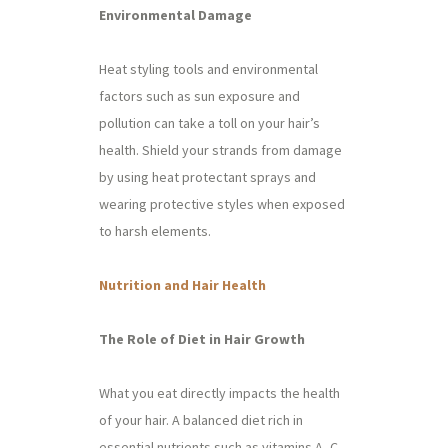
Environmental Damage
Heat styling tools and environmental
factors such as sun exposure and
pollution can take a toll on your hair’s
health. Shield your strands from damage
by using heat protectant sprays and
wearing protective styles when exposed
to harsh elements.
Nutrition and Hair Health
The Role of Diet in Hair Growth
What you eat directly impacts the health
of your hair. A balanced diet rich in
essential nutrients such as vitamins A, C,