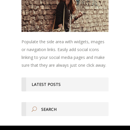
Populate the side area with widgets, images
or navigation links. Easily add social icons
linking to your social media pages and make
sure that they are always just one click away.
LATEST POSTS