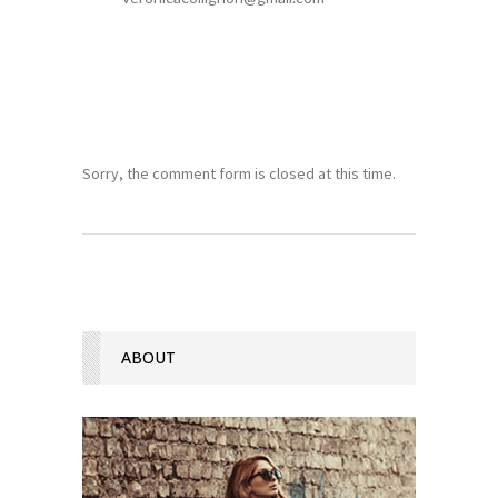
Sorry, the comment form is closed at this time.
ABOUT