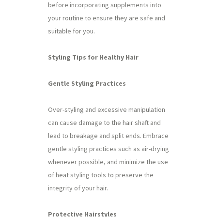
before incorporating supplements into
your routine to ensure they are safe and
suitable for you.
Styling Tips for Healthy Hair
Gentle Styling Practices
Over-styling and excessive manipulation
can cause damage to the hair shaft and
lead to breakage and split ends. Embrace
gentle styling practices such as air-drying
whenever possible, and minimize the use
of heat styling tools to preserve the
integrity of your hair.
Protective Hairstyles