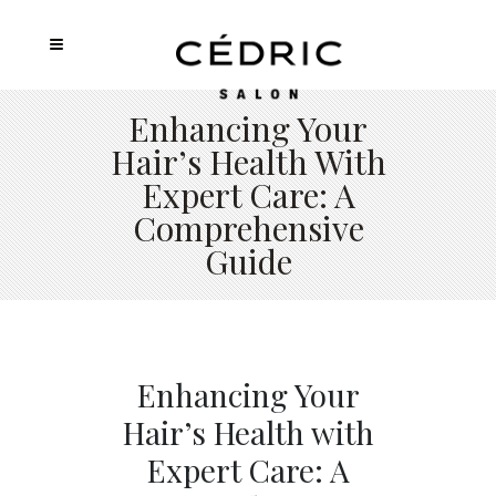
Enhancing Your
Hair’s Health With
Expert Care: A
Comprehensive
Guide
Enhancing Your
Hair’s Health with
Expert Care: A