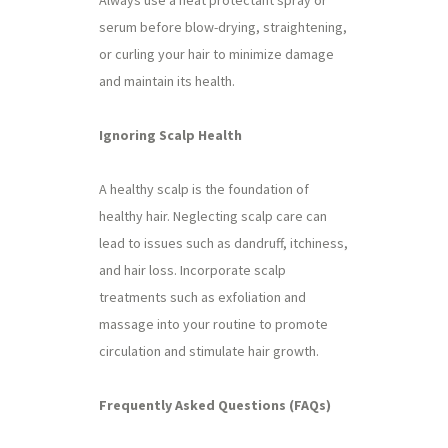
Always use a heat protectant spray or
serum before blow-drying, straightening,
or curling your hair to minimize damage
and maintain its health.
Ignoring Scalp Health
A healthy scalp is the foundation of
healthy hair. Neglecting scalp care can
lead to issues such as dandruff, itchiness,
and hair loss. Incorporate scalp
treatments such as exfoliation and
massage into your routine to promote
circulation and stimulate hair growth.
Frequently Asked Questions (FAQs)