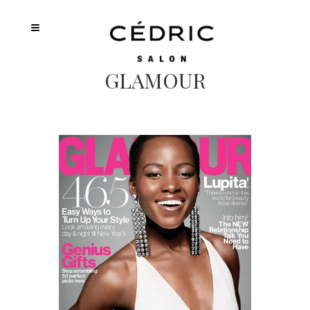
GLAMOUR