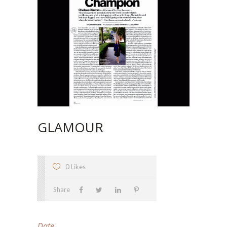
GLAMOUR
0 Likes
Share
Date